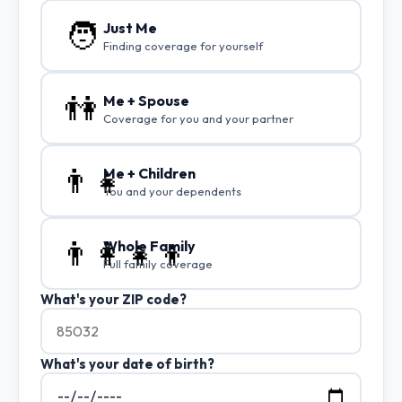
🧑
Just Me
Finding coverage for yourself
👫
Me + Spouse
Coverage for you and your partner
👨‍👧
Me + Children
You and your dependents
👨‍👩‍👧‍👦
Whole Family
Full family coverage
What's your ZIP code?
What's your date of birth?