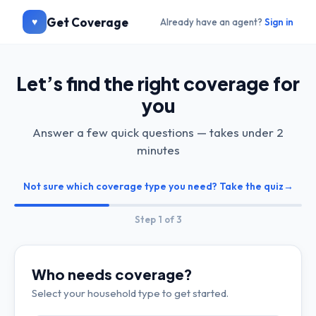
Get Coverage
♥
Already have an agent?
Sign in
Let’s find the right coverage for
you
Answer a few quick questions — takes under 2
minutes
Not sure which coverage type you need? Take the quiz
→
Step
1
of 3
Who needs coverage?
Select your household type to get started.