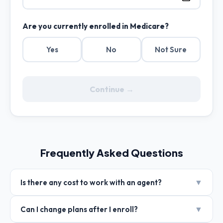
Are you currently enrolled in Medicare?
Yes
No
Not Sure
Continue →
Frequently Asked Questions
▼
Is there any cost to work with an agent?
▼
Can I change plans after I enroll?