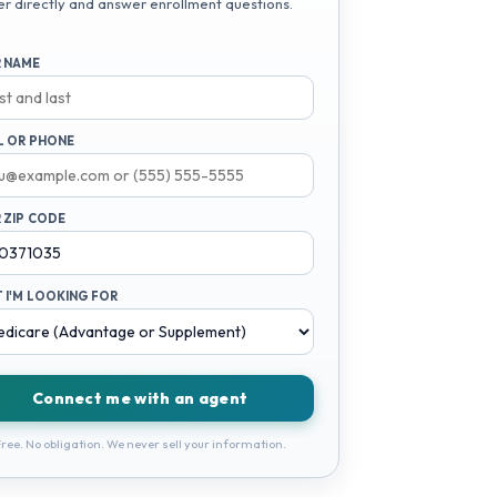
er directly and answer enrollment questions.
 NAME
L OR PHONE
 ZIP CODE
 I'M LOOKING FOR
Connect me with an agent
ree. No obligation. We never sell your information.