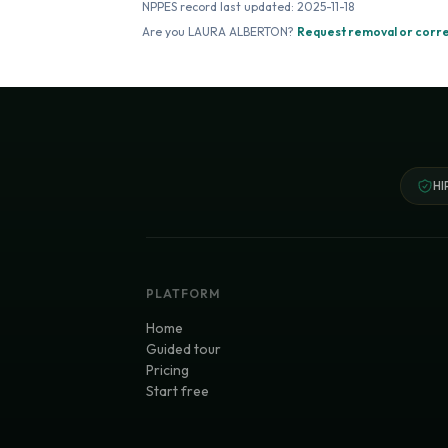
NPPES record last updated:
2025-11-18
Are you
LAURA ALBERTON
?
Request removal or corr
HI
PLATFORM
Home
Guided tour
Pricing
Start free