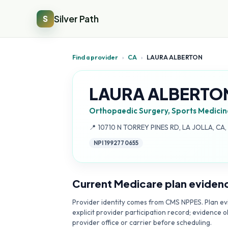
Silver Path
S
Find a provider
›
CA
›
LAURA ALBERTON
LAURA ALBERTO
Orthopaedic Surgery, Sports Medicin
Address:
📍
10710 N TORREY PINES RD, LA JOLLA, CA
NPI
1992770655
Current Medicare plan eviden
Provider identity comes from CMS NPPES. Plan evi
explicit provider participation record; evidence o
provider office or carrier before scheduling.