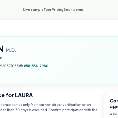
Live sample
Tour
Pricing
Book demo
N
M.D.
e
, 920371035
☎
858-554-7980
ce for
LAURA
Con
dence comes only from carrier-direct verification or an
ag
lder than 30 days is excluded. Confirm participation with the
A loc