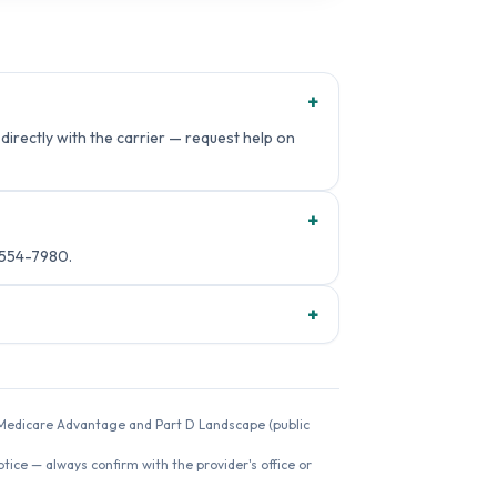
+
irectly with the carrier — request help on
+
-554-7980.
+
26 Medicare Advantage and Part D Landscape (public
ice — always confirm with the provider's office or