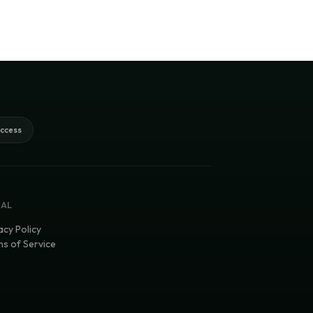
access
GAL
acy Policy
s of Service