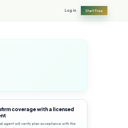
Log in
Start Free
firm coverage with a licensed
ent
al agent will verify plan acceptance with the