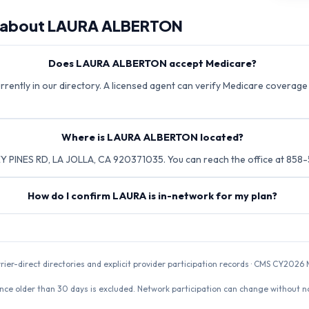
 about
LAURA ALBERTON
Does LAURA ALBERTON accept Medicare?
ently in our directory. A licensed agent can verify Medicare coverage d
Where is LAURA ALBERTON located?
 PINES RD, LA JOLLA, CA 920371035. You can reach the office at 858
How do I confirm LAURA is in-network for my plan?
rrier-direct directories and explicit provider participation records · CMS CY20
nce older than 30 days is excluded. Network participation can change without not