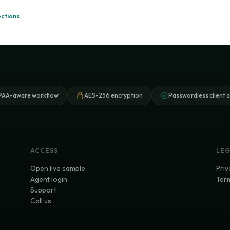
ections
.
PAA-aware workflow
AES-256 encryption
Passwordless client 
ACCESS
LE
Open live sample
Priv
Agent login
Term
Support
Call us