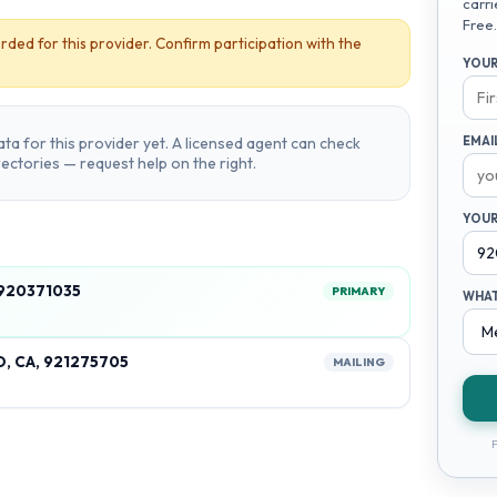
carri
Free.
rded for this provider. Confirm participation with the
YOUR
ta for this provider yet. A licensed agent can check
EMAI
irectories — request help on the right.
YOUR
 920371035
PRIMARY
WHAT
, CA, 921275705
MAILING
F