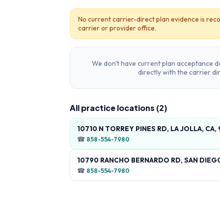
No current carrier-direct plan evidence is reco
carrier or provider office.
We don't have current plan acceptance da
directly with the carrier d
All practice locations (
2
)
10710 N TORREY PINES RD, LA JOLLA, CA,
☎
858-554-7980
10790 RANCHO BERNARDO RD, SAN DIEGO
☎
858-554-7980