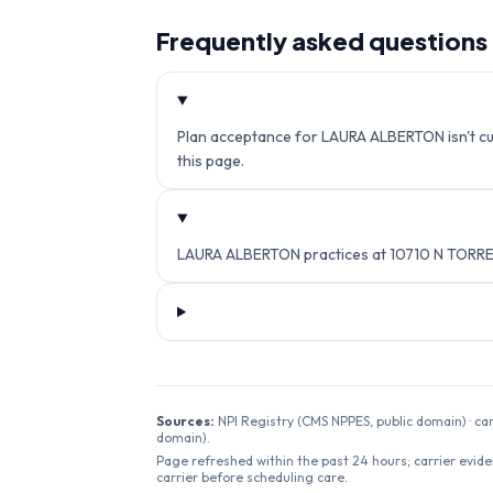
Frequently asked questions
Plan acceptance for LAURA ALBERTON isn't curr
this page.
LAURA ALBERTON practices at 10710 N TORREY
Sources:
NPI Registry (CMS NPPES, public domain) · ca
domain).
Page refreshed within the past 24 hours; carrier evide
carrier before scheduling care.