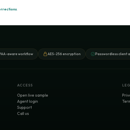
orrections
.
PAA-aware workflow
AES-256 encryption
Passwordless client 
ACCESS
LE
Open live sample
Priv
Agent login
Term
Support
Call us