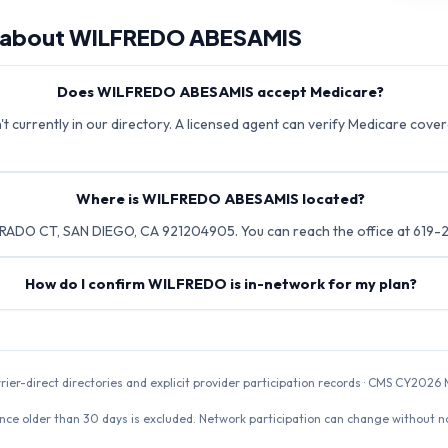
 about
WILFREDO ABESAMIS
Does WILFREDO ABESAMIS accept Medicare?
urrently in our directory. A licensed agent can verify Medicare covera
Where is WILFREDO ABESAMIS located?
ADO CT, SAN DIEGO, CA 921204905. You can reach the office at 619-
How do I confirm WILFREDO is in-network for my plan?
rrier-direct directories and explicit provider participation records · CMS CY20
nce older than 30 days is excluded. Network participation can change without not