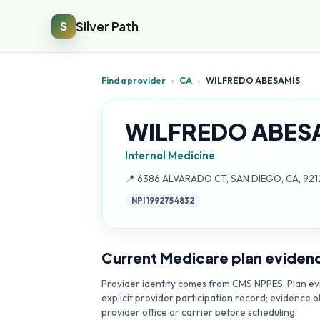
Silver Path
S
Find a provider
›
CA
›
WILFREDO ABESAMIS
WILFREDO ABES
Internal Medicine
Address:
📍
6386 ALVARADO CT, SAN DIEGO, CA, 92
NPI
1992754832
Current Medicare plan eviden
Provider identity comes from CMS NPPES. Plan evi
explicit provider participation record; evidence o
provider office or carrier before scheduling.