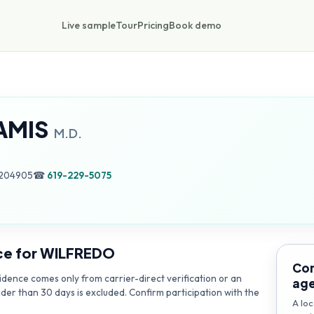
Live sample
Tour
Pricing
Book demo
AMIS
M.D.
1204905
☎
619-229-5075
ce for
WILFREDO
Con
dence comes only from carrier-direct verification or an
ag
lder than 30 days is excluded. Confirm participation with the
A loc