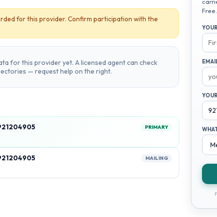
carri
Free.
rded for this provider. Confirm participation with the
YOUR
ta for this provider yet. A licensed agent can check
EMAI
irectories — request help on the right.
YOUR
 921204905
PRIMARY
WHAT
 921204905
MAILING
F