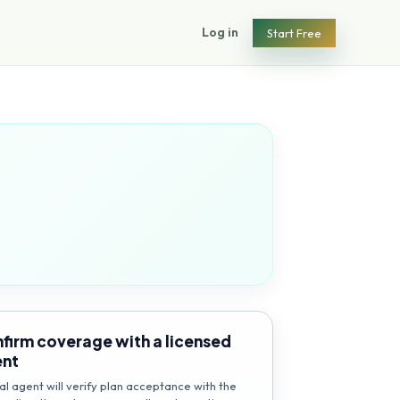
Log in
Start Free
firm coverage with a licensed
ent
al agent will verify plan acceptance with the