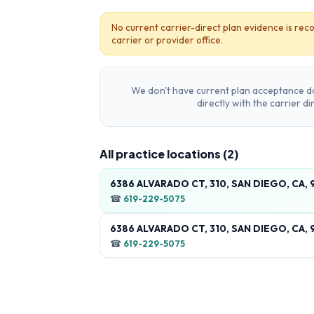
No current carrier-direct plan evidence is reco
carrier or provider office.
We don't have current plan acceptance da
directly with the carrier d
All practice locations (
2
)
6386 ALVARADO CT, 310, SAN DIEGO, CA,
☎
619-229-5075
6386 ALVARADO CT, 310, SAN DIEGO, CA,
☎
619-229-5075