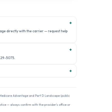
+
ge directly with the carrier — request help
+
229-5075.
+
26 Medicare Advantage and Part D Landscape (public
ice — always confirm with the provider's office or