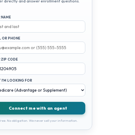
er directly and answer enrollment questions.
 NAME
L OR PHONE
 ZIP CODE
 I'M LOOKING FOR
Connect me with an agent
ree. No obligation. We never sell your information.