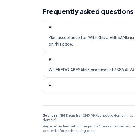
Frequently asked questions
Plan acceptance for WILFREDO ABESAMIS isn't c
on this page.
WILFREDO ABESAMIS practices at 6386 ALVAR
Sources:
NPI Registry (CMS NPPES, public domain) · ca
domain).
Page refreshed within the past 24 hours; carrier evide
carrier before scheduling care.