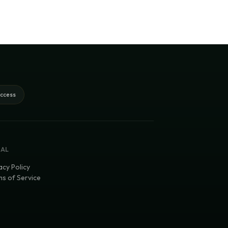
access
GAL
acy Policy
s of Service