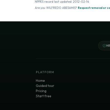
NPPES record last updated:
2012-02-14
Are you
WILFREDO ABESAMIS
?
Request removal or c
HI
PLATFORM
Home
Guided tour
Pricing
Start free