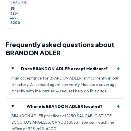
MAILING
☎
323-
442-
6200
Frequently asked questions about
BRANDON ADLER
+
Does BRANDON ADLER accept Medicare?
Plan acceptance for BRANDON ADLER isn't currently in our
directory. A licensed agent can verify Medicare coverage
directly with the carrier — request help on this page.
+
Where is BRANDON ADLER located?
BRANDON ADLER practices at 1450 SAN PABLO ST STE
2000, LOS ANGELES, CA 900335331. You can reach the
office at 323-442-6200.