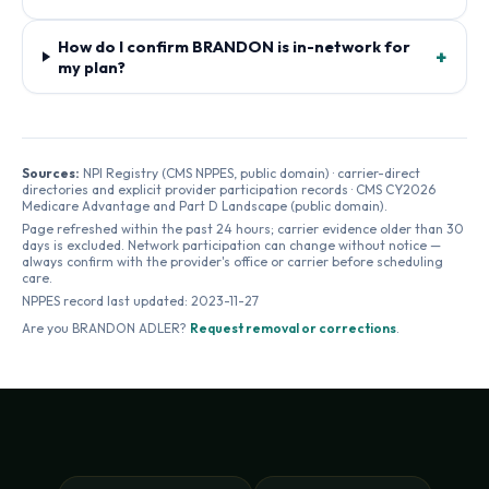
How do I confirm BRANDON is in-network for
+
my plan?
Sources:
NPI Registry (CMS NPPES, public domain) · carrier-direct
directories and explicit provider participation records · CMS CY2026
Medicare Advantage and Part D Landscape (public domain).
Page refreshed within the past 24 hours; carrier evidence older than 30
days is excluded. Network participation can change without notice —
always confirm with the provider's office or carrier before scheduling
care.
NPPES record last updated:
2023-11-27
Are you
BRANDON ADLER
?
Request removal or corrections
.