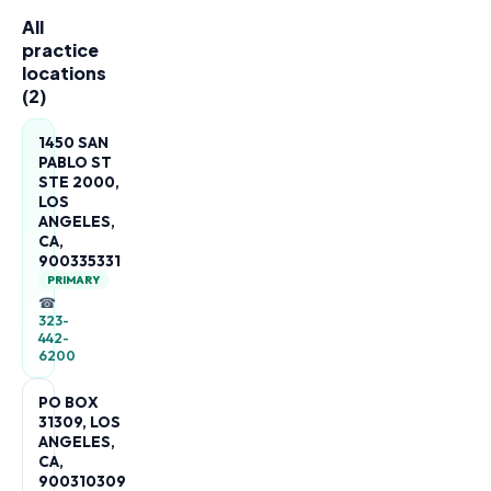
All
practice
locations
(
2
)
1450 SAN
PABLO ST
STE 2000,
LOS
ANGELES,
CA,
900335331
PRIMARY
☎
323-
442-
6200
PO BOX
31309, LOS
ANGELES,
CA,
900310309