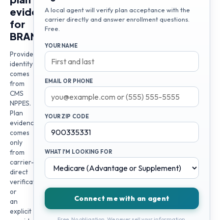
evidence
A local agent will verify plan acceptance with the
carrier directly and answer enrollment questions.
for
Free.
BRANDON
YOUR NAME
Provider
identity
comes
EMAIL OR PHONE
from
CMS
NPPES.
Plan
YOUR ZIP CODE
evidence
comes
only
from
WHAT I'M LOOKING FOR
carrier-
direct
verification
or
Connect me with an agent
an
explicit
Free. No obligation. We never sell your information.