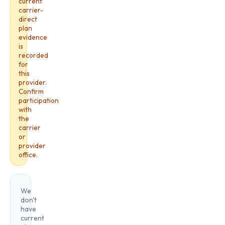
current
carrier-
direct
plan
evidence
is
recorded
for
this
provider.
Confirm
participation
with
the
carrier
or
provider
office.
We
don't
have
current