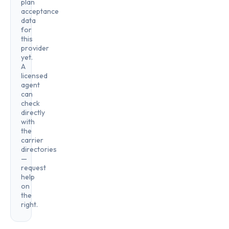
plan
acceptance
data
for
this
provider
yet.
A
licensed
agent
can
check
directly
with
the
carrier
directories
—
request
help
on
the
right.