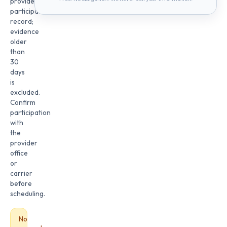
provider
participation
record;
evidence
older
than
30
days
is
excluded.
Confirm
participation
with
the
provider
office
or
carrier
before
scheduling.
No