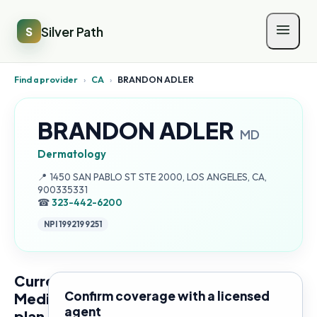
Silver Path
S
Find a provider
›
CA
›
BRANDON ADLER
BRANDON ADLER
MD
Dermatology
Address:
📍
1450 SAN PABLO ST STE 2000, LOS ANGELES, CA,
900335331
☎
323-442-6200
NPI
1992199251
Current
Confirm coverage with a licensed
Medicare
agent
plan