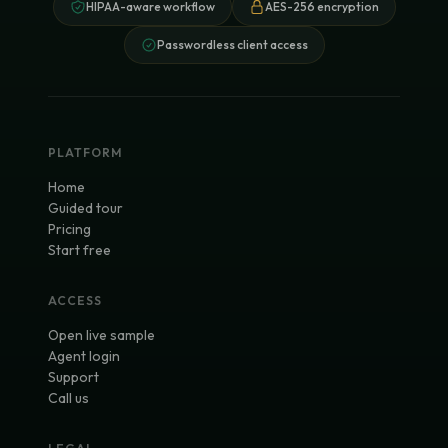
HIPAA-aware workflow
AES-256 encryption
Passwordless client access
PLATFORM
Home
Guided tour
Pricing
Start free
ACCESS
Open live sample
Agent login
Support
Call us