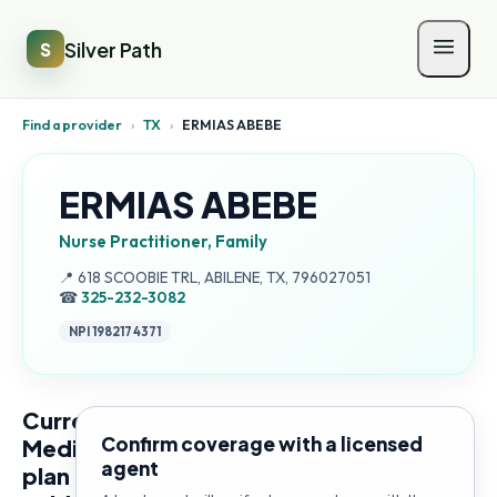
Silver Path
S
Find a provider
›
TX
›
ERMIAS ABEBE
ERMIAS ABEBE
Nurse Practitioner, Family
Address:
📍
618 SCOOBIE TRL, ABILENE, TX, 796027051
☎
325-232-3082
NPI
1982174371
Current
Confirm coverage with a licensed
Medicare
agent
plan