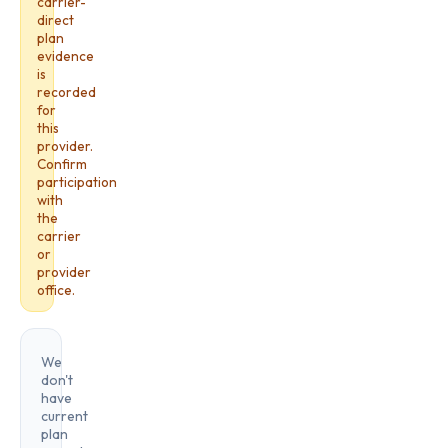
carrier-
direct
plan
evidence
is
recorded
for
this
provider.
Confirm
participation
with
the
carrier
or
provider
office.
We
don't
have
current
plan