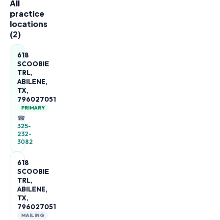
All
practice
locations
(
2
)
618
SCOOBIE
TRL,
ABILENE,
TX,
796027051
PRIMARY
☎
325-
232-
3082
618
SCOOBIE
TRL,
ABILENE,
TX,
796027051
MAILING