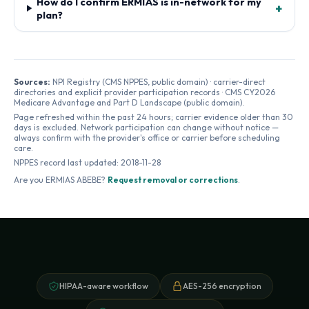
How do I confirm ERMIAS is in-network for my
+
plan?
Sources:
NPI Registry (CMS NPPES, public domain) · carrier-direct
directories and explicit provider participation records · CMS CY2026
Medicare Advantage and Part D Landscape (public domain).
Page refreshed within the past 24 hours; carrier evidence older than 30
days is excluded. Network participation can change without notice —
always confirm with the provider's office or carrier before scheduling
care.
NPPES record last updated:
2018-11-28
Are you
ERMIAS ABEBE
?
Request removal or corrections
.
HIPAA-aware workflow
AES-256 encryption