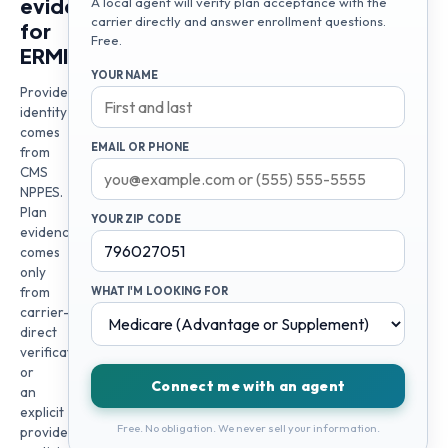
evidence
A local agent will verify plan acceptance with the
carrier directly and answer enrollment questions.
for
Free.
ERMIAS
YOUR NAME
Provider
identity
comes
EMAIL OR PHONE
from
CMS
NPPES.
Plan
YOUR ZIP CODE
evidence
comes
only
from
WHAT I'M LOOKING FOR
carrier-
direct
verification
or
Connect me with an agent
an
explicit
Free. No obligation. We never sell your information.
provider