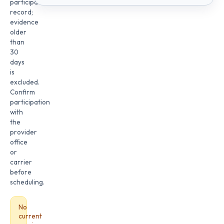
participation
record;
evidence
older
than
30
days
is
excluded.
Confirm
participation
with
the
provider
office
or
carrier
before
scheduling.
No
current