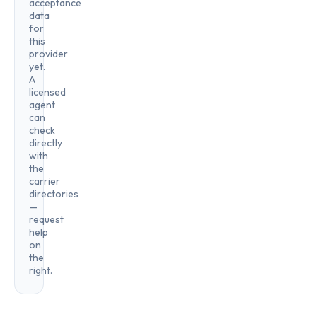
acceptance
data
for
this
provider
yet.
A
licensed
agent
can
check
directly
with
the
carrier
directories
—
request
help
on
the
right.