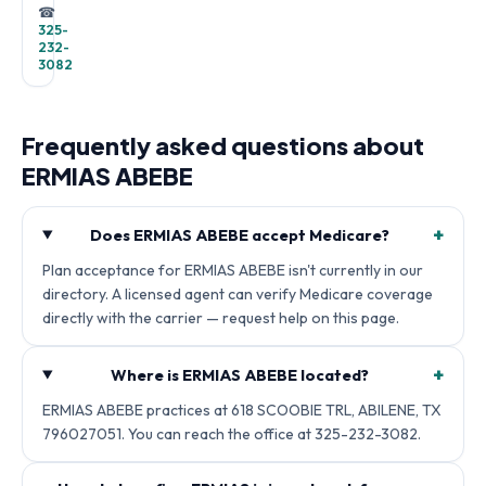
☎
325-
232-
3082
Frequently asked questions about
ERMIAS ABEBE
+
Does ERMIAS ABEBE accept Medicare?
Plan acceptance for ERMIAS ABEBE isn't currently in our
directory. A licensed agent can verify Medicare coverage
directly with the carrier — request help on this page.
+
Where is ERMIAS ABEBE located?
ERMIAS ABEBE practices at 618 SCOOBIE TRL, ABILENE, TX
796027051. You can reach the office at 325-232-3082.