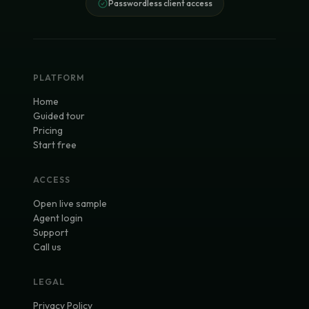
Passwordless client access
PLATFORM
Home
Guided tour
Pricing
Start free
ACCESS
Open live sample
Agent login
Support
Call us
LEGAL
Privacy Policy