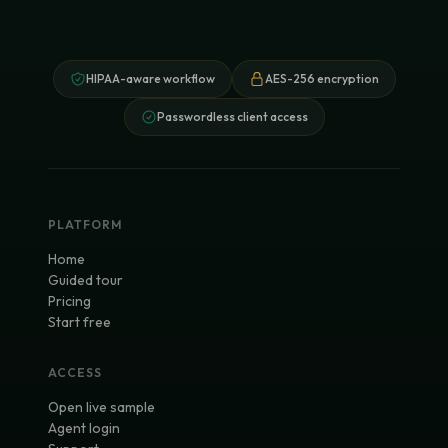
HIPAA-aware workflow
AES-256 encryption
Passwordless client access
PLATFORM
Home
Guided tour
Pricing
Start free
ACCESS
Open live sample
Agent login