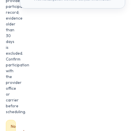
provider
participation
record;
evidence
older
than
30
days
is
excluded.
Confirm
participation
with
the
provider
office
or
carrier
before
scheduling.
No