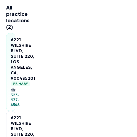
All
practice
locations
(
2
)
6221
WILSHIRE
BLVD,
SUITE 220,
LOS
ANGELES,
CA,
900485201
PRIMARY
☎
323-
937-
4546
6221
WILSHIRE
BLVD,
SUITE 220,