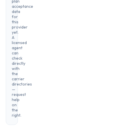
plan
acceptance
data
for
this
provider
yet.
A
licensed
agent
can
check
directly
with
the
carrier
directories
—
request
help
on
the
right.