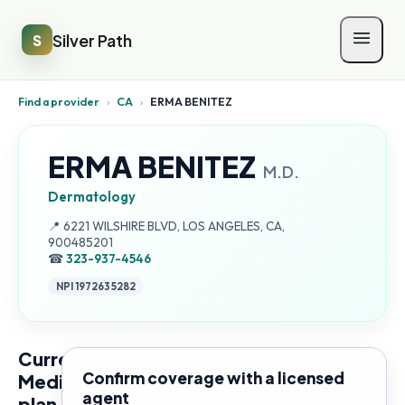
Silver Path
S
Find a provider
›
CA
›
ERMA BENITEZ
ERMA BENITEZ
M.D.
Dermatology
Address:
📍
6221 WILSHIRE BLVD, LOS ANGELES, CA,
900485201
☎
323-937-4546
NPI
1972635282
Current
Confirm coverage with a licensed
Medicare
agent
plan