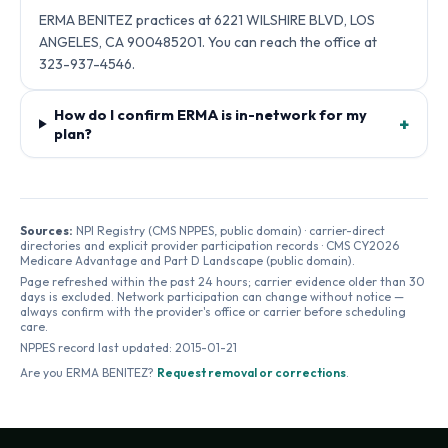
ERMA BENITEZ practices at 6221 WILSHIRE BLVD, LOS
ANGELES, CA 900485201. You can reach the office at
323-937-4546.
How do I confirm ERMA is in-network for my
+
plan?
Sources:
NPI Registry (CMS NPPES, public domain) · carrier-direct
directories and explicit provider participation records · CMS CY2026
Medicare Advantage and Part D Landscape (public domain).
Page refreshed within the past 24 hours; carrier evidence older than 30
days is excluded. Network participation can change without notice —
always confirm with the provider's office or carrier before scheduling
care.
NPPES record last updated:
2015-01-21
Are you
ERMA BENITEZ
?
Request removal or corrections
.