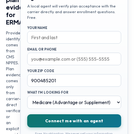
evidence
A local agent will verify plan acceptance with the
carrier directly and answer enrollment questions.
for
Free.
ERMA
YOUR NAME
Provider
identity
comes
EMAIL OR PHONE
from
CMS
NPPES.
Plan
YOUR ZIP CODE
evidence
comes
only
from
WHAT I'M LOOKING FOR
carrier-
direct
verification
or
Connect me with an agent
an
explicit
Free. No obligation. We never sell your information.