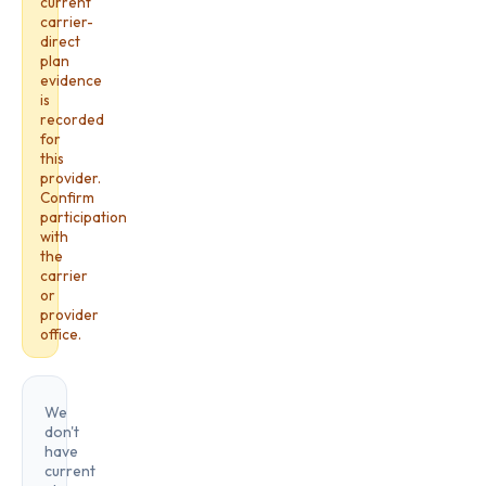
current
carrier-
direct
plan
evidence
is
recorded
for
this
provider.
Confirm
participation
with
the
carrier
or
provider
office.
We
don't
have
current