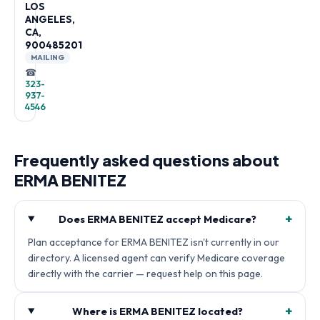
LOS
ANGELES,
CA,
900485201
MAILING
☎
323-
937-
4546
Frequently asked questions about
ERMA BENITEZ
+
Does ERMA BENITEZ accept Medicare?
Plan acceptance for ERMA BENITEZ isn't currently in our
directory. A licensed agent can verify Medicare coverage
directly with the carrier — request help on this page.
+
Where is ERMA BENITEZ located?