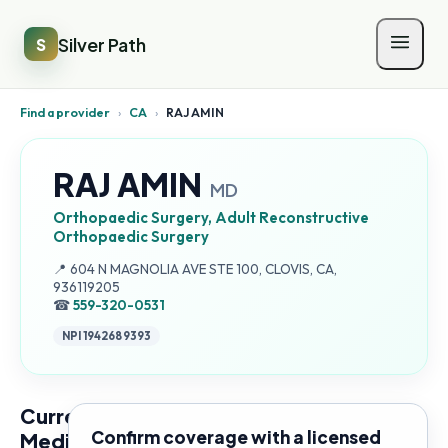
Silver Path
S
Find a provider
›
CA
›
RAJ AMIN
RAJ AMIN
MD
Orthopaedic Surgery, Adult Reconstructive
Orthopaedic Surgery
Address:
📍
604 N MAGNOLIA AVE STE 100, CLOVIS, CA,
936119205
☎
559-320-0531
NPI
1942689393
Current
Confirm coverage with a licensed
Medicare