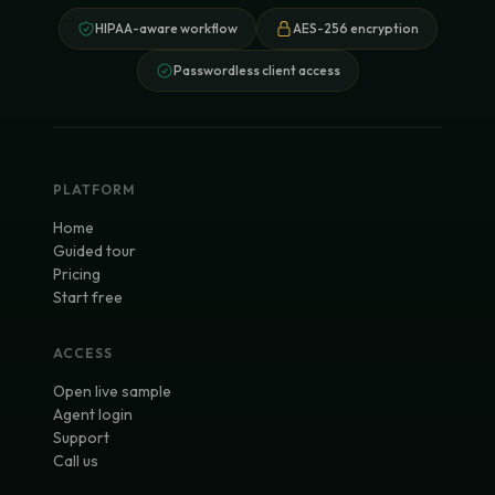
HIPAA-aware workflow
AES-256 encryption
Passwordless client access
PLATFORM
Home
Guided tour
Pricing
Start free
ACCESS
Open live sample
Agent login
Support
Call us