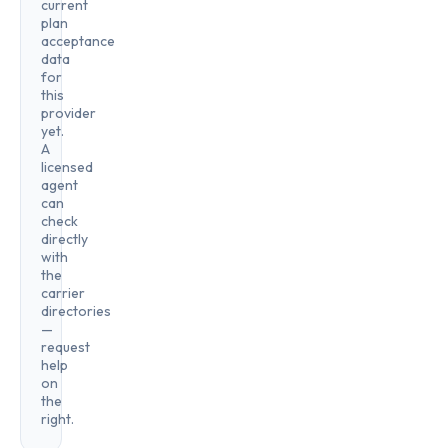
current
plan
acceptance
data
for
this
provider
yet.
A
licensed
agent
can
check
directly
with
the
carrier
directories
—
request
help
on
the
right.