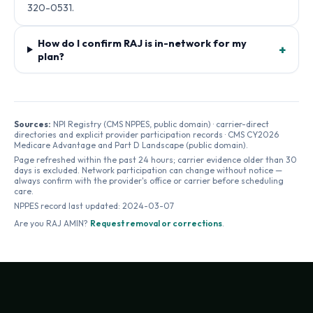
320-0531.
How do I confirm RAJ is in-network for my
+
plan?
Sources:
NPI Registry (CMS NPPES, public domain) · carrier-direct
directories and explicit provider participation records · CMS CY2026
Medicare Advantage and Part D Landscape (public domain).
Page refreshed within the past 24 hours; carrier evidence older than 30
days is excluded. Network participation can change without notice —
always confirm with the provider's office or carrier before scheduling
care.
NPPES record last updated:
2024-03-07
Are you
RAJ AMIN
?
Request removal or corrections
.