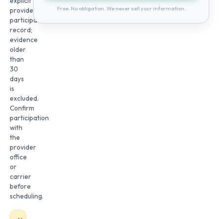
explicit
Free. No obligation. We never sell your information.
provider
participation
record;
evidence
older
than
30
days
is
excluded.
Confirm
participation
with
the
provider
office
or
carrier
before
scheduling.