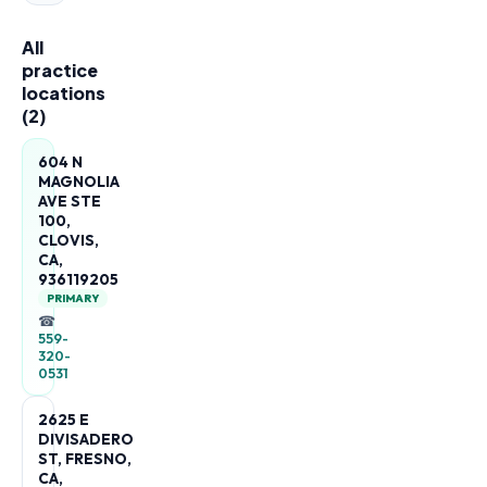
All
practice
locations
(
2
)
604 N
MAGNOLIA
AVE STE
100,
CLOVIS,
CA,
936119205
PRIMARY
☎
559-
320-
0531
2625 E
DIVISADERO
ST, FRESNO,
CA,