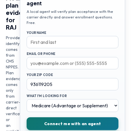
agent
plan
evidence
A local agent will verify plan acceptance with the
carrier directly and answer enrollment questions.
for
Free.
RAJ
YOUR NAME
Provider
identity
comes
EMAIL OR PHONE
from
CMS
NPPES.
Plan
YOUR ZIP CODE
evidence
comes
only
from
WHAT I'M LOOKING FOR
carrier-
direct
verification
or
Connect me with an agent
an