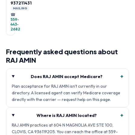
937211431
MAILING
☎
559-
443-
2682
Frequently asked questions about
RAJ AMIN
+
Does RAJ AMIN accept Medicare?
Plan acceptance for RAJ AMIN isn't currently in our
directory. A licensed agent can verify Medicare coverage
directly with the carrier — request help on this page.
+
Where is RAJ AMIN located?
RAJ AMIN practices at 604 N MAGNOLIA AVE STE 100,
CLOVIS, CA 936119205. You can reach the office at 559-