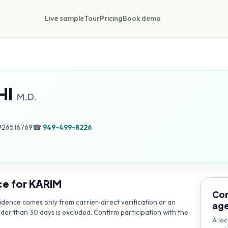
Live sample
Tour
Pricing
Book demo
HI
M.D.
926516769
☎
949-499-8226
ce for
KARIM
Con
dence comes only from carrier-direct verification or an
ag
lder than 30 days is excluded. Confirm participation with the
A loc