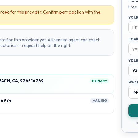
carri
Free.
rded for this provider. Confirm participation with the
YOUR
ta for this provider yet. A licensed agent can check
EMAI
irectories — request help on the right.
YOUR
EACH, CA, 926516769
PRIMARY
WHAT
76974
MAILING
F