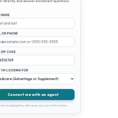
er directly and answer enrollment questions.
 NAME
L OR PHONE
 ZIP CODE
 I'M LOOKING FOR
Connect me with an agent
ree. No obligation. We never sell your information.