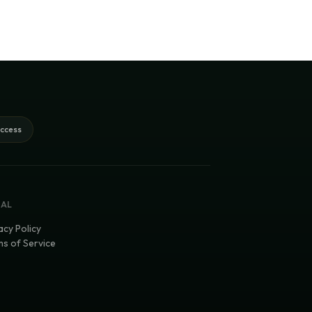
access
GAL
acy Policy
s of Service