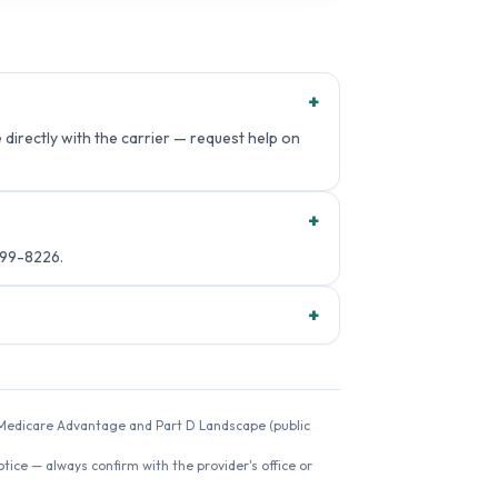
+
directly with the carrier — request help on
+
499-8226.
+
26 Medicare Advantage and Part D Landscape (public
ice — always confirm with the provider's office or