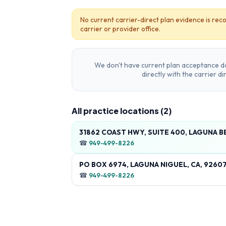
No current carrier-direct plan evidence is reco
carrier or provider office.
We don't have current plan acceptance da
directly with the carrier d
All practice locations (
2
)
31862 COAST HWY, SUITE 400, LAGUNA B
☎
949-499-8226
PO BOX 6974, LAGUNA NIGUEL, CA, 9260
☎
949-499-8226