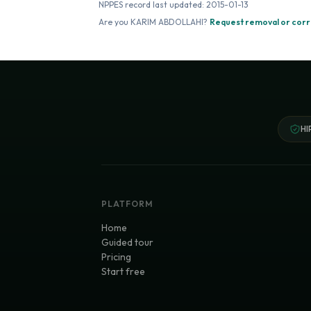
NPPES record last updated:
2015-01-13
Are you
KARIM ABDOLLAHI
?
Request removal or corr
HI
PLATFORM
Home
Guided tour
Pricing
Start free