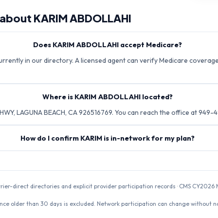
 about
KARIM ABDOLLAHI
Does KARIM ABDOLLAHI accept Medicare?
rently in our directory. A licensed agent can verify Medicare coverage 
Where is KARIM ABDOLLAHI located?
HWY, LAGUNA BEACH, CA 926516769. You can reach the office at 949-
How do I confirm KARIM is in-network for my plan?
rrier-direct directories and explicit provider participation records · CMS CY20
nce older than 30 days is excluded. Network participation can change without not