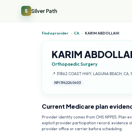
Silver Path
S
Find a provider
›
CA
›
KARIM ABDOLLAHI
KARIM ABDOLLA
Orthopaedic Surgery
Address:
📍
31862 COAST HWY, LAGUNA BEACH, CA, 
NPI
1942240403
Current Medicare plan eviden
Provider identity comes from CMS NPPES. Plan evi
explicit provider participation record; evidence o
provider office or carrier before scheduling.