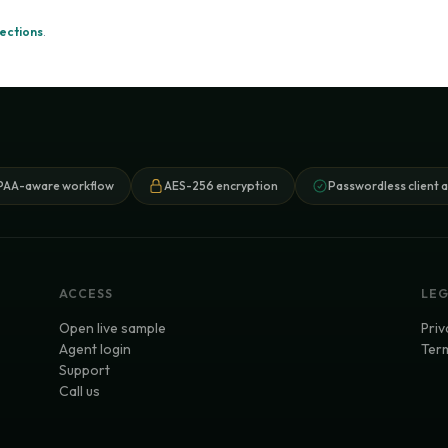
ections
.
PAA-aware workflow
AES-256 encryption
Passwordless client 
ACCESS
LE
Open live sample
Priv
Agent login
Term
Support
Call us