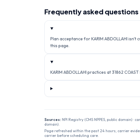
Frequently asked questions
Plan acceptance for KARIM ABDOLLAHI isn't cur
this page.
KARIM ABDOLLAHI practices at 31862 COAST 
Sources:
NPI Registry (CMS NPPES, public domain) · ca
domain).
Page refreshed within the past 24 hours; carrier evide
carrier before scheduling care.