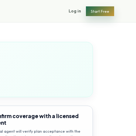
Log in
Start Free
firm coverage with a licensed
ent
al agent will verify plan acceptance with the