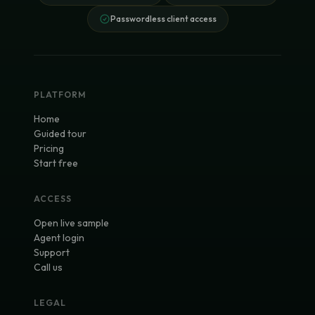
Passwordless client access
PLATFORM
Home
Guided tour
Pricing
Start free
ACCESS
Open live sample
Agent login
Support
Call us
LEGAL