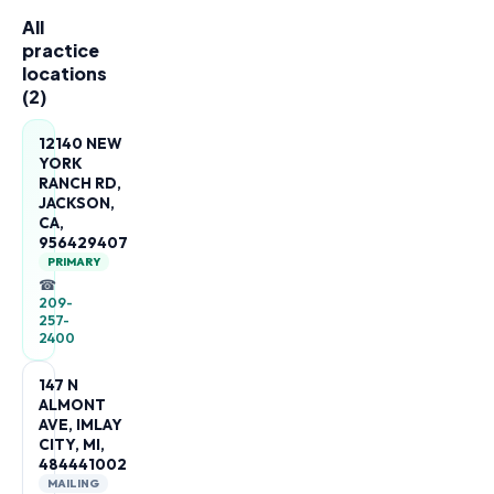
All
practice
locations
(
2
)
12140 NEW
YORK
RANCH RD,
JACKSON,
CA,
956429407
PRIMARY
☎
209-
257-
2400
147 N
ALMONT
AVE, IMLAY
CITY, MI,
484441002
MAILING