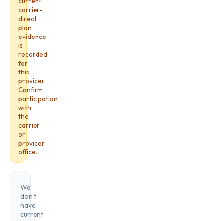
current
carrier-
direct
plan
evidence
is
recorded
for
this
provider.
Confirm
participation
with
the
carrier
or
provider
office.
We
don't
have
current