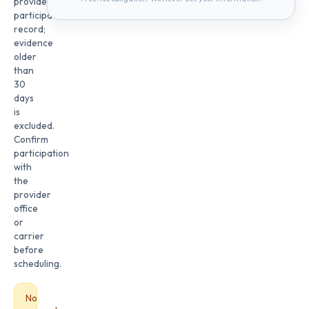
provider
participation
record;
evidence
older
than
30
days
is
excluded.
Confirm
participation
with
the
provider
office
or
carrier
before
scheduling.
No