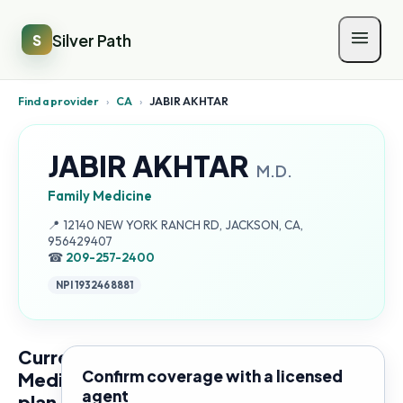
Silver Path
S
Find a provider
›
CA
›
JABIR AKHTAR
JABIR AKHTAR
M.D.
Family Medicine
Address:
📍
12140 NEW YORK RANCH RD, JACKSON, CA,
956429407
☎
209-257-2400
NPI
1932468881
Current
Confirm coverage with a licensed
Medicare
agent
plan