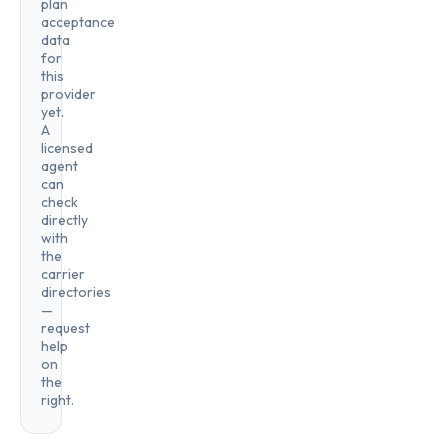
plan
acceptance
data
for
this
provider
yet.
A
licensed
agent
can
check
directly
with
the
carrier
directories
—
request
help
on
the
right.