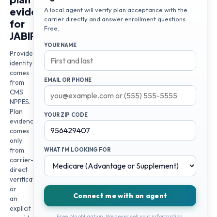
evidence
A local agent will verify plan acceptance with the
carrier directly and answer enrollment questions.
for
Free.
JABIR
YOUR NAME
Provider
identity
comes
EMAIL OR PHONE
from
CMS
NPPES.
Plan
YOUR ZIP CODE
evidence
comes
only
from
WHAT I'M LOOKING FOR
carrier-
direct
verification
or
Connect me with an agent
an
explicit
Free. No obligation. We never sell your information.