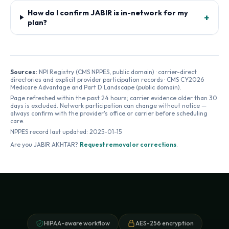
How do I confirm JABIR is in-network for my
+
plan?
Sources:
NPI Registry (CMS NPPES, public domain) · carrier-direct
directories and explicit provider participation records · CMS CY2026
Medicare Advantage and Part D Landscape (public domain).
Page refreshed within the past 24 hours; carrier evidence older than 30
days is excluded. Network participation can change without notice —
always confirm with the provider's office or carrier before scheduling
care.
NPPES record last updated:
2025-01-15
Are you
JABIR AKHTAR
?
Request removal or corrections
.
HIPAA-aware workflow
AES-256 encryption