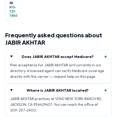
☎
810-
721-
7640
Frequently asked questions about
JABIR AKHTAR
+
Does JABIR AKHTAR accept Medicare?
Plan acceptance for JABIR AKHTAR isn't currently in our
directory. A licensed agent can verify Medicare coverage
directly with the carrier — request help on this page.
+
Where is JABIR AKHTAR located?
JABIR AKHTAR practices at 12140 NEW YORK RANCH RD,
JACKSON, CA 956429407. You can reach the office at
209-257-2400.