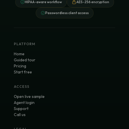
HIPAA-aware workflow
AES-256 encryption
Passwordless client access
PLATFORM
Home
Guided tour
Pricing
Start free
ACCESS
Open live sample
Agent login
Support
Call us