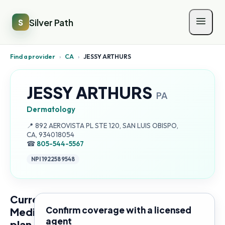
Silver Path
S
Find a provider
›
CA
›
JESSY ARTHURS
JESSY ARTHURS
PA
Dermatology
Address:
📍
892 AEROVISTA PL STE 120, SAN LUIS OBISPO,
CA, 934018054
☎
805-544-5567
NPI
1922589548
Current
Confirm coverage with a licensed
Medicare
agent
plan