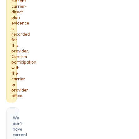
current
carrier-
direct
plan
evidence
is
recorded
for
this
provider.
Confirm
participation
with
the
carrier
or
provider
office.
We
don't
have
current