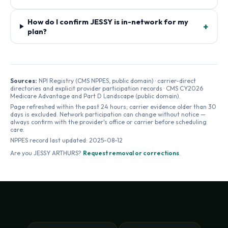
How do I confirm JESSY is in-network for my
+
plan?
Sources:
NPI Registry (CMS NPPES, public domain) · carrier-direct
directories and explicit provider participation records · CMS CY2026
Medicare Advantage and Part D Landscape (public domain).
Page refreshed within the past 24 hours; carrier evidence older than 30
days is excluded. Network participation can change without notice —
always confirm with the provider's office or carrier before scheduling
care.
NPPES record last updated:
2025-08-12
Are you
JESSY ARTHURS
?
Request removal or corrections
.