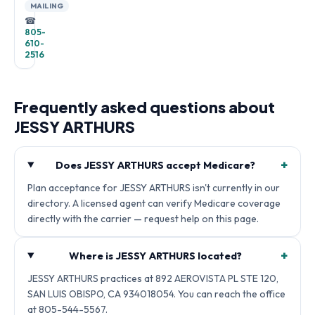
MAILING
☎
805-
610-
2516
Frequently asked questions about
JESSY ARTHURS
+
Does JESSY ARTHURS accept Medicare?
Plan acceptance for JESSY ARTHURS isn't currently in our
directory. A licensed agent can verify Medicare coverage
directly with the carrier — request help on this page.
+
Where is JESSY ARTHURS located?
JESSY ARTHURS practices at 892 AEROVISTA PL STE 120,
SAN LUIS OBISPO, CA 934018054. You can reach the office
at 805-544-5567.