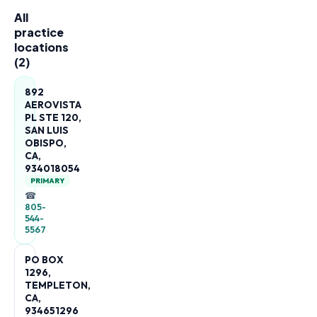
All
practice
locations
(
2
)
892
AEROVISTA
PL STE 120,
SAN LUIS
OBISPO,
CA,
934018054
PRIMARY
☎
805-
544-
5567
PO BOX
1296,
TEMPLETON,
CA,
934651296