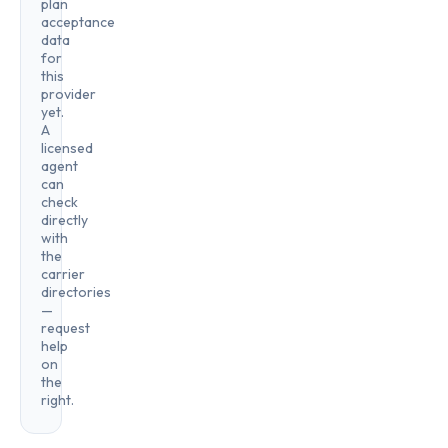
plan
acceptance
data
for
this
provider
yet.
A
licensed
agent
can
check
directly
with
the
carrier
directories
—
request
help
on
the
right.