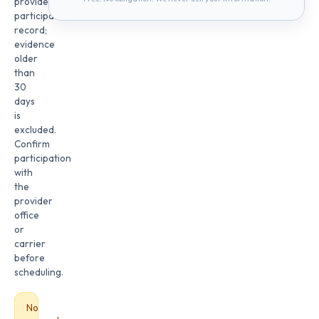
provider
participation
record;
evidence
older
than
30
days
is
excluded.
Confirm
participation
with
the
provider
office
or
carrier
before
scheduling.
No