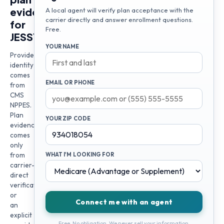
evidence
A local agent will verify plan acceptance with the
carrier directly and answer enrollment questions.
for
Free.
JESSY
YOUR NAME
Provider
identity
comes
EMAIL OR PHONE
from
CMS
NPPES.
Plan
YOUR ZIP CODE
evidence
comes
only
from
WHAT I'M LOOKING FOR
carrier-
direct
verification
or
Connect me with an agent
an
explicit
Free. No obligation. We never sell your information.