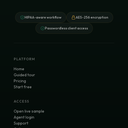
HIPAA-aware workflow
AES-256 encryption
Passwordless client access
PLATFORM
Home
Guided tour
Pricing
Start free
ACCESS
Open live sample
Agent login
Support