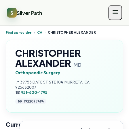
Silver Path
S
Find a provider
›
CA
›
CHRISTOPHER ALEXANDER
CHRISTOPHER
ALEXANDER
MD
Orthopaedic Surgery
Address:
📍
39755 DATE ST STE 104, MURRIETA, CA,
925632007
☎
951-600-1795
NPI
1922077494
Current