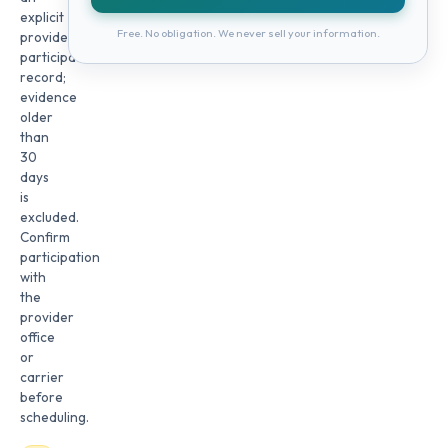
explicit
Free. No obligation. We never sell your information.
provider
participation
record;
evidence
older
than
30
days
is
excluded.
Confirm
participation
with
the
provider
office
or
carrier
before
scheduling.