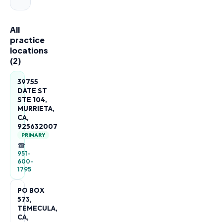
All
practice
locations
(
2
)
39755
DATE ST
STE 104,
MURRIETA,
CA,
925632007
PRIMARY
☎
951-
600-
1795
PO BOX
573,
TEMECULA,
CA,