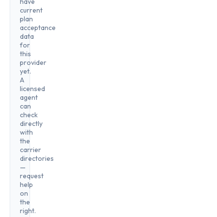
have
current
plan
acceptance
data
for
this
provider
yet.
A
licensed
agent
can
check
directly
with
the
carrier
directories
—
request
help
on
the
right.