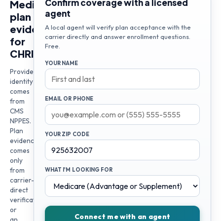
Confirm coverage with a licensed
Medicare
agent
plan
evidence
A local agent will verify plan acceptance with the
carrier directly and answer enrollment questions.
for
Free.
CHRISTOPHER
YOUR NAME
Provider
identity
comes
EMAIL OR PHONE
from
CMS
NPPES.
Plan
YOUR ZIP CODE
evidence
comes
only
from
WHAT I'M LOOKING FOR
carrier-
direct
verification
or
Connect me with an agent
an