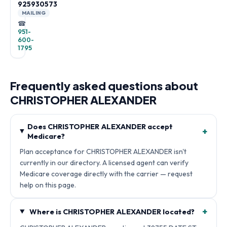
925930573
MAILING
☎
951-
600-
1795
Frequently asked questions about
CHRISTOPHER ALEXANDER
Does CHRISTOPHER ALEXANDER accept
+
Medicare?
Plan acceptance for CHRISTOPHER ALEXANDER isn't
currently in our directory. A licensed agent can verify
Medicare coverage directly with the carrier — request
help on this page.
+
Where is CHRISTOPHER ALEXANDER located?