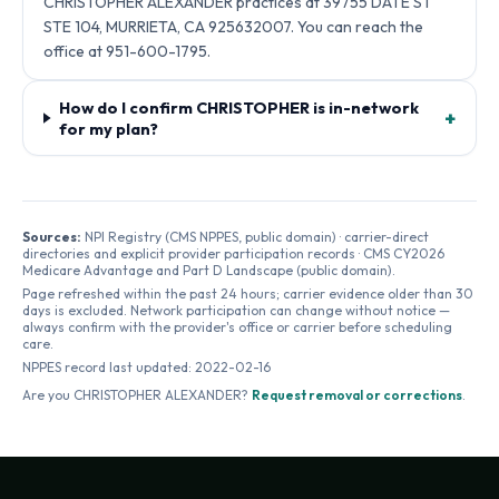
CHRISTOPHER ALEXANDER practices at 39755 DATE ST
STE 104, MURRIETA, CA 925632007. You can reach the
office at 951-600-1795.
How do I confirm CHRISTOPHER is in-network
+
for my plan?
Sources:
NPI Registry (CMS NPPES, public domain) · carrier-direct
directories and explicit provider participation records · CMS CY2026
Medicare Advantage and Part D Landscape (public domain).
Page refreshed within the past 24 hours; carrier evidence older than 30
days is excluded. Network participation can change without notice —
always confirm with the provider's office or carrier before scheduling
care.
NPPES record last updated:
2022-02-16
Are you
CHRISTOPHER ALEXANDER
?
Request removal or corrections
.