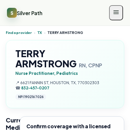
Silver Path
S
Find a provider
›
TX
›
TERRY ARMSTRONG
TERRY
ARMSTRONG
RN, CPNP
Nurse Practitioner, Pediatrics
Address:
📍
6621 FANNIN ST, HOUSTON, TX, 770302303
☎
832-457-0207
NPI
1902167026
Current
Confirm coverage with a licensed
Medicare