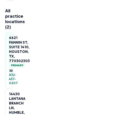
All
practice
locations
(
2
)
6621
FANNIN ST,
SUITE 1410,
HOUSTON,
TX,
770302303
PRIMARY
☎
832-
457-
0207
14430
LANTANA
BRANCH
LN,
HUMBLE,