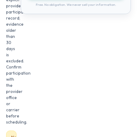
Free. No obligation. We never sell your information.
provider
participation
record;
evidence
older
than
30
days
is
excluded.
Confirm
participation
with
the
provider
office
or
carrier
before
scheduling.