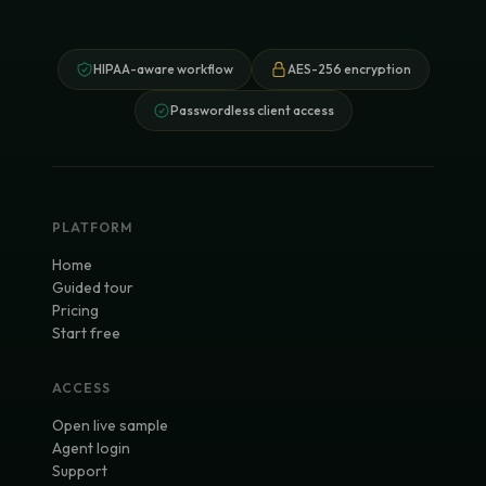
HIPAA-aware workflow
AES-256 encryption
Passwordless client access
PLATFORM
Home
Guided tour
Pricing
Start free
ACCESS
Open live sample
Agent login
Support