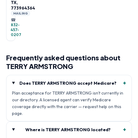
TX,
773964364
MAILING
☎
832-
457-
0207
Frequently asked questions about
TERRY ARMSTRONG
+
Does TERRY ARMSTRONG accept Medicare?
Plan acceptance for TERRY ARMSTRONG isn't currently in
our directory. A licensed agent can verify Medicare
coverage directly with the carrier — request help on this
page.
+
Where is TERRY ARMSTRONG located?