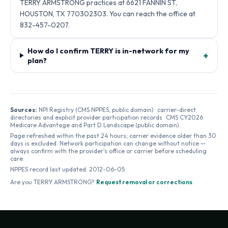
TERRY ARMSTRONG practices at 6621 FANNIN ST,
HOUSTON, TX 770302303. You can reach the office at
832-457-0207.
How do I confirm TERRY is in-network for my
+
plan?
Sources:
NPI Registry (CMS NPPES, public domain) · carrier-direct
directories and explicit provider participation records · CMS CY2026
Medicare Advantage and Part D Landscape (public domain).
Page refreshed within the past 24 hours; carrier evidence older than 30
days is excluded. Network participation can change without notice —
always confirm with the provider's office or carrier before scheduling
care.
NPPES record last updated:
2012-06-05
Are you
TERRY ARMSTRONG
?
Request removal or corrections
.