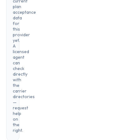
current
plan
acceptance
data
for
this
provider
yet.
A
licensed
agent
can
check
directly
with
the
carrier
directories
—
request
help
on
the
right.