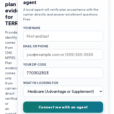
agent
plan
evidence
A local agent will verify plan acceptance with the
carrier directly and answer enrollment questions.
for
Free.
TERRY
YOUR NAME
Provider
identity
comes
EMAIL OR PHONE
from
CMS
NPPES.
Plan
YOUR ZIP CODE
evidence
comes
only
from
WHAT I'M LOOKING FOR
carrier-
direct
verification
or
Connect me with an agent
an
explicit