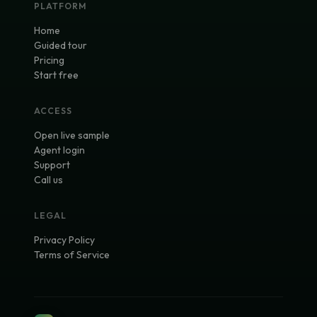
PLATFORM
Home
Guided tour
Pricing
Start free
ACCESS
Open live sample
Agent login
Support
Call us
LEGAL
Privacy Policy
Terms of Service