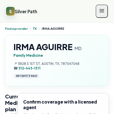
Silver Path
S
Find a provider
›
TX
›
IRMA AGUIRRE
IRMA AGUIRRE
MD
Family Medicine
Address:
📍
3828 S 1ST ST, AUSTIN, TX, 787047048
☎
512-443-1311
NPI
1891739801
Current
Confirm coverage with a licensed
Medicare
agent
plan