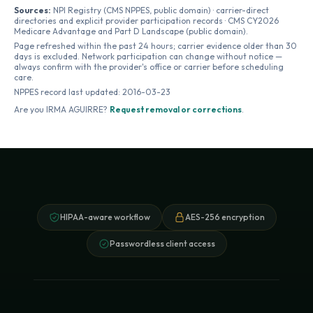
Sources:
NPI Registry (CMS NPPES, public domain) · carrier-direct
directories and explicit provider participation records · CMS CY2026
Medicare Advantage and Part D Landscape (public domain).
Page refreshed within the past 24 hours; carrier evidence older than 30
days is excluded. Network participation can change without notice —
always confirm with the provider's office or carrier before scheduling
care.
NPPES record last updated:
2016-03-23
Are you
IRMA AGUIRRE
?
Request removal or corrections
.
HIPAA-aware workflow
AES-256 encryption
Passwordless client access