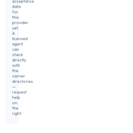
acceptance
data
for
this
provider
yet.
A
licensed
agent
can
check
directly
with
the
carrier
directories
—
request
help
on
the
right.