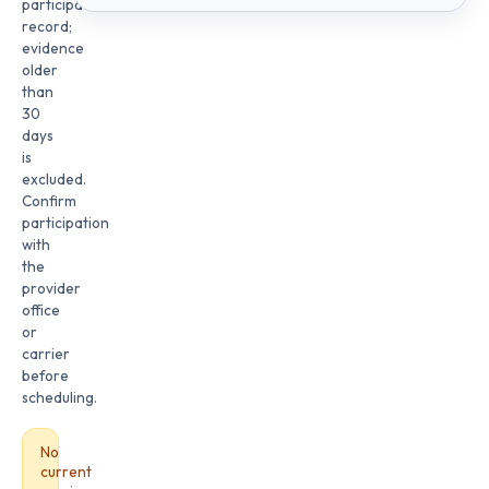
participation
record;
evidence
older
than
30
days
is
excluded.
Confirm
participation
with
the
provider
office
or
carrier
before
scheduling.
No
current