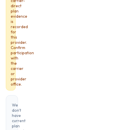
carrier-
direct
plan
evidence
is
recorded
for
this
provider.
Confirm
participation
with
the
carrier
or
provider
office.
We
don't
have
current
plan