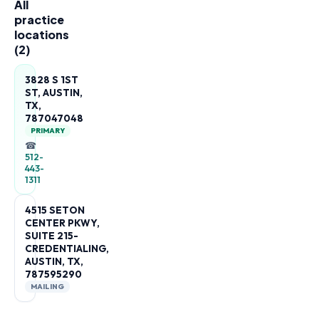
All
practice
locations
(
2
)
3828 S 1ST
ST, AUSTIN,
TX,
787047048
PRIMARY
☎
512-
443-
1311
4515 SETON
CENTER PKWY,
SUITE 215-
CREDENTIALING,
AUSTIN, TX,
787595290
MAILING