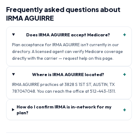
Frequently asked questions about
IRMA AGUIRRE
+
Does IRMA AGUIRRE accept Medicare?
Plan acceptance for IRMA AGUIRRE isn't currently in our
directory. A licensed agent can verify Medicare coverage
directly with the carrier — request help on this page.
+
Where is IRMA AGUIRRE located?
IRMA AGUIRRE practices at 3828 S 1ST ST, AUSTIN, TX
787047048. You can reach the office at 512-443-1311.
How do I confirm IRMA is in-network for my
+
plan?