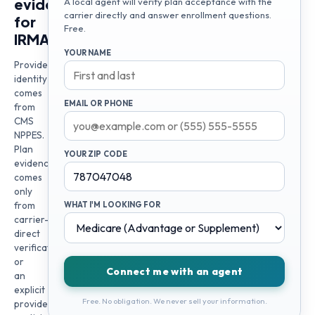
evidence
A local agent will verify plan acceptance with the
carrier directly and answer enrollment questions.
for
Free.
IRMA
YOUR NAME
Provider
identity
comes
EMAIL OR PHONE
from
CMS
NPPES.
Plan
YOUR ZIP CODE
evidence
comes
only
from
WHAT I'M LOOKING FOR
carrier-
direct
verification
or
Connect me with an agent
an
explicit
Free. No obligation. We never sell your information.
provider