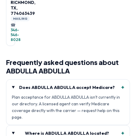
RICHMOND,
TX,
774063439
MAILING
☎
346-
546-
8028
Frequently asked questions about
ABDULLA ABDULLA
+
Does ABDULLA ABDULLA accept Medicare?
Plan acceptance for ABDULLA ABDULLA isn't currently in
our directory. A licensed agent can verify Medicare
coverage directly with the carrier — request help on this
page.
+
Where is ABDULLA ABDULLA located?