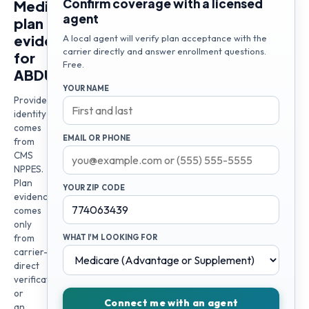
Confirm coverage with a licensed
Medicare
agent
plan
evidence
A local agent will verify plan acceptance with the
carrier directly and answer enrollment questions.
for
Free.
ABDULLA
YOUR NAME
Provider
identity
comes
EMAIL OR PHONE
from
CMS
NPPES.
Plan
YOUR ZIP CODE
evidence
comes
only
from
WHAT I'M LOOKING FOR
carrier-
direct
verification
or
Connect me with an agent
an