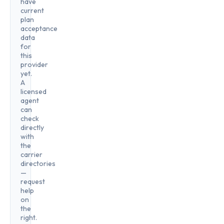
have
current
plan
acceptance
data
for
this
provider
yet.
A
licensed
agent
can
check
directly
with
the
carrier
directories
—
request
help
on
the
right.