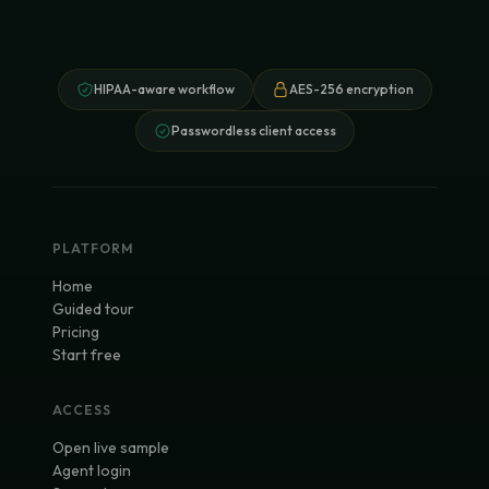
HIPAA-aware workflow
AES-256 encryption
Passwordless client access
PLATFORM
Home
Guided tour
Pricing
Start free
ACCESS
Open live sample
Agent login