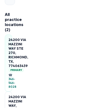
All
practice
locations
(
2
)
24200 VIA
MAZZINI
WAY STE
270,
RICHMOND,
TX,
774063439
PRIMARY
☎
346-
546-
8028
24200 VIA
MAZZINI
WAY,