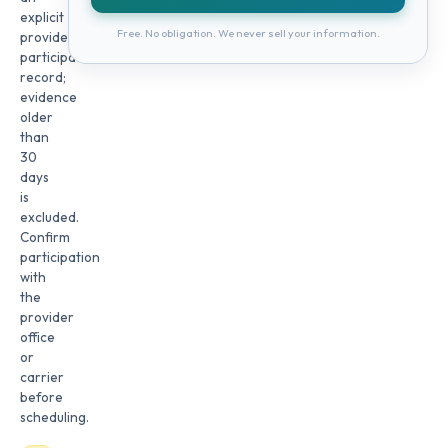
explicit
Free. No obligation. We never sell your information.
provider
participation
record;
evidence
older
than
30
days
is
excluded.
Confirm
participation
with
the
provider
office
or
carrier
before
scheduling.