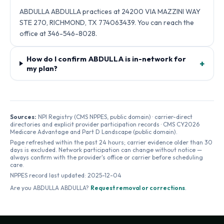
ABDULLA ABDULLA practices at 24200 VIA MAZZINI WAY
STE 270, RICHMOND, TX 774063439. You can reach the
office at 346-546-8028.
How do I confirm ABDULLA is in-network for
+
my plan?
Sources:
NPI Registry (CMS NPPES, public domain) · carrier-direct
directories and explicit provider participation records · CMS CY2026
Medicare Advantage and Part D Landscape (public domain).
Page refreshed within the past 24 hours; carrier evidence older than 30
days is excluded. Network participation can change without notice —
always confirm with the provider's office or carrier before scheduling
care.
NPPES record last updated:
2025-12-04
Are you
ABDULLA ABDULLA
?
Request removal or corrections
.