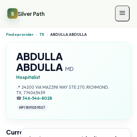
Silver Path
S
Find a provider
›
TX
›
ABDULLA ABDULLA
ABDULLA
ABDULLA
MD
Hospitalist
Address:
📍
24200 VIA MAZZINI WAY STE 270, RICHMOND,
TX, 774063439
☎
346-546-8028
NPI
1891059507
Current