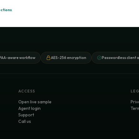
ections
.
PAA-aware workflow
AES-256 encryption
Passwordless client 
ACCESS
LE
Open live sample
Priv
Agent login
Term
Support
Call us