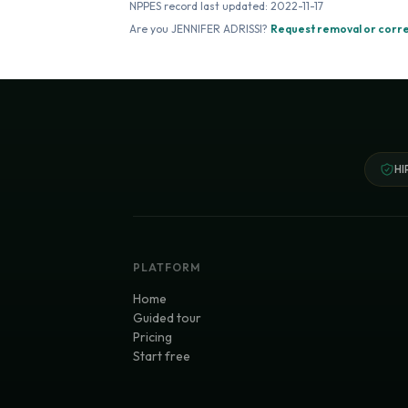
NPPES record last updated:
2022-11-17
Are you
JENNIFER ADRISSI
?
Request removal or corr
HI
PLATFORM
Home
Guided tour
Pricing
Start free