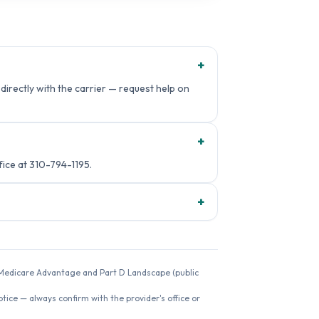
+
directly with the carrier — request help on
+
ce at 310-794-1195.
+
26 Medicare Advantage and Part D Landscape (public
ice — always confirm with the provider's office or