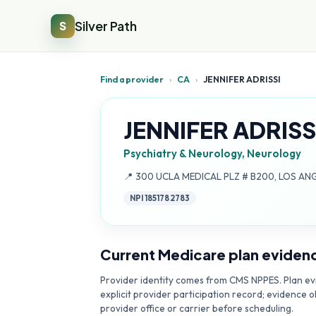
Silver Path
S
Find a provider
›
CA
›
JENNIFER ADRISSI
JENNIFER ADRISS
Psychiatry & Neurology, Neurology
Address:
📍
300 UCLA MEDICAL PLZ # B200, LOS AN
NPI
1851782783
Current Medicare plan eviden
Provider identity comes from CMS NPPES. Plan evi
explicit provider participation record; evidence o
provider office or carrier before scheduling.