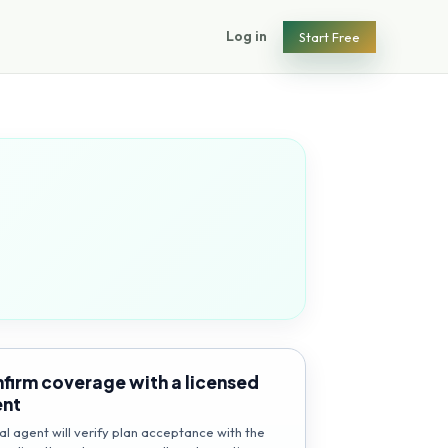
Log in
Start Free
firm coverage with a licensed
ent
al agent will verify plan acceptance with the