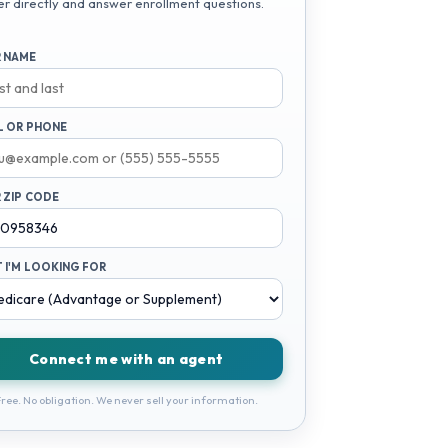
er directly and answer enrollment questions.
 NAME
L OR PHONE
 ZIP CODE
 I'M LOOKING FOR
Connect me with an agent
ree. No obligation. We never sell your information.