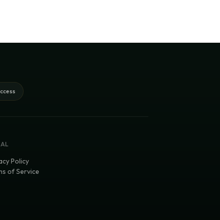
access
GAL
acy Policy
s of Service