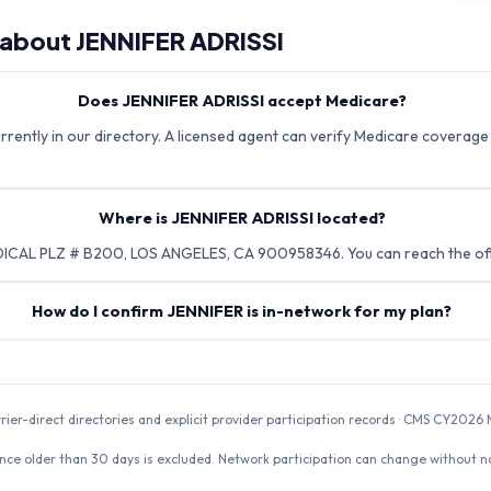
 about
JENNIFER ADRISSI
Does JENNIFER ADRISSI accept Medicare?
rrently in our directory. A licensed agent can verify Medicare coverage 
Where is JENNIFER ADRISSI located?
ICAL PLZ # B200, LOS ANGELES, CA 900958346. You can reach the offi
How do I confirm JENNIFER is in-network for my plan?
rrier-direct directories and explicit provider participation records · CMS CY20
nce older than 30 days is excluded. Network participation can change without not