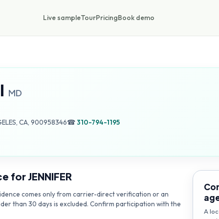
Live sample
Tour
Pricing
Book demo
I
MD
GELES, CA, 900958346
☎
310-794-1195
ce for
JENNIFER
Con
dence comes only from carrier-direct verification or an
ag
lder than 30 days is excluded. Confirm participation with the
A loc