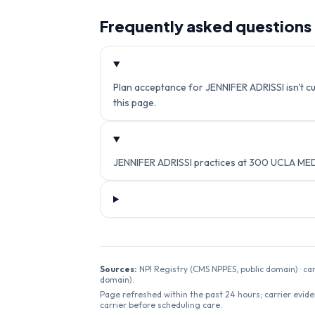
Frequently asked questions
Plan acceptance for JENNIFER ADRISSI isn't cu
this page.
JENNIFER ADRISSI practices at 300 UCLA MED
Sources:
NPI Registry (CMS NPPES, public domain) · ca
domain).
Page refreshed within the past 24 hours; carrier evide
carrier before scheduling care.