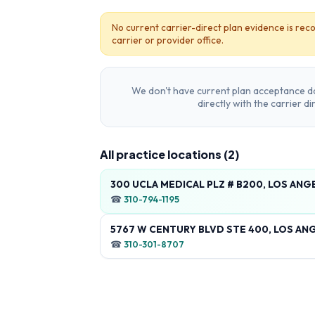
No current carrier-direct plan evidence is reco
carrier or provider office.
We don't have current plan acceptance da
directly with the carrier d
All practice locations (
2
)
300 UCLA MEDICAL PLZ # B200, LOS ANG
☎
310-794-1195
5767 W CENTURY BLVD STE 400, LOS ANG
☎
310-301-8707