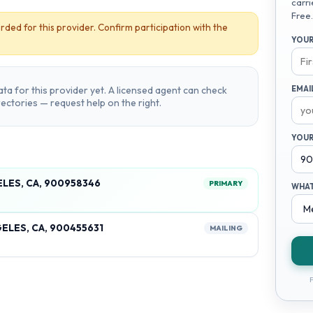
carri
Free.
rded for this provider. Confirm participation with the
YOUR
ta for this provider yet. A licensed agent can check
EMAI
irectories — request help on the right.
YOUR
ELES, CA, 900958346
PRIMARY
WHAT
ELES, CA, 900455631
MAILING
F