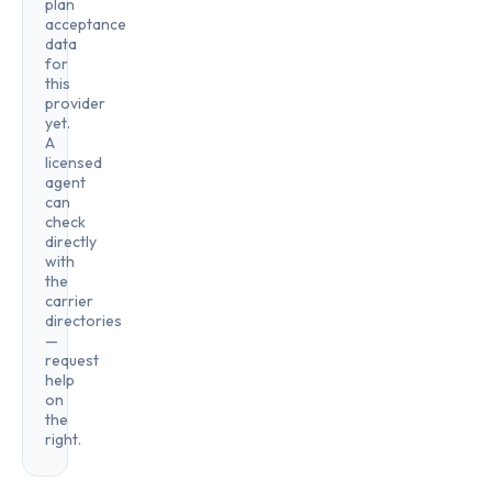
plan
acceptance
data
for
this
provider
yet.
A
licensed
agent
can
check
directly
with
the
carrier
directories
—
request
help
on
the
right.