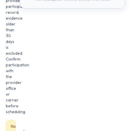
provider
participation
record;
evidence
older
than
30
days
is
excluded.
Confirm
participation
with
the
provider
office
or
carrier
before
scheduling.
No