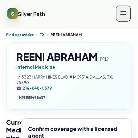
Silver Path
S
Find a provider
›
TX
›
REENI ABRAHAM
REENI ABRAHAM
MD
Internal Medicine
Address:
📍
5323 HARRY HINES BLVD # MC9314, DALLAS, TX,
75390
☎
214-648-0579
NPI
1851498687
Current
Confirm coverage with a licensed
Medicare
agent
plan