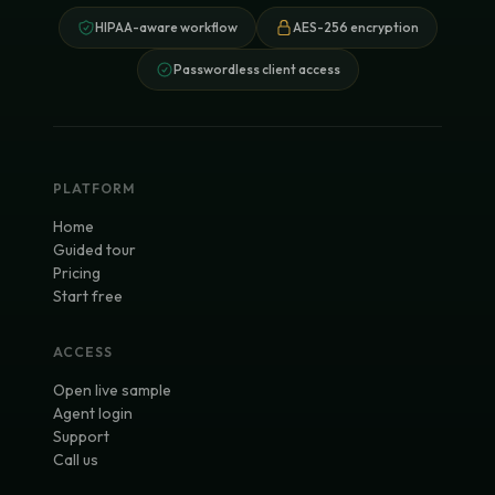
HIPAA-aware workflow
AES-256 encryption
Passwordless client access
PLATFORM
Home
Guided tour
Pricing
Start free
ACCESS
Open live sample
Agent login
Support
Call us