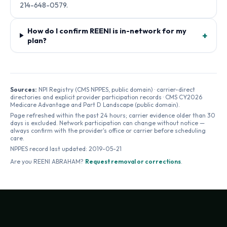
214-648-0579.
How do I confirm REENI is in-network for my
+
plan?
Sources:
NPI Registry (CMS NPPES, public domain) · carrier-direct
directories and explicit provider participation records · CMS CY2026
Medicare Advantage and Part D Landscape (public domain).
Page refreshed within the past 24 hours; carrier evidence older than 30
days is excluded. Network participation can change without notice —
always confirm with the provider's office or carrier before scheduling
care.
NPPES record last updated:
2019-05-21
Are you
REENI ABRAHAM
?
Request removal or corrections
.