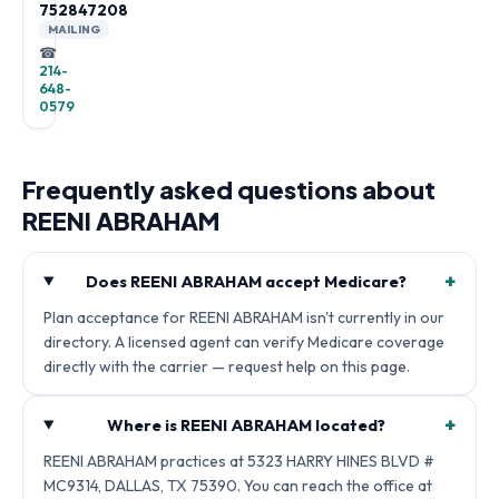
752847208
MAILING
☎
214-
648-
0579
Frequently asked questions about
REENI ABRAHAM
+
Does REENI ABRAHAM accept Medicare?
Plan acceptance for REENI ABRAHAM isn't currently in our
directory. A licensed agent can verify Medicare coverage
directly with the carrier — request help on this page.
+
Where is REENI ABRAHAM located?
REENI ABRAHAM practices at 5323 HARRY HINES BLVD #
MC9314, DALLAS, TX 75390. You can reach the office at