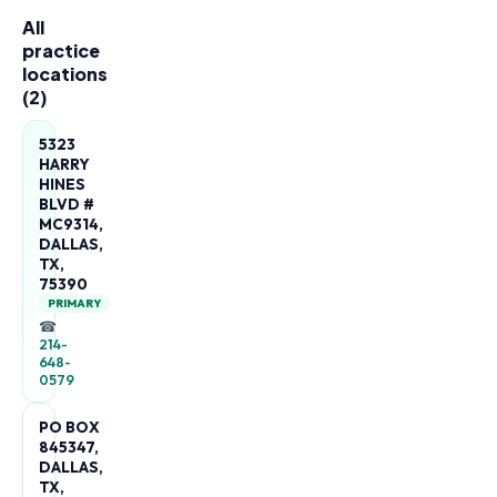
All
practice
locations
(
2
)
5323
HARRY
HINES
BLVD #
MC9314,
DALLAS,
TX,
75390
PRIMARY
☎
214-
648-
0579
PO BOX
845347,
DALLAS,
TX,