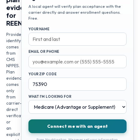
evidence
A local agent will verify plan acceptance with the
carrier directly and answer enrollment questions.
for
Free.
REENI
YOUR NAME
Provider
identity
comes
EMAIL OR PHONE
from
CMS
NPPES.
Plan
YOUR ZIP CODE
evidence
comes
only
from
WHAT I'M LOOKING FOR
carrier-
direct
verification
or
Connect me with an agent
an
explicit
Free. No obligation. We never sell your information.