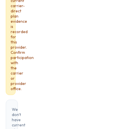
current
carrier-
direct
plan
evidence
is
recorded
for
this
provider.
Confirm
participation
with
the
carrier
or
provider
office.
We
don't
have
current