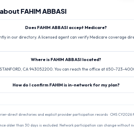
 about
FAHIM ABBASI
Does FAHIM ABBASI accept Medicare?
ly in our directory. A licensed agent can verify Medicare coverage dire
Where is FAHIM ABBASI located?
 STANFORD, CA 943052200. You can reach the office at 650-723-400
How do I confirm FAHIM is in-network for my plan?
rrier-direct directories and explicit provider participation records · CMS CY20
nce older than 30 days is excluded. Network participation can change without not