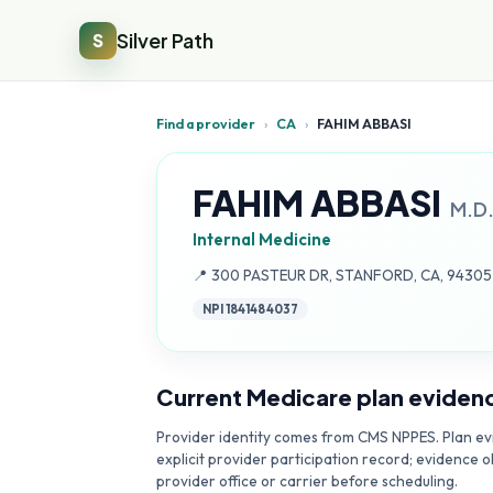
Silver Path
S
Find a provider
›
CA
›
FAHIM ABBASI
FAHIM ABBASI
M.D
Internal Medicine
Address:
📍
300 PASTEUR DR, STANFORD, CA, 9430
NPI
1841484037
Current Medicare plan eviden
Provider identity comes from CMS NPPES. Plan evi
explicit provider participation record; evidence o
provider office or carrier before scheduling.