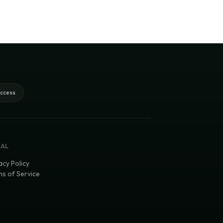
access
GAL
acy Policy
s of Service