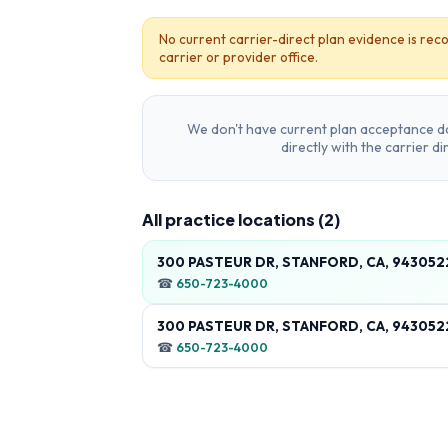
No current carrier-direct plan evidence is reco
carrier or provider office.
We don't have current plan acceptance da
directly with the carrier d
All practice locations (
2
)
300 PASTEUR DR, STANFORD, CA, 94305
☎
650-723-4000
300 PASTEUR DR, STANFORD, CA, 94305
☎
650-723-4000