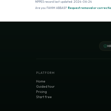
NPPES record last updated:
2024-06-24
Are you
FAHIM ABBASI
?
Request removal or correcti
HI
PLATFORM
Home
Guided tour
Pricing
Start free