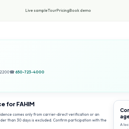
Live sample
Tour
Pricing
Book demo
.
52200
☎
650-723-4000
ce for
FAHIM
Con
dence comes only from carrier-direct verification or an
ag
lder than 30 days is excluded. Confirm participation with the
A loc