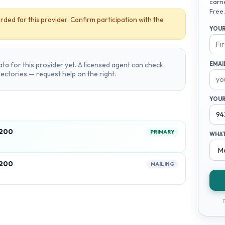
carri
Free.
rded for this provider. Confirm participation with the
YOUR
ta for this provider yet. A licensed agent can check
EMAI
irectories — request help on the right.
YOUR
2200
PRIMARY
WHAT
2200
MAILING
F