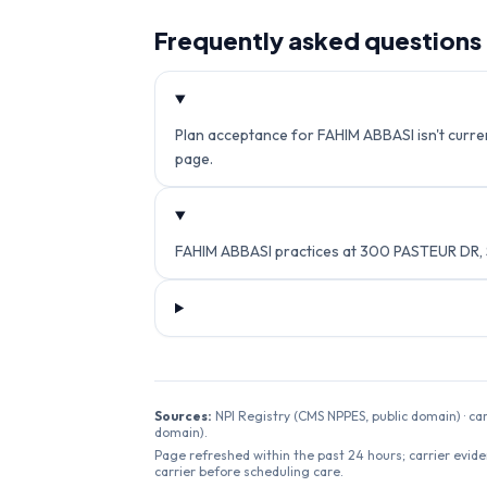
Frequently asked questions
Plan acceptance for FAHIM ABBASI isn't current
page.
FAHIM ABBASI practices at 300 PASTEUR DR,
Sources:
NPI Registry (CMS NPPES, public domain) · ca
domain).
Page refreshed within the past 24 hours; carrier evide
carrier before scheduling care.