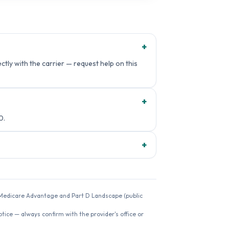
+
ctly with the carrier — request help on this
+
0.
+
26 Medicare Advantage and Part D Landscape (public
ice — always confirm with the provider's office or