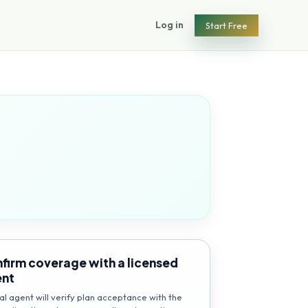
Log in
Start Free
firm coverage with a licensed
ent
al agent will verify plan acceptance with the