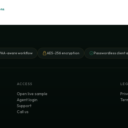
ons
.
PAA-aware workflow
AES-256 encryption
Passwordless client 
ACCESS
LE
Open live sample
Priv
Agent login
Term
Support
Call us