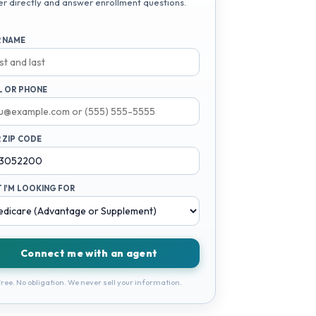
er directly and answer enrollment questions.
 NAME
L OR PHONE
 ZIP CODE
 I'M LOOKING FOR
Connect me with an agent
ree. No obligation. We never sell your information.