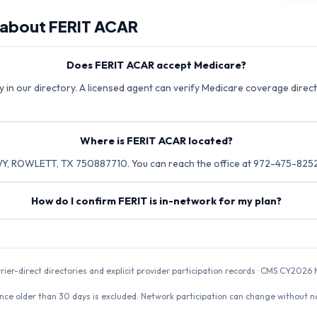
 about
FERIT ACAR
Does FERIT ACAR accept Medicare?
 in our directory. A licensed agent can verify Medicare coverage directl
Where is FERIT ACAR located?
Y, ROWLETT, TX 750887710. You can reach the office at 972-475-8252
How do I confirm FERIT is in-network for my plan?
rrier-direct directories and explicit provider participation records · CMS CY20
nce older than 30 days is excluded. Network participation can change without not