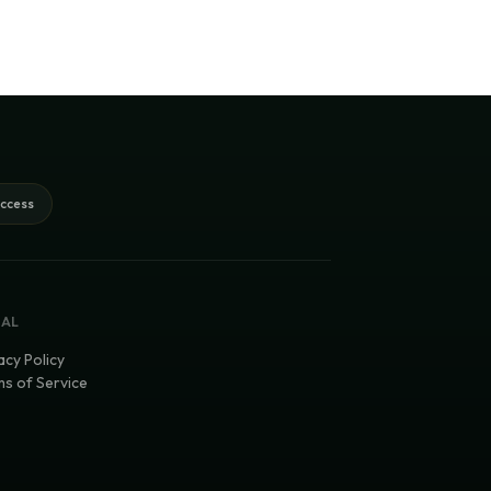
access
GAL
acy Policy
s of Service