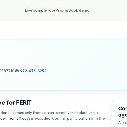
Live sample
Tour
Pricing
Book demo
0887710
☎
972-475-8252
ce for
FERIT
Con
dence comes only from carrier-direct verification or an
ag
lder than 30 days is excluded. Confirm participation with the
A loc