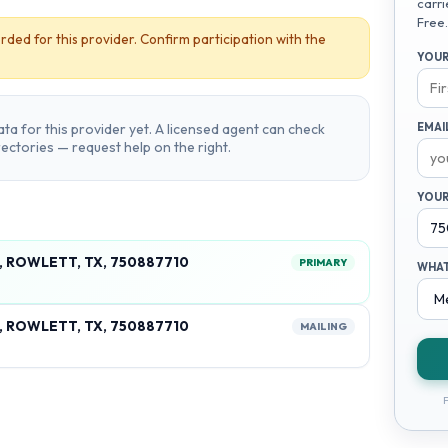
carri
Free.
rded for this provider. Confirm participation with the
YOUR
ta for this provider yet. A licensed agent can check
EMAI
irectories — request help on the right.
YOUR
, ROWLETT, TX, 750887710
PRIMARY
WHAT
, ROWLETT, TX, 750887710
MAILING
F