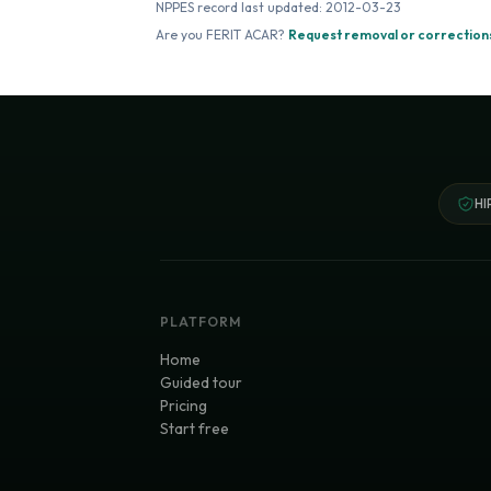
NPPES record last updated:
2012-03-23
Are you
FERIT ACAR
?
Request removal or correction
HI
PLATFORM
Home
Guided tour
Pricing
Start free