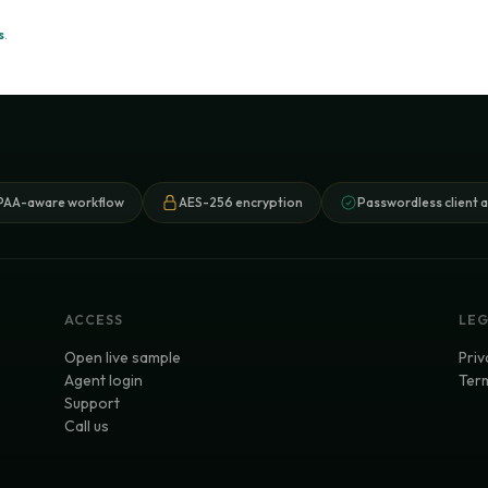
s
.
PAA-aware workflow
AES-256 encryption
Passwordless client 
ACCESS
LE
Open live sample
Priv
Agent login
Term
Support
Call us