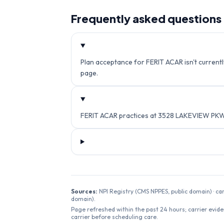
Frequently asked questions
Plan acceptance for FERIT ACAR isn't currently
page.
FERIT ACAR practices at 3528 LAKEVIEW PKW
Sources:
NPI Registry (CMS NPPES, public domain) · ca
domain).
Page refreshed within the past 24 hours; carrier evide
carrier before scheduling care.