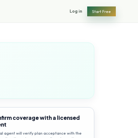
Log in
Start Free
firm coverage with a licensed
ent
al agent will verify plan acceptance with the