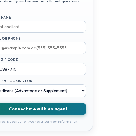
er directly and answer enrollment questions.
 NAME
L OR PHONE
 ZIP CODE
 I'M LOOKING FOR
Connect me with an agent
ree. No obligation. We never sell your information.