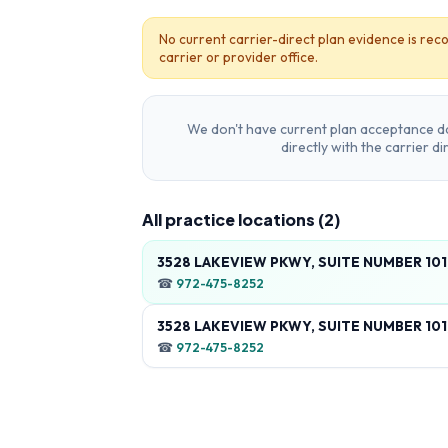
No current carrier-direct plan evidence is reco
carrier or provider office.
We don't have current plan acceptance da
directly with the carrier d
All practice locations (
2
)
3528 LAKEVIEW PKWY, SUITE NUMBER 101
☎
972-475-8252
3528 LAKEVIEW PKWY, SUITE NUMBER 101
☎
972-475-8252