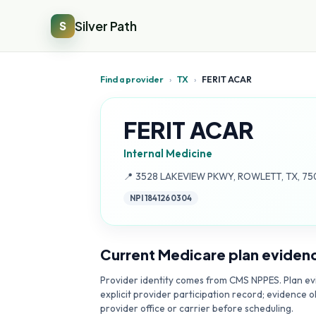
Silver Path
S
Find a provider
›
TX
›
FERIT ACAR
FERIT ACAR
Internal Medicine
Address:
📍
3528 LAKEVIEW PKWY, ROWLETT, TX, 75
NPI
1841260304
Current Medicare plan eviden
Provider identity comes from CMS NPPES. Plan evi
explicit provider participation record; evidence o
provider office or carrier before scheduling.