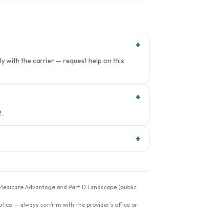
+
y with the carrier — request help on this
+
.
+
26 Medicare Advantage and Part D Landscape (public
ice — always confirm with the provider's office or