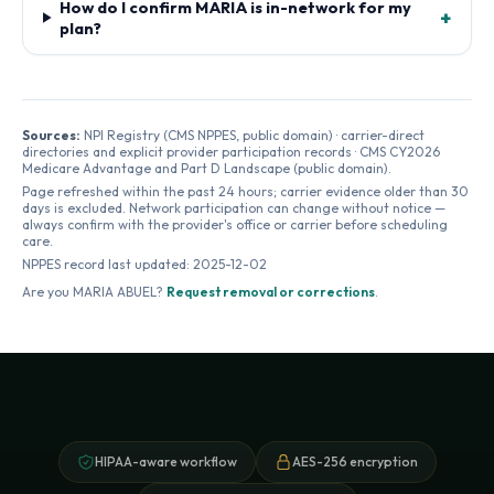
How do I confirm MARIA is in-network for my
+
plan?
Sources:
NPI Registry (CMS NPPES, public domain) · carrier-direct
directories and explicit provider participation records · CMS CY2026
Medicare Advantage and Part D Landscape (public domain).
Page refreshed within the past 24 hours; carrier evidence older than 30
days is excluded. Network participation can change without notice —
always confirm with the provider's office or carrier before scheduling
care.
NPPES record last updated:
2025-12-02
Are you
MARIA ABUEL
?
Request removal or corrections
.
HIPAA-aware workflow
AES-256 encryption