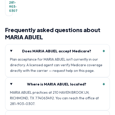
281-
903-
0307
Frequently asked questions about
MARIA ABUEL
+
Does MARIA ABUEL accept Medicare?
Plan acceptance for MARIA ABUEL isn't currently in our
directory. A licensed agent can verify Medicare coverage
directly with the carrier — request help on this page.
+
Where is MARIA ABUEL located?
MARIA ABUEL practices at 210 HAVEN BROOK LN,
RICHMOND, TX 774063492. You can reach the office at
281-903-0307.