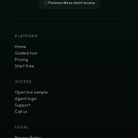
Passwordless client access
PLATFORM
Home
Guided tour
Pricing
Start free
ACCESS
Open live sample
Agent login
Support
Call us
LEGAL
Privacy Policy