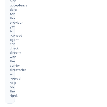
plan
acceptance
data
for
this
provider
yet.
A
licensed
agent
can
check
directly
with
the
carrier
directories
—
request
help
on
the
right.