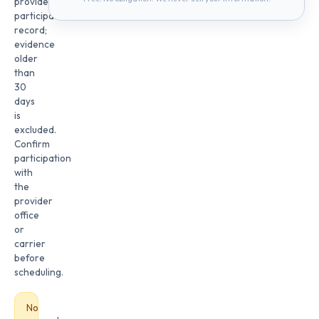
provider
participation
record;
evidence
older
than
30
days
is
excluded.
Confirm
participation
with
the
provider
office
or
carrier
before
scheduling.
No