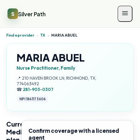
Silver Path
S
Find a provider
›
TX
›
MARIA ABUEL
MARIA ABUEL
Nurse Practitioner, Family
Address:
📍
210 HAVEN BROOK LN, RICHMOND, TX,
774063492
☎
281-903-0307
NPI
1841173606
Current
Confirm coverage with a licensed
Medicare
agent
plan