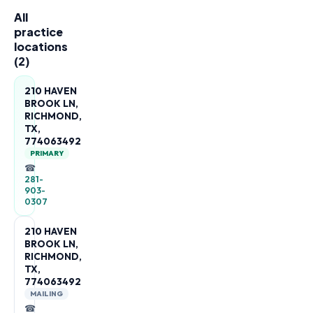
All
practice
locations
(
2
)
210 HAVEN
BROOK LN,
RICHMOND,
TX,
774063492
PRIMARY
☎
281-
903-
0307
210 HAVEN
BROOK LN,
RICHMOND,
TX,
774063492
MAILING
☎