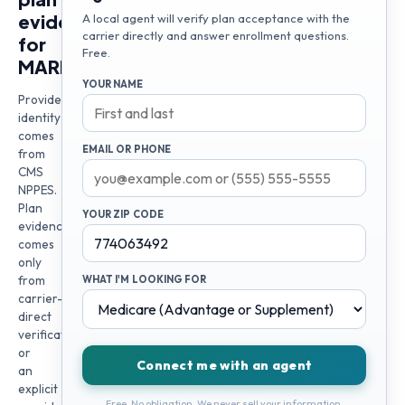
evidence
A local agent will verify plan acceptance with the
carrier directly and answer enrollment questions.
for
Free.
MARIA
YOUR NAME
Provider
identity
comes
EMAIL OR PHONE
from
CMS
NPPES.
Plan
YOUR ZIP CODE
evidence
comes
only
from
WHAT I'M LOOKING FOR
carrier-
direct
verification
or
Connect me with an agent
an
explicit
Free. No obligation. We never sell your information.