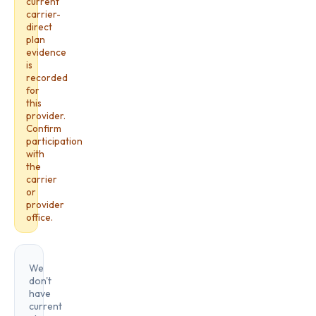
current
carrier-
direct
plan
evidence
is
recorded
for
this
provider.
Confirm
participation
with
the
carrier
or
provider
office.
We
don't
have
current