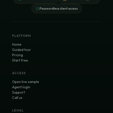
Passwordless client access
PLATFORM
Home
Guided tour
Pricing
Start free
ACCESS
Open live sample
Agent login
Support
Call us
LEGAL