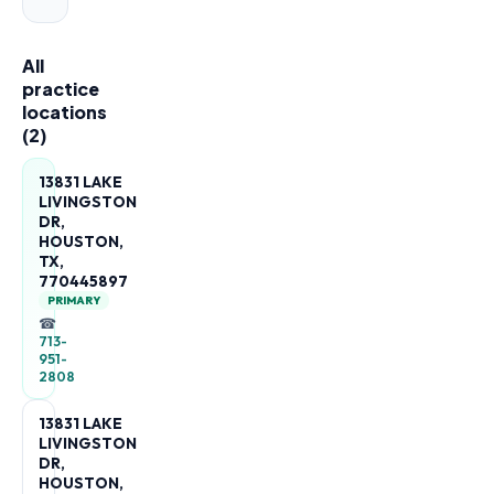
All
practice
locations
(
2
)
13831 LAKE
LIVINGSTON
DR,
HOUSTON,
TX,
770445897
PRIMARY
☎
713-
951-
2808
13831 LAKE
LIVINGSTON
DR,
HOUSTON,