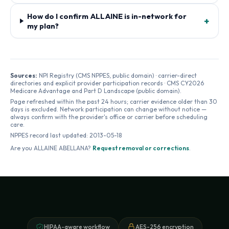
How do I confirm ALLAINE is in-network for
+
my plan?
Sources:
NPI Registry (CMS NPPES, public domain) · carrier-direct
directories and explicit provider participation records · CMS CY2026
Medicare Advantage and Part D Landscape (public domain).
Page refreshed within the past 24 hours; carrier evidence older than 30
days is excluded. Network participation can change without notice —
always confirm with the provider's office or carrier before scheduling
care.
NPPES record last updated:
2013-05-18
Are you
ALLAINE ABELLANA
?
Request removal or corrections
.
HIPAA-aware workflow
AES-256 encryption