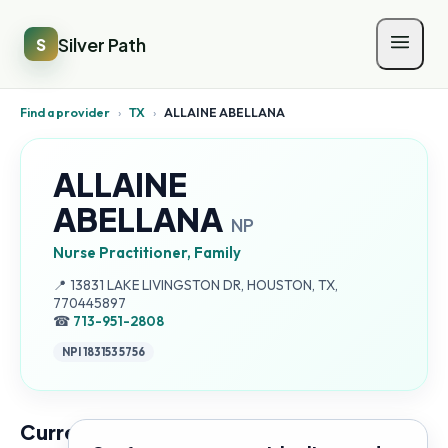
Silver Path
S
Find a provider
›
TX
›
ALLAINE ABELLANA
ALLAINE
ABELLANA
NP
Nurse Practitioner, Family
Address:
📍
13831 LAKE LIVINGSTON DR, HOUSTON, TX,
770445897
☎
713-951-2808
NPI
1831535756
Current