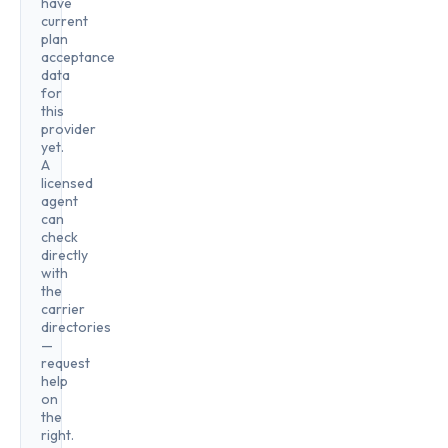
have
current
plan
acceptance
data
for
this
provider
yet.
A
licensed
agent
can
check
directly
with
the
carrier
directories
—
request
help
on
the
right.