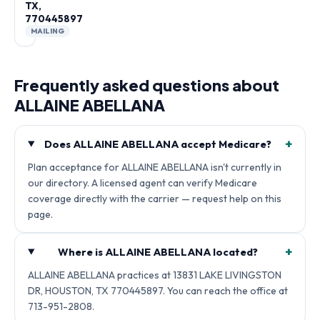
TX,
770445897
MAILING
Frequently asked questions about
ALLAINE ABELLANA
+
Does ALLAINE ABELLANA accept Medicare?
Plan acceptance for ALLAINE ABELLANA isn't currently in
our directory. A licensed agent can verify Medicare
coverage directly with the carrier — request help on this
page.
+
Where is ALLAINE ABELLANA located?
ALLAINE ABELLANA practices at 13831 LAKE LIVINGSTON
DR, HOUSTON, TX 770445897. You can reach the office at
713-951-2808.