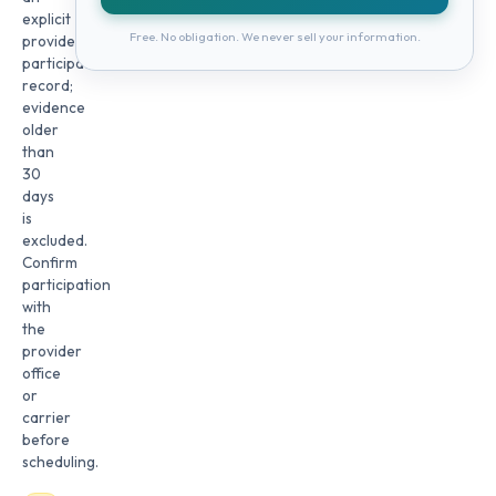
explicit
Free. No obligation. We never sell your information.
provider
participation
record;
evidence
older
than
30
days
is
excluded.
Confirm
participation
with
the
provider
office
or
carrier
before
scheduling.