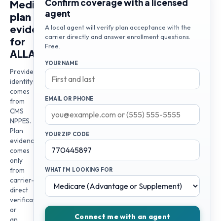
Confirm coverage with a licensed
Medicare
agent
plan
evidence
A local agent will verify plan acceptance with the
carrier directly and answer enrollment questions.
for
Free.
ALLAINE
YOUR NAME
Provider
identity
comes
EMAIL OR PHONE
from
CMS
NPPES.
Plan
YOUR ZIP CODE
evidence
comes
only
from
WHAT I'M LOOKING FOR
carrier-
direct
verification
or
Connect me with an agent
an