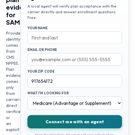
evidence
A local agent will verify plan acceptance with the
carrier directly and answer enrollment questions.
for
Free.
SAM
YOUR NAME
Provider
identity
comes
EMAIL OR PHONE
from
CMS
NPPES.
Plan
YOUR ZIP CODE
evidence
comes
only
from
WHAT I'M LOOKING FOR
carrier-
direct
verification
or
Connect me with an agent
an
explicit
Free. No obligation. We never sell your information.