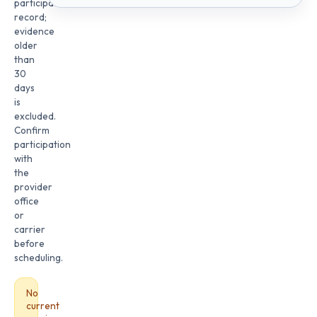
participation
record;
evidence
older
than
30
days
is
excluded.
Confirm
participation
with
the
provider
office
or
carrier
before
scheduling.
No
current