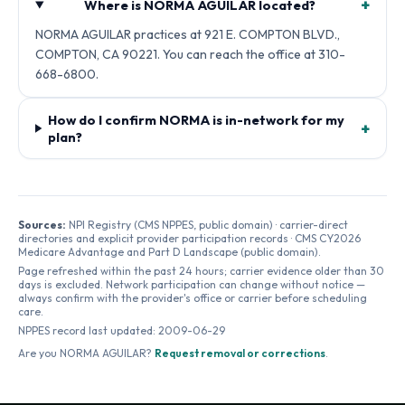
+
Where is NORMA AGUILAR located?
NORMA AGUILAR practices at 921 E. COMPTON BLVD.,
COMPTON, CA 90221. You can reach the office at 310-
668-6800.
How do I confirm NORMA is in-network for my
+
plan?
Sources:
NPI Registry (CMS NPPES, public domain) · carrier-direct
directories and explicit provider participation records · CMS CY2026
Medicare Advantage and Part D Landscape (public domain).
Page refreshed within the past 24 hours; carrier evidence older than 30
days is excluded. Network participation can change without notice —
always confirm with the provider's office or carrier before scheduling
care.
NPPES record last updated:
2009-06-29
Are you
NORMA AGUILAR
?
Request removal or corrections
.