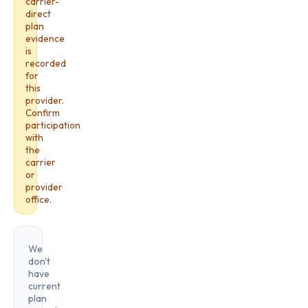
carrier-
direct
plan
evidence
is
recorded
for
this
provider.
Confirm
participation
with
the
carrier
or
provider
office.
We
don't
have
current
plan