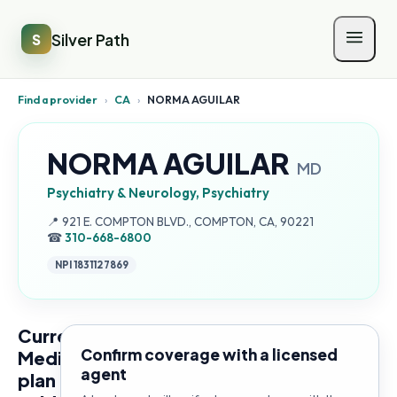
Silver Path
S
Find a provider
›
CA
›
NORMA AGUILAR
NORMA AGUILAR
MD
Psychiatry & Neurology, Psychiatry
Address:
📍
921 E. COMPTON BLVD., COMPTON, CA, 90221
☎
310-668-6800
NPI
1831127869
Current
Confirm coverage with a licensed
Medicare
agent
plan