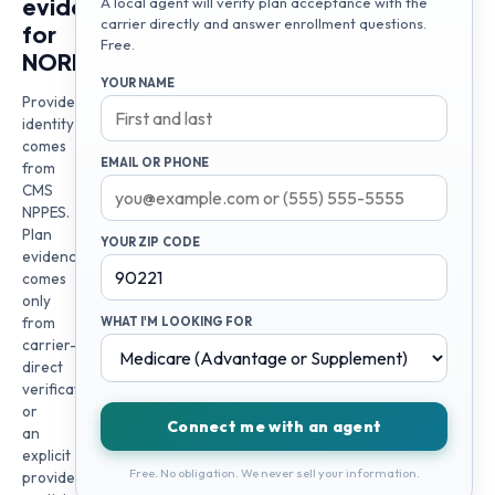
evidence
A local agent will verify plan acceptance with the
carrier directly and answer enrollment questions.
for
Free.
NORMA
YOUR NAME
Provider
identity
comes
EMAIL OR PHONE
from
CMS
NPPES.
Plan
YOUR ZIP CODE
evidence
comes
only
from
WHAT I'M LOOKING FOR
carrier-
direct
verification
or
Connect me with an agent
an
explicit
Free. No obligation. We never sell your information.
provider