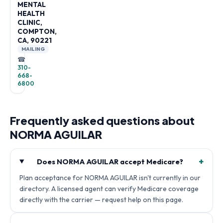
MENTAL
HEALTH
CLINIC,
COMPTON,
CA, 90221
MAILING
☎
310-
668-
6800
Frequently asked questions about
NORMA AGUILAR
+
Does NORMA AGUILAR accept Medicare?
Plan acceptance for NORMA AGUILAR isn't currently in our
directory. A licensed agent can verify Medicare coverage
directly with the carrier — request help on this page.