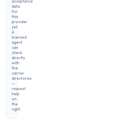
acceptance
data
for
this
provider
yet.
A
licensed
agent
can
check
directly
with
the
carrier
directories
—
request
help
on
the
right.