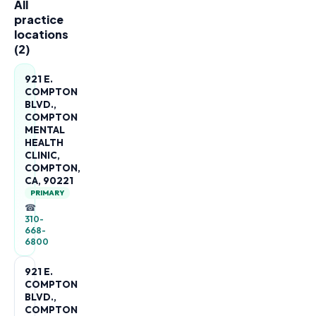
All
practice
locations
(
2
)
921 E.
COMPTON
BLVD.,
COMPTON
MENTAL
HEALTH
CLINIC,
COMPTON,
CA, 90221
PRIMARY
☎
310-
668-
6800
921 E.
COMPTON
BLVD.,
COMPTON