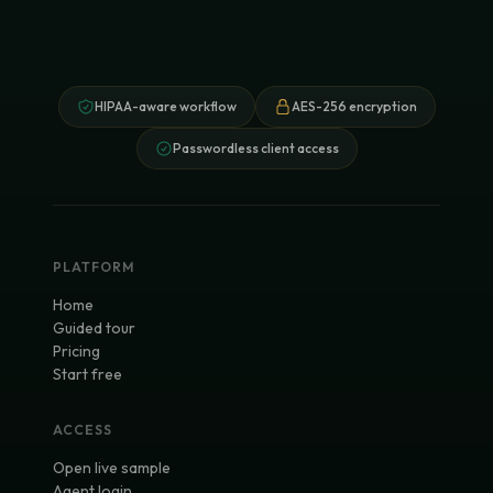
HIPAA-aware workflow
AES-256 encryption
Passwordless client access
PLATFORM
Home
Guided tour
Pricing
Start free
ACCESS
Open live sample
Agent login