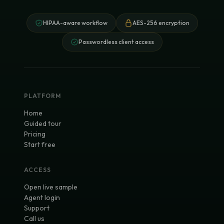
HIPAA-aware workflow
AES-256 encryption
Passwordless client access
PLATFORM
Home
Guided tour
Pricing
Start free
ACCESS
Open live sample
Agent login
Support
Call us