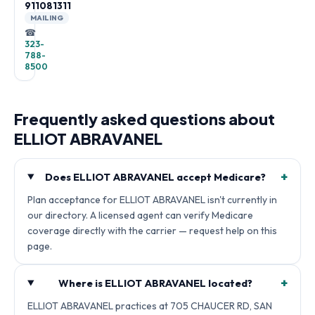
911081311
MAILING
☎
323-
788-
8500
Frequently asked questions about
ELLIOT ABRAVANEL
+
Does ELLIOT ABRAVANEL accept Medicare?
Plan acceptance for ELLIOT ABRAVANEL isn't currently in
our directory. A licensed agent can verify Medicare
coverage directly with the carrier — request help on this
page.
+
Where is ELLIOT ABRAVANEL located?
ELLIOT ABRAVANEL practices at 705 CHAUCER RD, SAN