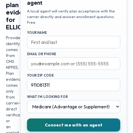
agent
plan
evidence
A local agent will verify plan acceptance with the
carrier directly and answer enrollment questions.
for
Free.
ELLIOT
YOUR NAME
Provider
identity
comes
EMAIL OR PHONE
from
CMS
NPPES.
Plan
YOUR ZIP CODE
evidence
comes
only
from
WHAT I'M LOOKING FOR
carrier-
direct
verification
or
Connect me with an agent
an
explicit