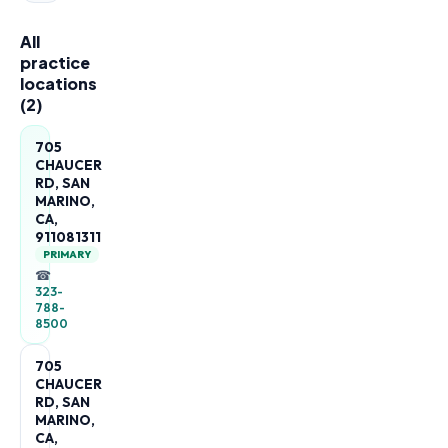
All
practice
locations
(
2
)
705
CHAUCER
RD, SAN
MARINO,
CA,
911081311
PRIMARY
☎
323-
788-
8500
705
CHAUCER
RD, SAN
MARINO,
CA,