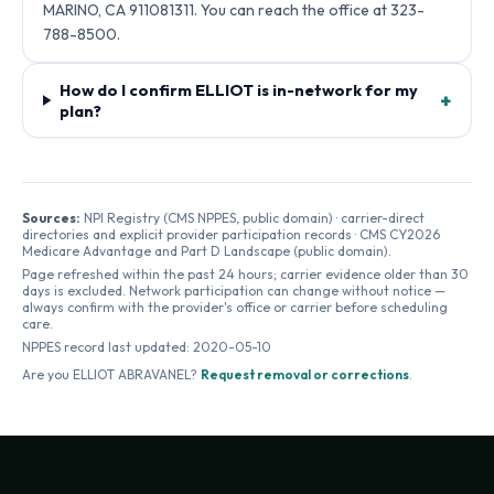
MARINO, CA 911081311. You can reach the office at 323-
788-8500.
How do I confirm ELLIOT is in-network for my
+
plan?
Sources:
NPI Registry (CMS NPPES, public domain) · carrier-direct
directories and explicit provider participation records · CMS CY2026
Medicare Advantage and Part D Landscape (public domain).
Page refreshed within the past 24 hours; carrier evidence older than 30
days is excluded. Network participation can change without notice —
always confirm with the provider's office or carrier before scheduling
care.
NPPES record last updated:
2020-05-10
Are you
ELLIOT ABRAVANEL
?
Request removal or corrections
.