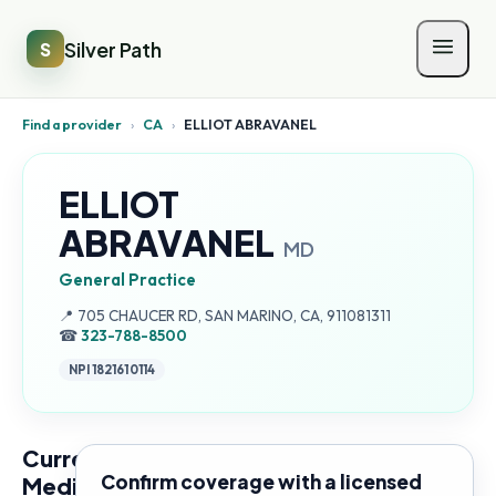
Silver Path
S
Find a provider
›
CA
›
ELLIOT ABRAVANEL
ELLIOT
ABRAVANEL
MD
General Practice
Address:
📍
705 CHAUCER RD, SAN MARINO, CA, 911081311
☎
323-788-8500
NPI
1821610114
Current
Confirm coverage with a licensed
Medicare