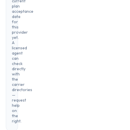
current
plan
acceptance
data
for
this
provider
yet.
A
licensed
agent
can
check
directly
with
the
carrier
directories
—
request
help
on
the
right.