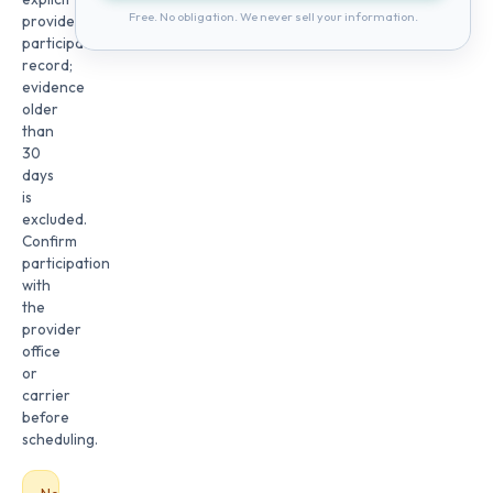
Free. No obligation. We never sell your information.
provider
participation
record;
evidence
older
than
30
days
is
excluded.
Confirm
participation
with
the
provider
office
or
carrier
before
scheduling.