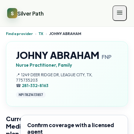
Silver Path
S
Find a provider
›
TX
›
JOHNY ABRAHAM
JOHNY ABRAHAM
FNP
Nurse Practitioner, Family
Address:
📍
1249 DEER RIDGE DR, LEAGUE CITY, TX,
775735203
☎
281-332-8163
NPI
1821413857
Current
Confirm coverage with a licensed
Medicare
agent
plan