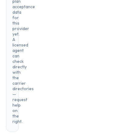
plan
acceptance
data
for
this
provider
yet.
A
licensed
agent
can
check
directly
with
the
carrier
directories
—
request
help
on
the
right.