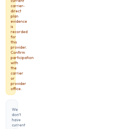
current
carrier-
direct
plan
evidence
is
recorded
for
this
provider.
Confirm
participation
with
the
carrier
or
provider
office.
We
don't
have
current