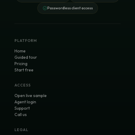
Passwordless client access
PLATFORM
Home
Guided tour
Pricing
Start free
ACCESS
Open live sample
Agent login
Support
Call us
LEGAL