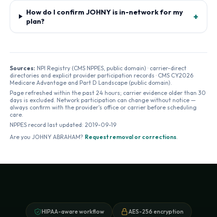
How do I confirm JOHNY is in-network for my
+
plan?
Sources:
NPI Registry (CMS NPPES, public domain) · carrier-direct
directories and explicit provider participation records · CMS CY2026
Medicare Advantage and Part D Landscape (public domain).
Page refreshed within the past 24 hours; carrier evidence older than 30
days is excluded. Network participation can change without notice —
always confirm with the provider's office or carrier before scheduling
care.
NPPES record last updated:
2019-09-19
Are you
JOHNY ABRAHAM
?
Request removal or corrections
.
HIPAA-aware workflow
AES-256 encryption