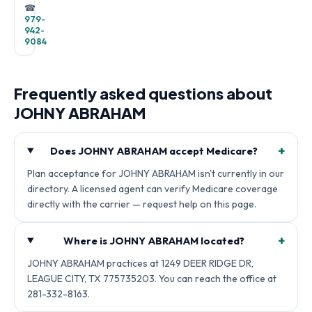
☎
979-
942-
9084
Frequently asked questions about
JOHNY ABRAHAM
+
Does JOHNY ABRAHAM accept Medicare?
Plan acceptance for JOHNY ABRAHAM isn't currently in our
directory. A licensed agent can verify Medicare coverage
directly with the carrier — request help on this page.
+
Where is JOHNY ABRAHAM located?
JOHNY ABRAHAM practices at 1249 DEER RIDGE DR,
LEAGUE CITY, TX 775735203. You can reach the office at
281-332-8163.