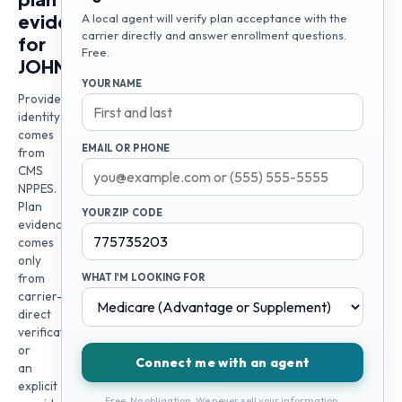
evidence
A local agent will verify plan acceptance with the
carrier directly and answer enrollment questions.
for
Free.
JOHNY
YOUR NAME
Provider
identity
comes
EMAIL OR PHONE
from
CMS
NPPES.
Plan
YOUR ZIP CODE
evidence
comes
only
from
WHAT I'M LOOKING FOR
carrier-
direct
verification
or
Connect me with an agent
an
explicit
Free. No obligation. We never sell your information.