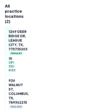
All
practice
locations
(
2
)
1249 DEER
RIDGE DR,
LEAGUE
CITY, TX,
775735203
PRIMARY
☎
281-
332-
8163
926
WALNUT
ST,
COLUMBUS,
TX,
789342215
MAILING