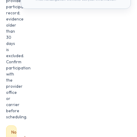
provider
participation
record;
evidence
older
than
30
days
is
excluded.
Confirm
participation
with
the
provider
office
or
carrier
before
scheduling.
No