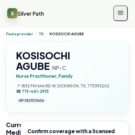
Silver Path
S
Find a provider
›
TX
›
KOSISOCHI AGUBE
KOSISOCHI
AGUBE
NP-C
Nurse Practitioner, Family
Address:
📍
1832 FM 646 RD W, DICKINSON, TX, 775393202
☎
713-461-2915
NPI
1821335456
Current
Confirm coverage with a licensed
Medicare