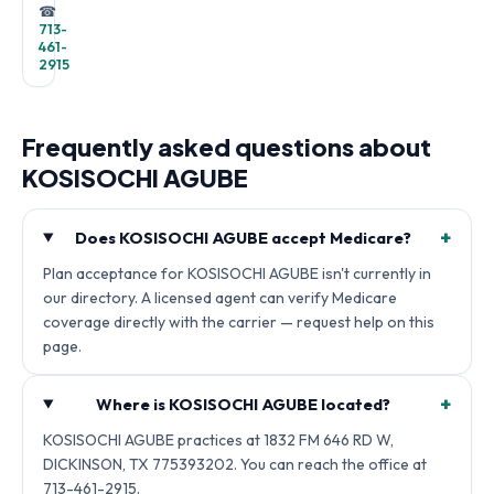
☎
713-
461-
2915
Frequently asked questions about
KOSISOCHI AGUBE
+
Does KOSISOCHI AGUBE accept Medicare?
Plan acceptance for KOSISOCHI AGUBE isn't currently in
our directory. A licensed agent can verify Medicare
coverage directly with the carrier — request help on this
page.
+
Where is KOSISOCHI AGUBE located?
KOSISOCHI AGUBE practices at 1832 FM 646 RD W,
DICKINSON, TX 775393202. You can reach the office at
713-461-2915.