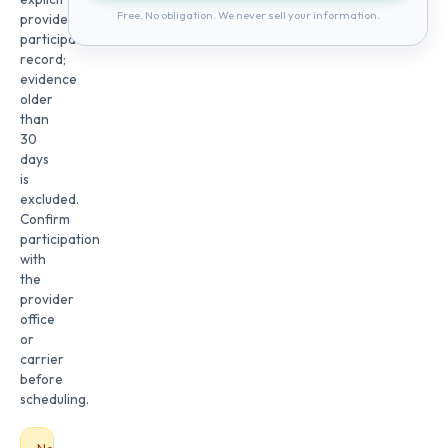
Free. No obligation. We never sell your information.
provider
participation
record;
evidence
older
than
30
days
is
excluded.
Confirm
participation
with
the
provider
office
or
carrier
before
scheduling.