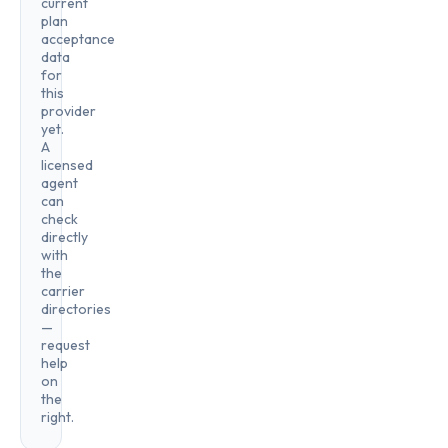
current
plan
acceptance
data
for
this
provider
yet.
A
licensed
agent
can
check
directly
with
the
carrier
directories
—
request
help
on
the
right.