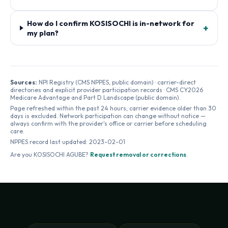
How do I confirm KOSISOCHI is in-network for
+
my plan?
Sources:
NPI Registry (CMS NPPES, public domain) · carrier-direct
directories and explicit provider participation records · CMS CY2026
Medicare Advantage and Part D Landscape (public domain).
Page refreshed within the past 24 hours; carrier evidence older than 30
days is excluded. Network participation can change without notice —
always confirm with the provider's office or carrier before scheduling
care.
NPPES record last updated:
2023-02-01
Are you
KOSISOCHI AGUBE
?
Request removal or corrections
.