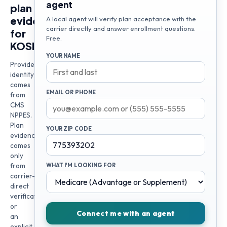
agent
plan
evidence
A local agent will verify plan acceptance with the
carrier directly and answer enrollment questions.
for
Free.
KOSISOCHI
YOUR NAME
Provider
identity
comes
EMAIL OR PHONE
from
CMS
NPPES.
Plan
YOUR ZIP CODE
evidence
comes
only
from
WHAT I'M LOOKING FOR
carrier-
direct
verification
or
Connect me with an agent
an
explicit