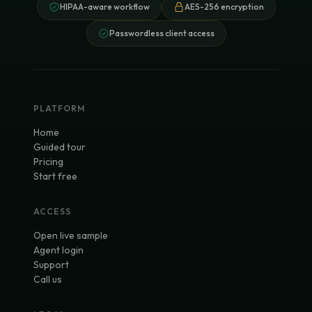
HIPAA-aware workflow
AES-256 encryption
Passwordless client access
PLATFORM
Home
Guided tour
Pricing
Start free
ACCESS
Open live sample
Agent login
Support
Call us