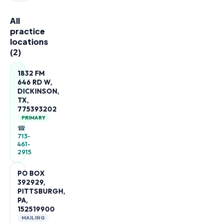
All
practice
locations
(
2
)
1832 FM
646 RD W,
DICKINSON,
TX,
775393202
PRIMARY
☎
713-
461-
2915
PO BOX
392929,
PITTSBURGH,
PA,
152519900
MAILING