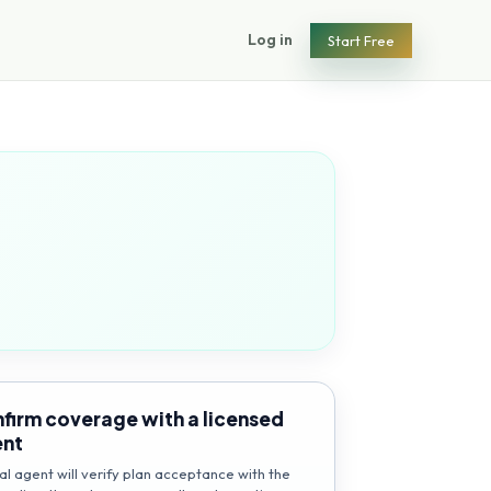
Log in
Start Free
firm coverage with a licensed
ent
al agent will verify plan acceptance with the