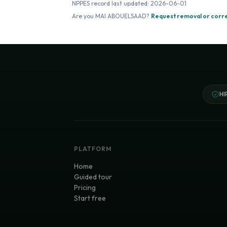
NPPES record last updated:
2026-06-01
Are you
MAI ABOUELSAAD
?
Request removal or corr
HI
PLATFORM
Home
Guided tour
Pricing
Start free