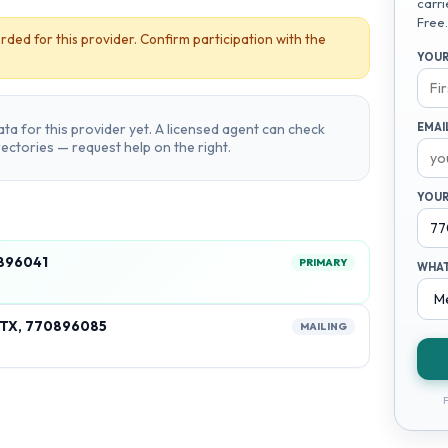
carri
Free.
rded for this provider. Confirm participation with the
YOUR
ta for this provider yet. A licensed agent can check
EMAI
irectories — request help on the right.
YOUR
896041
PRIMARY
WHAT
 TX, 770896085
MAILING
F