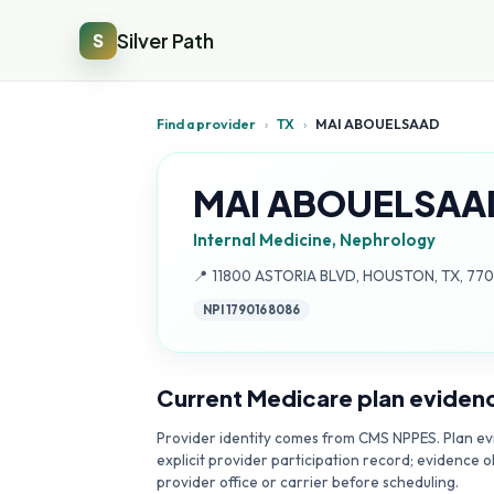
Silver Path
S
Find a provider
›
TX
›
MAI ABOUELSAAD
MAI ABOUELSAA
Internal Medicine, Nephrology
Address:
📍
11800 ASTORIA BLVD, HOUSTON, TX, 77
NPI
1790168086
Current Medicare plan eviden
Provider identity comes from CMS NPPES. Plan evi
explicit provider participation record; evidence o
provider office or carrier before scheduling.