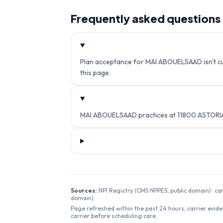
Frequently asked questions
Plan acceptance for MAI ABOUELSAAD isn't curr
this page.
MAI ABOUELSAAD practices at 11800 ASTORIA
Sources:
NPI Registry (CMS NPPES, public domain) · ca
domain).
Page refreshed within the past 24 hours; carrier evide
carrier before scheduling care.