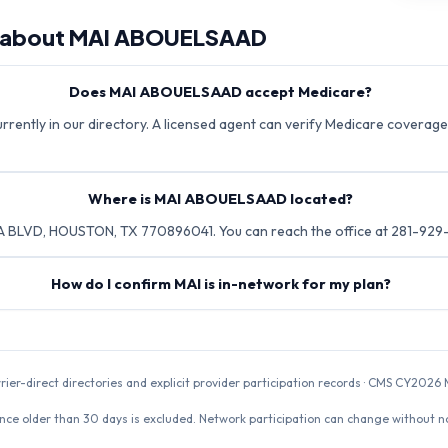
 about
MAI ABOUELSAAD
Does MAI ABOUELSAAD accept Medicare?
ently in our directory. A licensed agent can verify Medicare coverage 
Where is MAI ABOUELSAAD located?
 BLVD, HOUSTON, TX 770896041. You can reach the office at 281-929
How do I confirm MAI is in-network for my plan?
rrier-direct directories and explicit provider participation records · CMS CY20
nce older than 30 days is excluded. Network participation can change without not