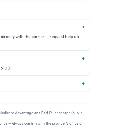
+
directly with the carrier — request help on
+
-6100.
+
26 Medicare Advantage and Part D Landscape (public
ice — always confirm with the provider's office or