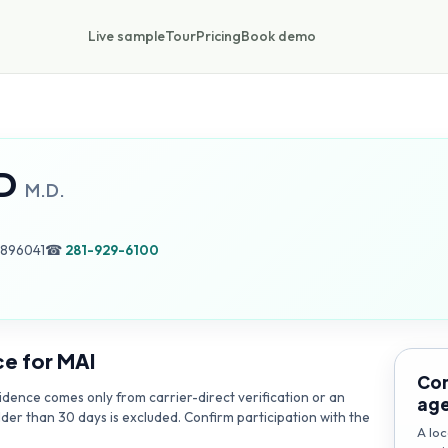
Live sample
Tour
Pricing
Book demo
D
M.D.
0896041
☎
281-929-6100
ce for
MAI
Con
dence comes only from carrier-direct verification or an
ag
lder than 30 days is excluded. Confirm participation with the
A loc