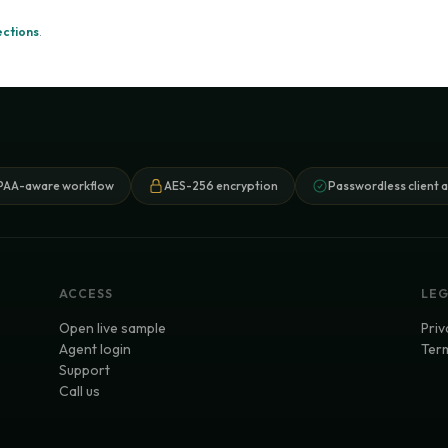
ections
.
PAA-aware workflow
AES-256 encryption
Passwordless client 
ACCESS
LE
Open live sample
Priv
Agent login
Term
Support
Call us