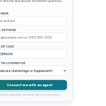
er directly and answer enrollment questions.
 NAME
L OR PHONE
 ZIP CODE
 I'M LOOKING FOR
Connect me with an agent
ree. No obligation. We never sell your information.