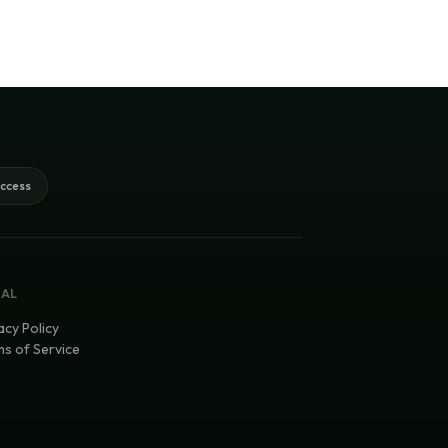
access
GAL
acy Policy
s of Service