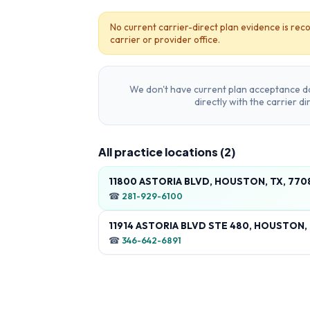
No current carrier-direct plan evidence is reco
carrier or provider office.
We don't have current plan acceptance da
directly with the carrier d
All practice locations (
2
)
11800 ASTORIA BLVD, HOUSTON, TX, 770
☎
281-929-6100
11914 ASTORIA BLVD STE 480, HOUSTON,
☎
346-642-6891