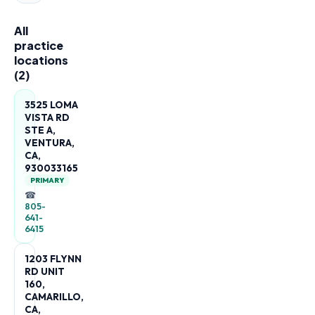
All
practice
locations
(
2
)
3525 LOMA
VISTA RD
STE A,
VENTURA,
CA,
930033165
PRIMARY
☎
805-
641-
6415
1203 FLYNN
RD UNIT
160,
CAMARILLO,
CA,