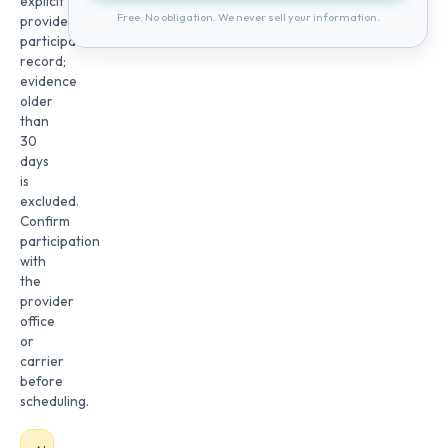
explicit
Free. No obligation. We never sell your information.
provider
participation
record;
evidence
older
than
30
days
is
excluded.
Confirm
participation
with
the
provider
office
or
carrier
before
scheduling.