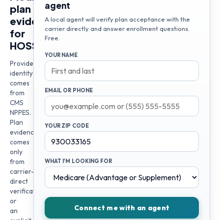
agent
plan
evidence
A local agent will verify plan acceptance with the
carrier directly and answer enrollment questions.
for
Free.
HOSSEIN
YOUR NAME
Provider
identity
comes
EMAIL OR PHONE
from
CMS
NPPES.
Plan
YOUR ZIP CODE
evidence
comes
only
from
WHAT I'M LOOKING FOR
carrier-
direct
verification
or
Connect me with an agent
an