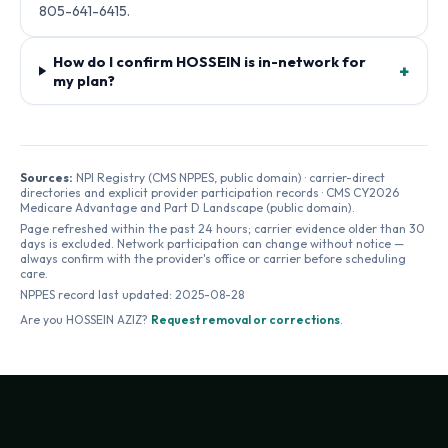
805-641-6415.
How do I confirm HOSSEIN is in-network for
+
my plan?
Sources:
NPI Registry (CMS NPPES, public domain) · carrier-direct
directories and explicit provider participation records · CMS CY2026
Medicare Advantage and Part D Landscape (public domain).
Page refreshed within the past 24 hours; carrier evidence older than 30
days is excluded. Network participation can change without notice —
always confirm with the provider's office or carrier before scheduling
care.
NPPES record last updated:
2025-08-28
Are you
HOSSEIN AZIZ
?
Request removal or corrections
.