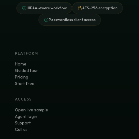
HIPAA-aware workflow
AES-256 encryption
Passwordless client access
PLATFORM
Home
Guided tour
Pricing
Start free
ACCESS
Open live sample
Agent login
Support
Call us