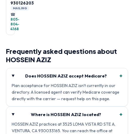
930126203
MAILING
☎
805-
804-
4168
Frequently asked questions about
HOSSEIN AZIZ
+
Does HOSSEIN AZIZ accept Medicare?
Plan acceptance for HOSSEIN AZIZ isn't currently in our
directory. A licensed agent can verify Medicare coverage
directly with the carrier — request help on this page.
+
Where is HOSSEIN AZIZ located?
HOSSEIN AZIZ practices at 3525 LOMA VISTA RD STE A,
VENTURA, CA 930033165. You can reach the office at