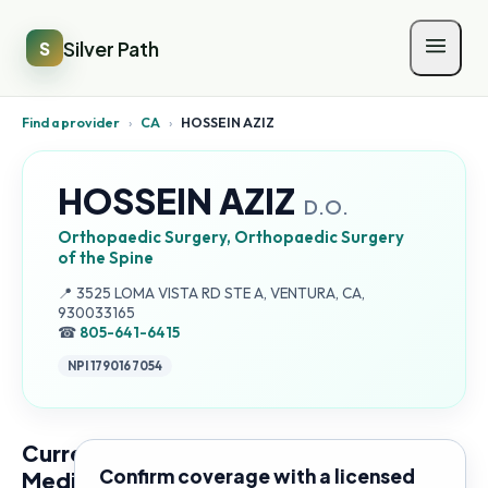
Silver Path
S
Find a provider
›
CA
›
HOSSEIN AZIZ
HOSSEIN AZIZ
D.O.
Orthopaedic Surgery, Orthopaedic Surgery
of the Spine
Address:
📍
3525 LOMA VISTA RD STE A, VENTURA, CA,
930033165
☎
805-641-6415
NPI
1790167054
Current
Confirm coverage with a licensed
Medicare