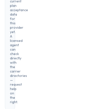
current
plan
acceptance
data
for
this
provider
yet.
A
licensed
agent
can
check
directly
with
the
carrier
directories
—
request
help
on
the
right.