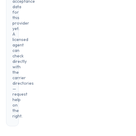
acceptance
data
for
this
provider
yet.
A
licensed
agent
can
check
directly
with
the
carrier
directories
—
request
help
on
the
right.