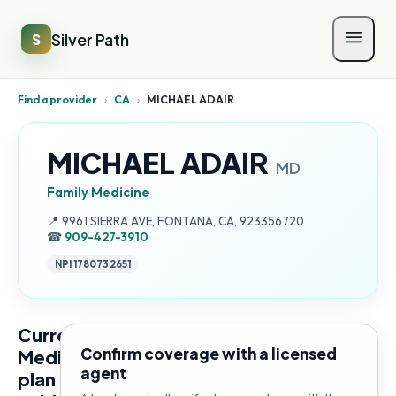
Silver Path
S
Find a provider
›
CA
›
MICHAEL ADAIR
MICHAEL ADAIR
MD
Family Medicine
Address:
📍
9961 SIERRA AVE, FONTANA, CA, 923356720
☎
909-427-3910
NPI
1780732651
Current
Confirm coverage with a licensed
Medicare
agent
plan