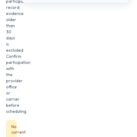
participation
record;
evidence
older
than
30
days
is
excluded.
Confirm
participation
with
the
provider
office
or
carrier
before
scheduling.
No
current