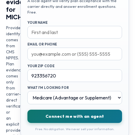
evidence
A local agent will verify plan acceptance with the
carrier directly and answer enrollment questions.
for
Free.
MICHAEL
YOUR NAME
Provider
identity
comes
EMAIL OR PHONE
from
CMS
NPPES.
Plan
YOUR ZIP CODE
evidence
comes
only
from
WHAT I'M LOOKING FOR
carrier-
direct
verification
or
Connect me with an agent
an
explicit
Free. No obligation. We never sell your information.
provider