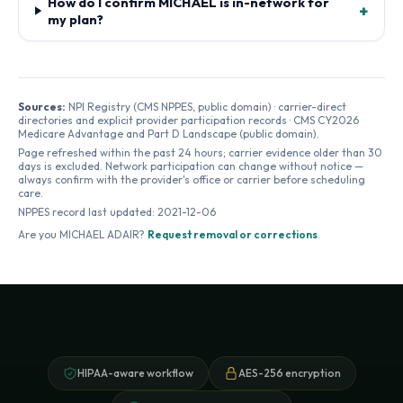
How do I confirm MICHAEL is in-network for
+
my plan?
Sources:
NPI Registry (CMS NPPES, public domain) · carrier-direct
directories and explicit provider participation records · CMS CY2026
Medicare Advantage and Part D Landscape (public domain).
Page refreshed within the past 24 hours; carrier evidence older than 30
days is excluded. Network participation can change without notice —
always confirm with the provider's office or carrier before scheduling
care.
NPPES record last updated:
2021-12-06
Are you
MICHAEL ADAIR
?
Request removal or corrections
.
HIPAA-aware workflow
AES-256 encryption