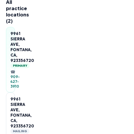
All
practice
locations
(
2
)
9961
SIERRA
AVE,
FONTANA,
CA,
923356720
PRIMARY
☎
909-
427-
3910
9961
SIERRA
AVE,
FONTANA,
CA,
923356720
MAILING