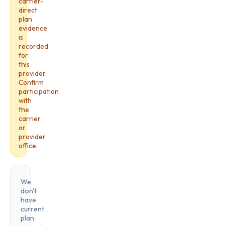
carrier-
direct
plan
evidence
is
recorded
for
this
provider.
Confirm
participation
with
the
carrier
or
provider
office.
We
don't
have
current
plan