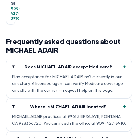
☎
909-
427-
3910
Frequently asked questions about
MICHAEL ADAIR
+
Does MICHAEL ADAIR accept Medicare?
Plan acceptance for MICHAEL ADAIR isn't currently in our
directory. A licensed agent can verify Medicare coverage
directly with the carrier — request help on this page.
+
Where is MICHAEL ADAIR located?
MICHAEL ADAIR practices at 9961 SIERRA AVE, FONTANA,
CA 923356720. You can reach the office at 909-427-3910.