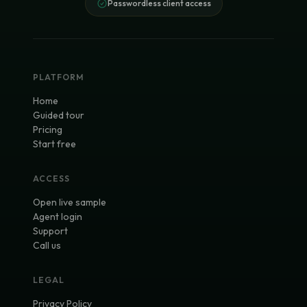
Passwordless client access
PLATFORM
Home
Guided tour
Pricing
Start free
ACCESS
Open live sample
Agent login
Support
Call us
LEGAL
Privacy Policy