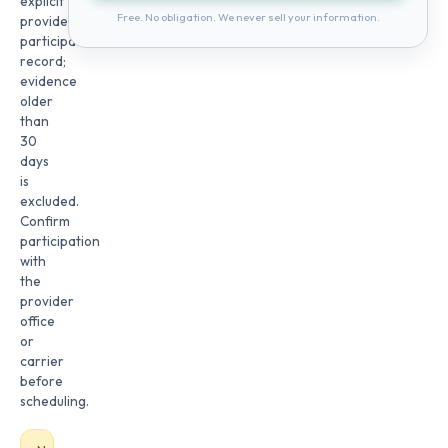
explicit
Free. No obligation. We never sell your information.
provider
participation
record;
evidence
older
than
30
days
is
excluded.
Confirm
participation
with
the
provider
office
or
carrier
before
scheduling.