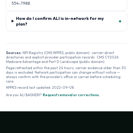
554-7988.
How do I confirm ALI is in-network for my
+
plan?
Sources:
NPI Registry (CMS NPPES, public domain) · carrier-direct
directories and explicit provider participation records · CMS CY2026
Medicare Advantage and Part D Landscape (public domain).
Page refreshed within the past 24 hours; carrier evidence older than 30
days is excluded. Network participation can change without notice —
always confirm with the provider's office or carrier before scheduling
care.
NPPES record last updated:
2022-09-08
Are you
ALI BAGHERI
?
Request removal or corrections
.