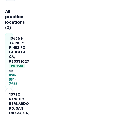
All
practice
locations
(
2
)
10666 N
TORREY
PINES RD,
LA JOLLA,
CA,
920371027
PRIMARY
☎
858-
554-
7988
10790
RANCHO
BERNARDO
RD, SAN
DIEGO, CA,