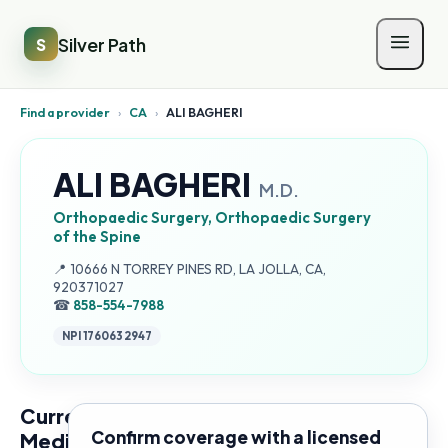
Silver Path
S
Find a provider
›
CA
›
ALI BAGHERI
ALI BAGHERI
M.D.
Orthopaedic Surgery, Orthopaedic Surgery
of the Spine
Address:
📍
10666 N TORREY PINES RD, LA JOLLA, CA,
920371027
☎
858-554-7988
NPI
1760632947
Current
Confirm coverage with a licensed
Medicare