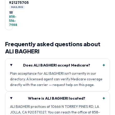
921275705
MAILING
☎
858-
554-
7988
Frequently asked questions about
ALI BAGHERI
+
Does ALI BAGHERI accept Medicare?
Plan acceptance for ALI BAGHERI isn't currently in our
directory. A licensed agent can verify Medicare coverage
directly with the carrier — request help on this page.
+
Where is ALI BAGHERI located?
ALI BAGHERI practices at 10666 N TORREY PINES RD, LA
JOLLA, CA 920371027. You can reach the office at 858-