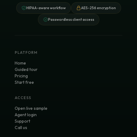
HIPAA-aware workflow
AES-256 encryption
Passwordless client access
PLATFORM
Home
Guided tour
Pricing
Start free
ACCESS
Open live sample
Agent login
Support
Call us