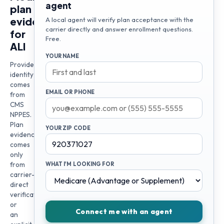
agent
plan
evidence
A local agent will verify plan acceptance with the
carrier directly and answer enrollment questions.
for
Free.
ALI
YOUR NAME
Provider
identity
comes
EMAIL OR PHONE
from
CMS
NPPES.
Plan
YOUR ZIP CODE
evidence
comes
only
from
WHAT I'M LOOKING FOR
carrier-
direct
verification
or
Connect me with an agent
an