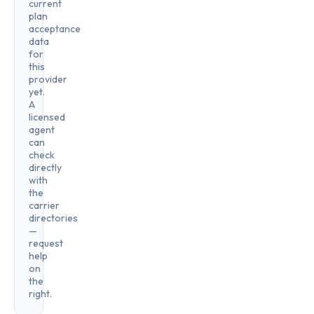
current
plan
acceptance
data
for
this
provider
yet.
A
licensed
agent
can
check
directly
with
the
carrier
directories
—
request
help
on
the
right.