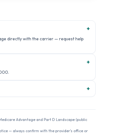
+
e directly with the carrier — request help
+
8000.
+
26 Medicare Advantage and Part D Landscape (public
ice — always confirm with the provider's office or