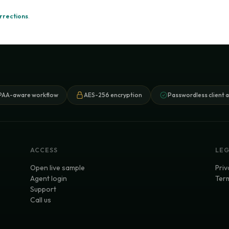
rrections
.
PAA-aware workflow
AES-256 encryption
Passwordless client 
ACCESS
LE
Open live sample
Priv
Agent login
Term
Support
Call us