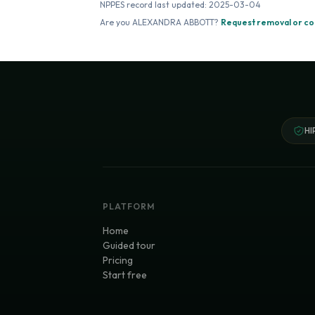
NPPES record last updated:
2025-03-04
Are you
ALEXANDRA ABBOTT
?
Request removal or co
HI
PLATFORM
Home
Guided tour
Pricing
Start free