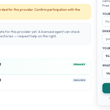
carri
Free.
rded for this provider. Confirm participation with the
YOUR
ta for this provider yet. A licensed agent can check
EMAI
irectories — request help on the right.
YOUR
1
PRIMARY
WHAT
1
MAILING
F