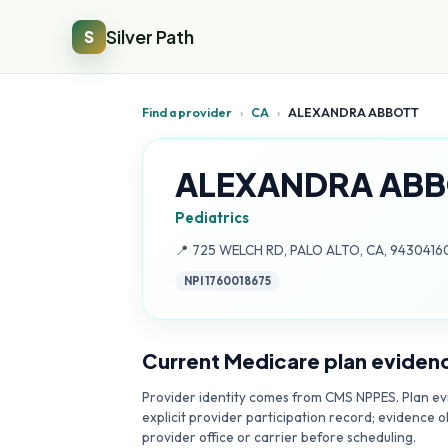
Silver Path
S
Find a provider
›
CA
›
ALEXANDRA ABBOTT
ALEXANDRA ABB
Pediatrics
Address:
📍
725 WELCH RD, PALO ALTO, CA, 9430416
NPI
1760018675
Current Medicare plan eviden
Provider identity comes from CMS NPPES. Plan evi
explicit provider participation record; evidence o
provider office or carrier before scheduling.