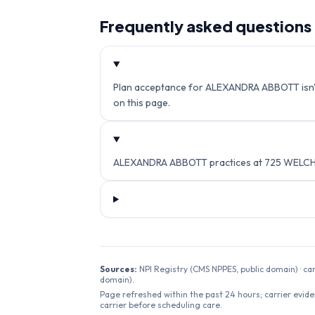
Frequently asked questions
Plan acceptance for ALEXANDRA ABBOTT isn't c
on this page.
ALEXANDRA ABBOTT practices at 725 WELCH R
Sources:
NPI Registry (CMS NPPES, public domain) · ca
domain).
Page refreshed within the past 24 hours; carrier evide
carrier before scheduling care.