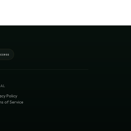
access
GAL
acy Policy
s of Service