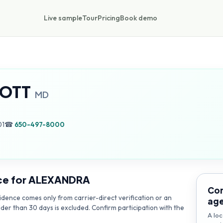
Live sample
Tour
Pricing
Book demo
OTT
MD
01
☎
650-497-8000
ce for
ALEXANDRA
Con
dence comes only from carrier-direct verification or an
ag
lder than 30 days is excluded. Confirm participation with the
A loc