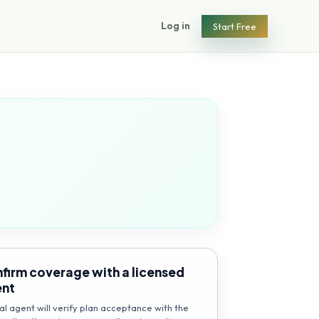
Log in
Start Free
firm coverage with a licensed
ent
al agent will verify plan acceptance with the