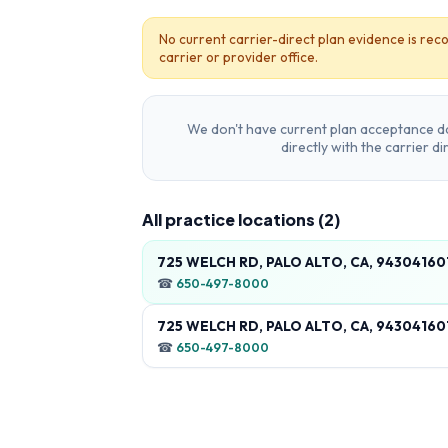
No current carrier-direct plan evidence is reco
carrier or provider office.
We don't have current plan acceptance da
directly with the carrier d
All practice locations (
2
)
725 WELCH RD, PALO ALTO, CA, 94304160
☎
650-497-8000
725 WELCH RD, PALO ALTO, CA, 94304160
☎
650-497-8000