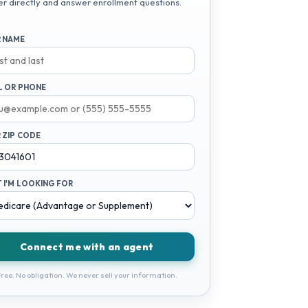
er directly and answer enrollment questions.
 NAME
L OR PHONE
 ZIP CODE
 I'M LOOKING FOR
Connect me with an agent
ree. No obligation. We never sell your information.