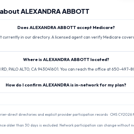
 about
ALEXANDRA ABBOTT
Does ALEXANDRA ABBOTT accept Medicare?
urrently in our directory. A licensed agent can verify Medicare coverag
Where is ALEXANDRA ABBOTT located?
D, PALO ALTO, CA 943041601. You can reach the office at 650-497-
How do I confirm ALEXANDRA is in-network for my plan?
rrier-direct directories and explicit provider participation records · CMS CY20
nce older than 30 days is excluded. Network participation can change without not