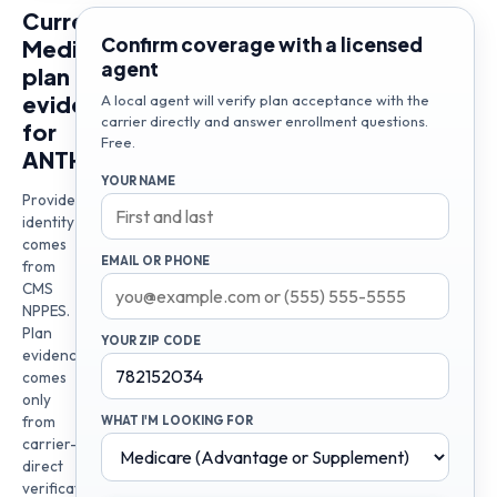
Current
Confirm coverage with a licensed
Medicare
agent
plan
evidence
A local agent will verify plan acceptance with the
carrier directly and answer enrollment questions.
for
Free.
ANTHONY
YOUR NAME
Provider
identity
comes
EMAIL OR PHONE
from
CMS
NPPES.
Plan
YOUR ZIP CODE
evidence
comes
only
from
WHAT I'M LOOKING FOR
carrier-
direct
verification