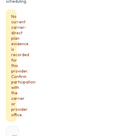
scheduling.
No
current
carrier-
direct
plan
evidence
is
recorded
for
this
provider.
Confirm
participation
with
the
carrier
or
provider
office.