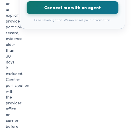
or
Connect me with an agent
an
explicit
Free. No obligation. We never sell your information.
provider
participation
record;
evidence
older
than
30
days
is
excluded.
Confirm
participation
with
the
provider
office
or
carrier
before