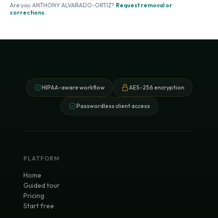
Are you
ANTHONY ALVARADO-ORTIZ
?
Request removal or
corrections
.
HIPAA-aware workflow
AES-256 encryption
Passwordless client access
PLATFORM
Home
Guided tour
Pricing
Start free