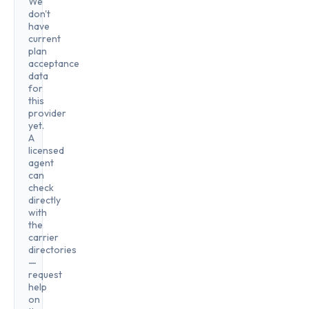
We
don't
have
current
plan
acceptance
data
for
this
provider
yet.
A
licensed
agent
can
check
directly
with
the
carrier
directories
—
request
help
on