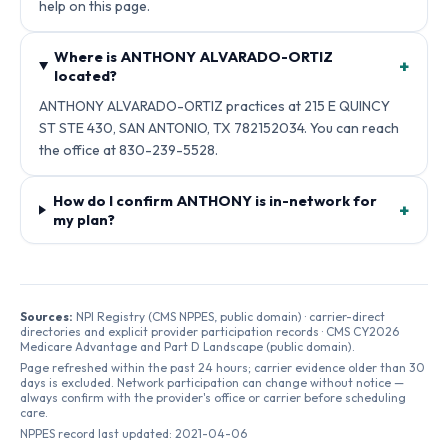
help on this page.
Where is ANTHONY ALVARADO-ORTIZ
+
located?
ANTHONY ALVARADO-ORTIZ practices at 215 E QUINCY
ST STE 430, SAN ANTONIO, TX 782152034. You can reach
the office at 830-239-5528.
How do I confirm ANTHONY is in-network for
+
my plan?
Sources:
NPI Registry (CMS NPPES, public domain) · carrier-direct
directories and explicit provider participation records · CMS CY2026
Medicare Advantage and Part D Landscape (public domain).
Page refreshed within the past 24 hours; carrier evidence older than 30
days is excluded. Network participation can change without notice —
always confirm with the provider's office or carrier before scheduling
care.
NPPES record last updated:
2021-04-06