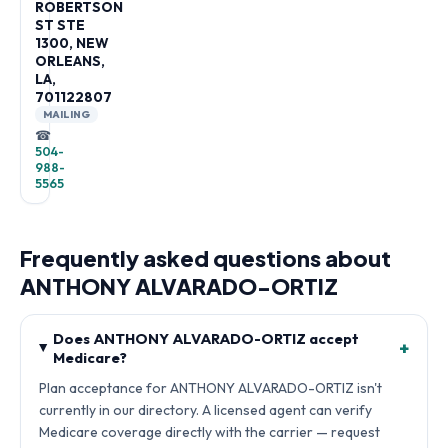
ROBERTSON
ST STE
1300, NEW
ORLEANS,
LA,
701122807
MAILING
☎
504-
988-
5565
Frequently asked questions about
ANTHONY ALVARADO-ORTIZ
Does ANTHONY ALVARADO-ORTIZ accept
+
Medicare?
Plan acceptance for ANTHONY ALVARADO-ORTIZ isn't
currently in our directory. A licensed agent can verify
Medicare coverage directly with the carrier — request