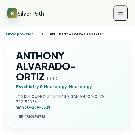
Silver Path
S
Find a provider
›
TX
›
ANTHONY ALVARADO-ORTIZ
ANTHONY
ALVARADO-
ORTIZ
D.O.
Psychiatry & Neurology, Neurology
Address:
📍
215 E QUINCY ST STE 430, SAN ANTONIO, TX,
782152034
☎
830-239-5528
NPI
1750796785