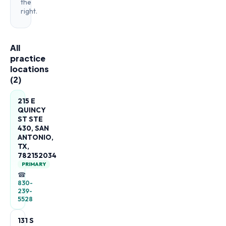
the
right.
All
practice
locations
(
2
)
215 E
QUINCY
ST STE
430, SAN
ANTONIO,
TX,
782152034
PRIMARY
☎
830-
239-
5528
131 S