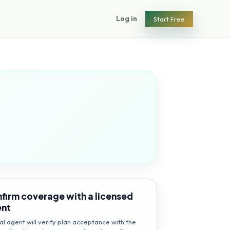
Log in
Start Free
firm coverage with a licensed
ent
al agent will verify plan acceptance with the