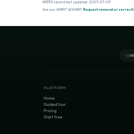
NPPES record last updated:
2007-07-09
Are you
AMRIT ACHARI
?
Request removal or correct
HI
PLATFORM
Home
Guided tour
Pricing
Start free