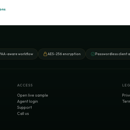
ions
.
PAA-aware workflow
AES-256 encryption
Passwordless client 
ACCESS
LE
Open live sample
Priv
Agent login
Term
Support
Call us