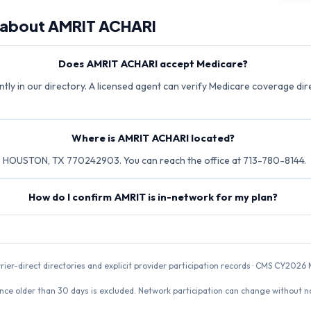
 about
AMRIT ACHARI
Does AMRIT ACHARI accept Medicare?
tly in our directory. A licensed agent can verify Medicare coverage dire
Where is AMRIT ACHARI located?
 HOUSTON, TX 770242903. You can reach the office at 713-780-8144.
How do I confirm AMRIT is in-network for my plan?
rrier-direct directories and explicit provider participation records · CMS CY20
nce older than 30 days is excluded. Network participation can change without not