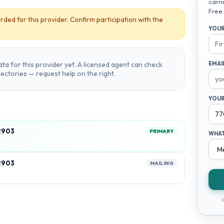
carri
Free.
rded for this provider. Confirm participation with the
YOUR
ta for this provider yet. A licensed agent can check
EMAI
irectories — request help on the right.
YOUR
2903
PRIMARY
WHAT
2903
MAILING
F