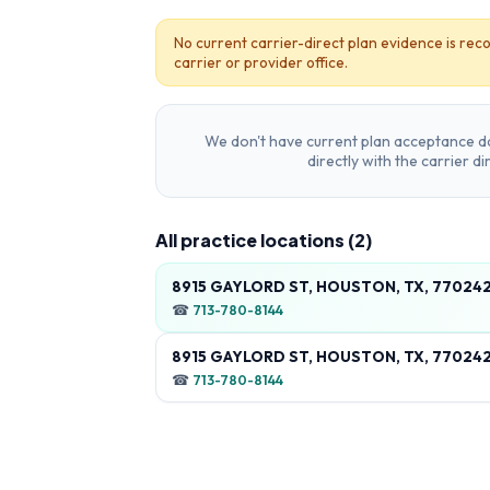
No current carrier-direct plan evidence is reco
carrier or provider office.
We don't have current plan acceptance da
directly with the carrier d
All practice locations (
2
)
8915 GAYLORD ST, HOUSTON, TX, 77024
☎
713-780-8144
8915 GAYLORD ST, HOUSTON, TX, 77024
☎
713-780-8144