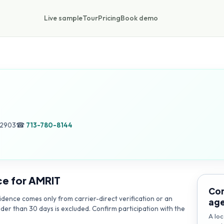
Live sample
Tour
Pricing
Book demo
42903
☎
713-780-8144
ce for
AMRIT
Con
dence comes only from carrier-direct verification or an
ag
lder than 30 days is excluded. Confirm participation with the
A loc