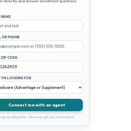
er directly and answer enrollment questions.
 NAME
L OR PHONE
 ZIP CODE
 I'M LOOKING FOR
Connect me with an agent
ree. No obligation. We never sell your information.