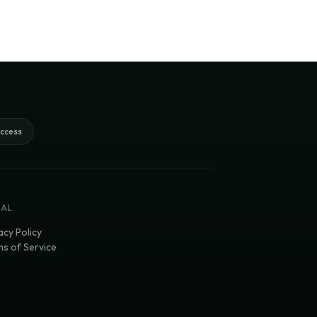
access
GAL
acy Policy
s of Service