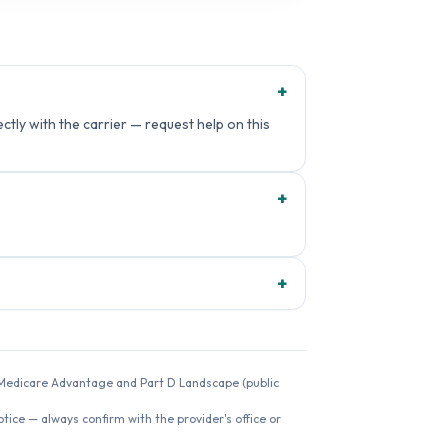
+
ctly with the carrier — request help on this
+
+
26 Medicare Advantage and Part D Landscape (public
ice — always confirm with the provider's office or