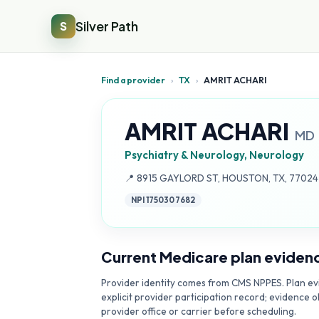
Silver Path
S
Find a provider
›
TX
›
AMRIT ACHARI
AMRIT ACHARI
MD
Psychiatry & Neurology, Neurology
Address:
📍
8915 GAYLORD ST, HOUSTON, TX, 7702
NPI
1750307682
Current Medicare plan eviden
Provider identity comes from CMS NPPES. Plan evi
explicit provider participation record; evidence o
provider office or carrier before scheduling.