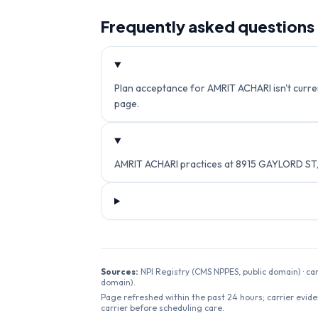
Frequently asked questions
Plan acceptance for AMRIT ACHARI isn't curren
page.
AMRIT ACHARI practices at 8915 GAYLORD ST,
Sources:
NPI Registry (CMS NPPES, public domain) · ca
domain).
Page refreshed within the past 24 hours; carrier evide
carrier before scheduling care.