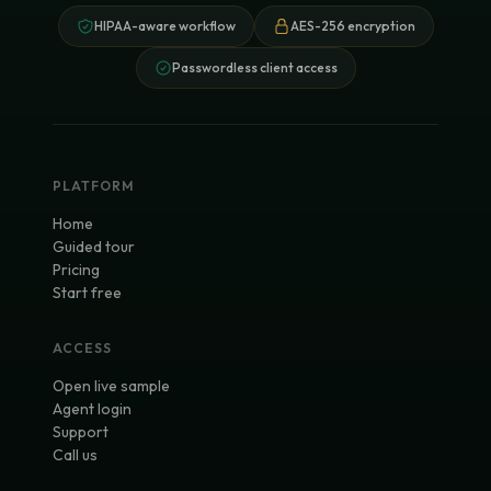
HIPAA-aware workflow
AES-256 encryption
Passwordless client access
PLATFORM
Home
Guided tour
Pricing
Start free
ACCESS
Open live sample
Agent login
Support
Call us