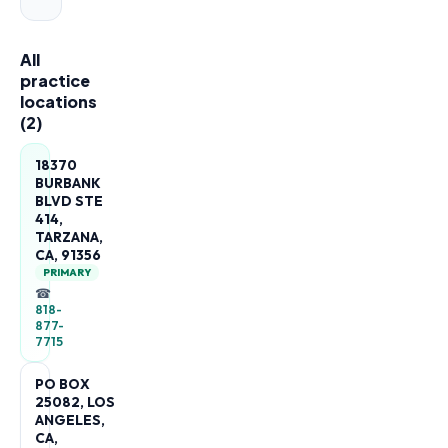
All
practice
locations
(
2
)
18370
BURBANK
BLVD STE
414,
TARZANA,
CA, 91356
PRIMARY
☎
818-
877-
7715
PO BOX
25082, LOS
ANGELES,
CA,