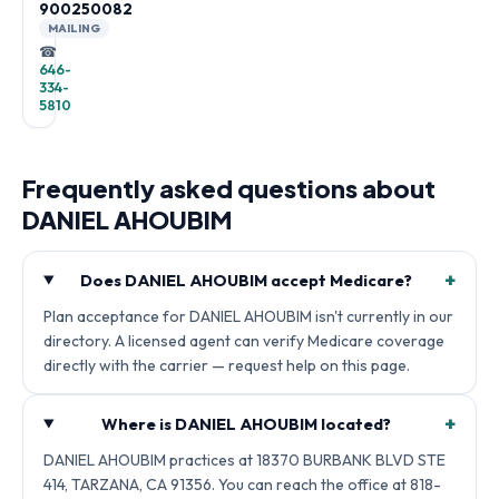
900250082
MAILING
☎
646-
334-
5810
Frequently asked questions about
DANIEL AHOUBIM
+
Does DANIEL AHOUBIM accept Medicare?
Plan acceptance for DANIEL AHOUBIM isn't currently in our
directory. A licensed agent can verify Medicare coverage
directly with the carrier — request help on this page.
+
Where is DANIEL AHOUBIM located?
DANIEL AHOUBIM practices at 18370 BURBANK BLVD STE
414, TARZANA, CA 91356. You can reach the office at 818-