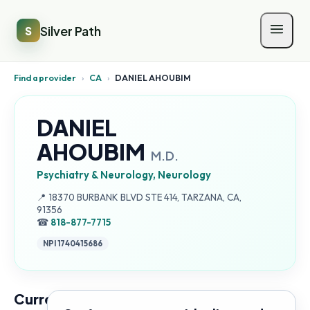
Silver Path
S
Find a provider
›
CA
›
DANIEL AHOUBIM
DANIEL
AHOUBIM
M.D.
Psychiatry & Neurology, Neurology
Address:
📍
18370 BURBANK BLVD STE 414, TARZANA, CA,
91356
☎
818-877-7715
NPI
1740415686
Current