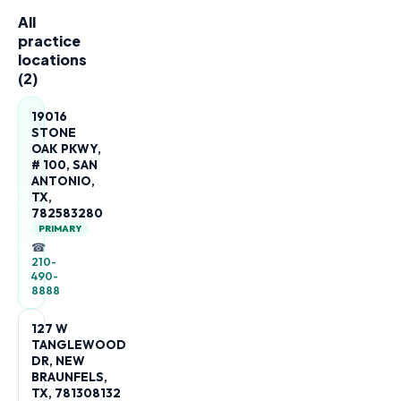
All
practice
locations
(
2
)
19016
STONE
OAK PKWY,
# 100, SAN
ANTONIO,
TX,
782583280
PRIMARY
☎
210-
490-
8888
127 W
TANGLEWOOD
DR, NEW
BRAUNFELS,
TX, 781308132