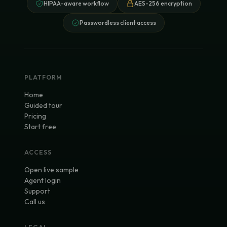
HIPAA-aware workflow
AES-256 encryption
Passwordless client access
PLATFORM
Home
Guided tour
Pricing
Start free
ACCESS
Open live sample
Agent login
Support
Call us