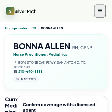
Silver Path
S
Find a provider
›
TX
›
BONNA ALLEN
BONNA ALLEN
RN, CPNP
Nurse Practitioner, Pediatrics
Address:
📍
19016 STONE OAK PKWY, SAN ANTONIO, TX,
782583280
☎
210-490-8888
NPI
1730122177
Current
Confirm coverage with a licensed
Medicare
agent
plan