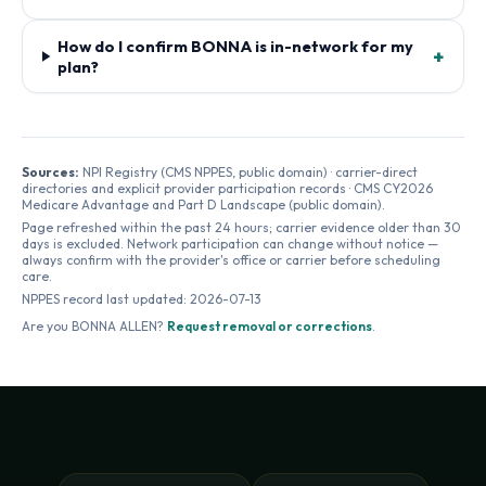
How do I confirm BONNA is in-network for my
+
plan?
Sources:
NPI Registry (CMS NPPES, public domain) · carrier-direct
directories and explicit provider participation records · CMS CY2026
Medicare Advantage and Part D Landscape (public domain).
Page refreshed within the past 24 hours; carrier evidence older than 30
days is excluded. Network participation can change without notice —
always confirm with the provider's office or carrier before scheduling
care.
NPPES record last updated:
2026-07-13
Are you
BONNA ALLEN
?
Request removal or corrections
.