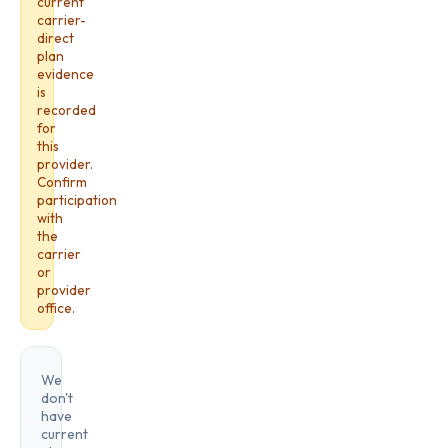
current
carrier-
direct
plan
evidence
is
recorded
for
this
provider.
Confirm
participation
with
the
carrier
or
provider
office.
We
don't
have
current