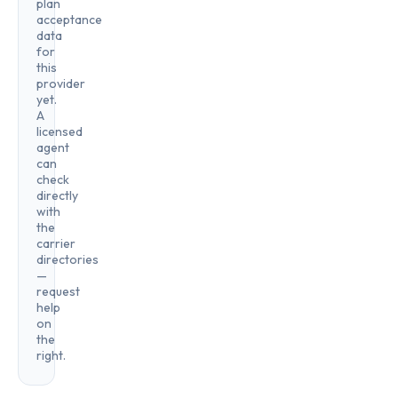
plan
acceptance
data
for
this
provider
yet.
A
licensed
agent
can
check
directly
with
the
carrier
directories
—
request
help
on
the
right.