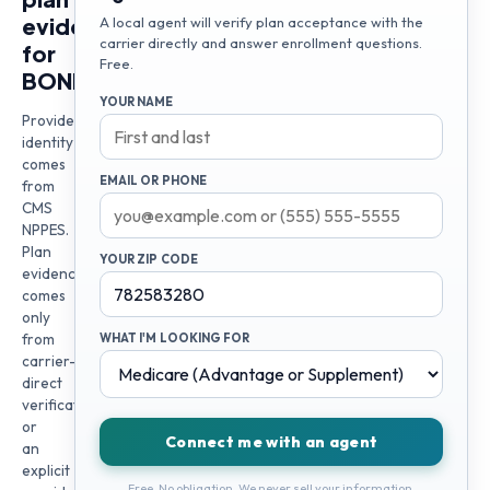
evidence
A local agent will verify plan acceptance with the
carrier directly and answer enrollment questions.
for
Free.
BONNA
YOUR NAME
Provider
identity
comes
EMAIL OR PHONE
from
CMS
NPPES.
Plan
YOUR ZIP CODE
evidence
comes
only
from
WHAT I'M LOOKING FOR
carrier-
direct
verification
or
Connect me with an agent
an
explicit
Free. No obligation. We never sell your information.