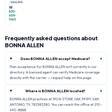
MAILING
☎
830-
609-
1043
Frequently asked questions about
BONNA ALLEN
+
Does BONNA ALLEN accept Medicare?
Plan acceptance for BONNA ALLEN isn't currently in our
directory. A licensed agent can verify Medicare coverage
directly with the carrier — request help on this page.
+
Where is BONNA ALLEN located?
BONNA ALLEN practices at 19016 STONE OAK PKWY, SAN
ANTONIO, TX 782583280. You can reach the office at 210-
490-8888.