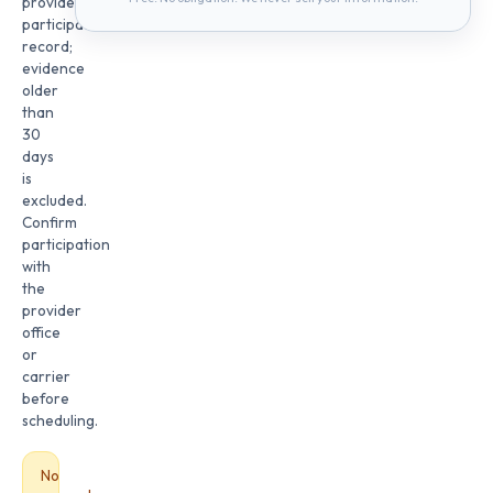
provider
participation
record;
evidence
older
than
30
days
is
excluded.
Confirm
participation
with
the
provider
office
or
carrier
before
scheduling.
No