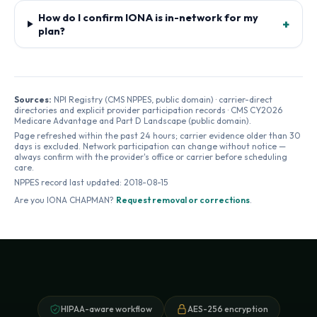
How do I confirm IONA is in-network for my
+
plan?
Sources:
NPI Registry (CMS NPPES, public domain) · carrier-direct
directories and explicit provider participation records · CMS CY2026
Medicare Advantage and Part D Landscape (public domain).
Page refreshed within the past 24 hours; carrier evidence older than 30
days is excluded. Network participation can change without notice —
always confirm with the provider's office or carrier before scheduling
care.
NPPES record last updated:
2018-08-15
Are you
IONA CHAPMAN
?
Request removal or corrections
.
HIPAA-aware workflow
AES-256 encryption