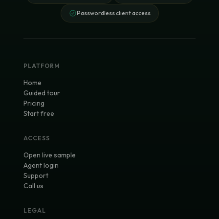
Passwordless client access
PLATFORM
Home
Guided tour
Pricing
Start free
ACCESS
Open live sample
Agent login
Support
Call us
LEGAL