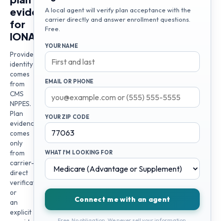
evidence
A local agent will verify plan acceptance with the
carrier directly and answer enrollment questions.
for
Free.
IONA
YOUR NAME
Provider
identity
comes
EMAIL OR PHONE
from
CMS
NPPES.
Plan
YOUR ZIP CODE
evidence
comes
only
from
WHAT I'M LOOKING FOR
carrier-
direct
verification
or
Connect me with an agent
an
explicit
Free. No obligation. We never sell your information.