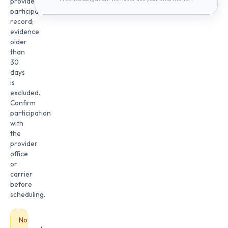
provider
participation
record;
evidence
older
than
30
days
is
excluded.
Confirm
participation
with
the
provider
office
or
carrier
before
scheduling.
No