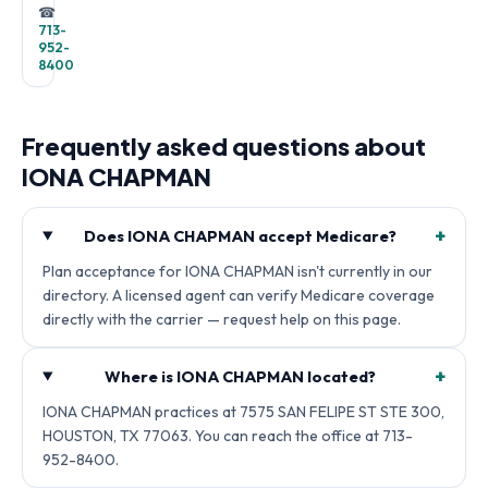
☎
713-
952-
8400
Frequently asked questions about
IONA CHAPMAN
+
Does IONA CHAPMAN accept Medicare?
Plan acceptance for IONA CHAPMAN isn't currently in our
directory. A licensed agent can verify Medicare coverage
directly with the carrier — request help on this page.
+
Where is IONA CHAPMAN located?
IONA CHAPMAN practices at 7575 SAN FELIPE ST STE 300,
HOUSTON, TX 77063. You can reach the office at 713-
952-8400.