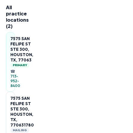
All
practice
locations
(
2
)
7575 SAN
FELIPE ST
STE 300,
HOUSTON,
TX, 77063
PRIMARY
☎
713-
952-
8400
7575 SAN
FELIPE ST
STE 300,
HOUSTON,
TX,
770631780
MAILING