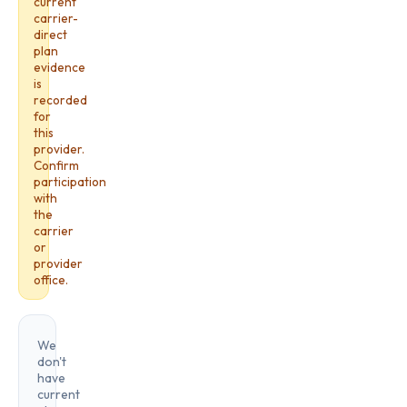
current
carrier-
direct
plan
evidence
is
recorded
for
this
provider.
Confirm
participation
with
the
carrier
or
provider
office.
We
don't
have
current