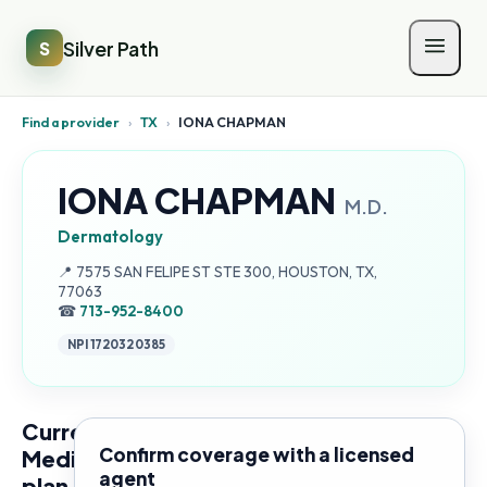
Silver Path
S
Find a provider
›
TX
›
IONA CHAPMAN
IONA CHAPMAN
M.D.
Dermatology
Address:
📍
7575 SAN FELIPE ST STE 300, HOUSTON, TX,
77063
☎
713-952-8400
NPI
1720320385
Current
Confirm coverage with a licensed
Medicare
agent
plan