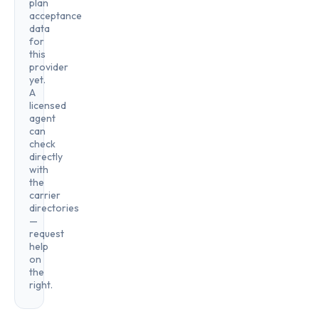
plan
acceptance
data
for
this
provider
yet.
A
licensed
agent
can
check
directly
with
the
carrier
directories
—
request
help
on
the
right.