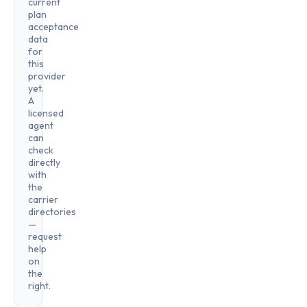
current
plan
acceptance
data
for
this
provider
yet.
A
licensed
agent
can
check
directly
with
the
carrier
directories
—
request
help
on
the
right.