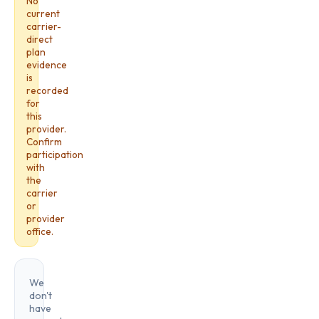
No
current
carrier-
direct
plan
evidence
is
recorded
for
this
provider.
Confirm
participation
with
the
carrier
or
provider
office.
We
don't
have