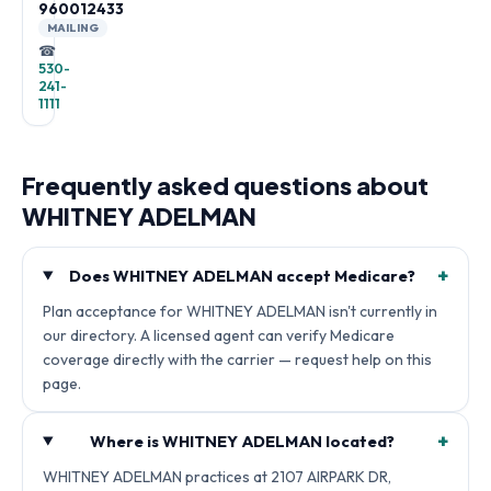
960012433
MAILING
☎
530-
241-
1111
Frequently asked questions about
WHITNEY ADELMAN
+
Does WHITNEY ADELMAN accept Medicare?
Plan acceptance for WHITNEY ADELMAN isn't currently in
our directory. A licensed agent can verify Medicare
coverage directly with the carrier — request help on this
page.
+
Where is WHITNEY ADELMAN located?
WHITNEY ADELMAN practices at 2107 AIRPARK DR,