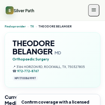
Silver Path
S
Find a provider
›
TX
›
THEODORE BELANGER
THEODORE
BELANGER
MD
Orthopaedic Surgery
Address:
📍
3164 HORIZON RD, ROCKWALL, TX, 750327805
☎
972-772-8767
NPI
1700869997
Current
Confirm coverage with a licensed
Medicare