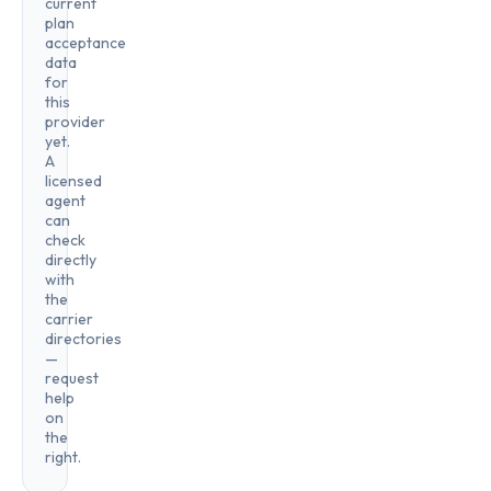
current
plan
acceptance
data
for
this
provider
yet.
A
licensed
agent
can
check
directly
with
the
carrier
directories
—
request
help
on
the
right.