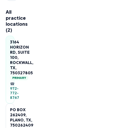
All
practice
locations
(
2
)
3164
HORIZON
RD, SUITE
100,
ROCKWALL,
TX,
750327805
PRIMARY
☎
972-
772-
8767
PO BOX
262409,
PLANO, TX,
750262409