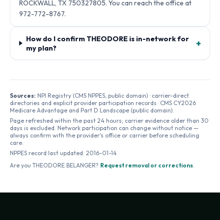
ROCKWALL, TX 750327805. You can reach the office at
972-772-8767.
How do I confirm THEODORE is in-network for
+
my plan?
Sources:
NPI Registry (CMS NPPES, public domain) · carrier-direct
directories and explicit provider participation records · CMS CY2026
Medicare Advantage and Part D Landscape (public domain).
Page refreshed within the past 24 hours; carrier evidence older than 30
days is excluded. Network participation can change without notice —
always confirm with the provider's office or carrier before scheduling
care.
NPPES record last updated:
2016-01-14
Are you
THEODORE BELANGER
?
Request removal or corrections
.