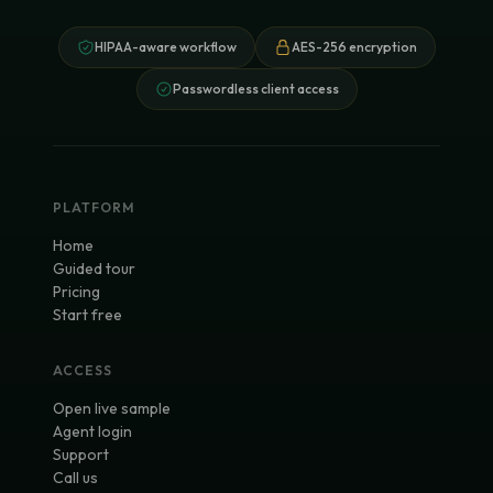
HIPAA-aware workflow
AES-256 encryption
Passwordless client access
PLATFORM
Home
Guided tour
Pricing
Start free
ACCESS
Open live sample
Agent login
Support
Call us