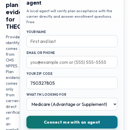
agent
plan
evidence
A local agent will verify plan acceptance with the
carrier directly and answer enrollment questions.
for
Free.
THEODORE
YOUR NAME
Provider
identity
comes
EMAIL OR PHONE
from
CMS
NPPES.
Plan
YOUR ZIP CODE
evidence
comes
only
from
WHAT I'M LOOKING FOR
carrier-
direct
verification
or
Connect me with an agent
an
explicit