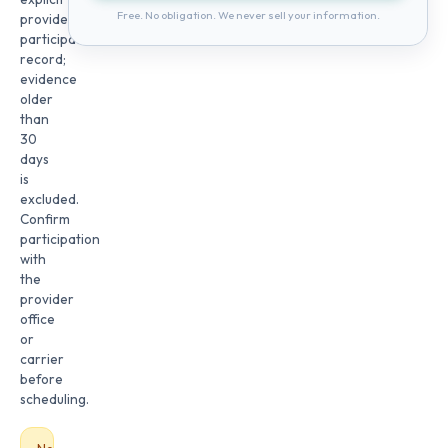
Free. No obligation. We never sell your information.
provider
participation
record;
evidence
older
than
30
days
is
excluded.
Confirm
participation
with
the
provider
office
or
carrier
before
scheduling.