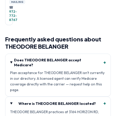
MAILING
☎
972-
772-
8767
Frequently asked questions about
THEODORE BELANGER
Does THEODORE BELANGER accept
+
Medicare?
Plan acceptance for THEODORE BELANGER isn't currently
in our directory. A licensed agent can verify Medicare
coverage directly with the carrier — request help on this
page.
+
Where is THEODORE BELANGER located?
THEODORE BELANGER practices at 3164 HORIZON RD,