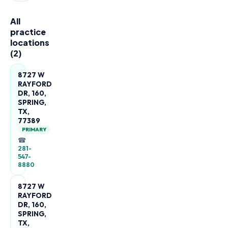
All
practice
locations
(
2
)
8727 W
RAYFORD
DR, 160,
SPRING,
TX,
77389
PRIMARY
☎
281-
547-
8880
8727 W
RAYFORD
DR, 160,
SPRING,
TX,