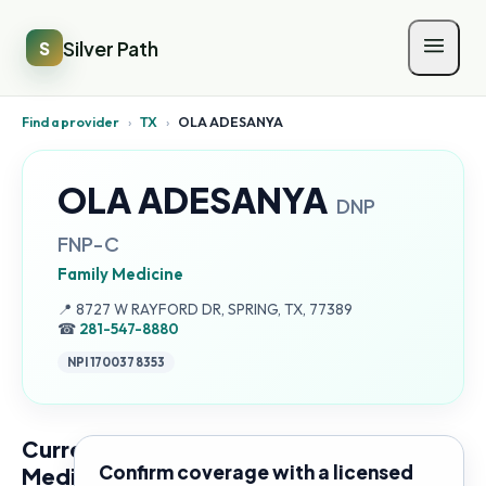
Silver Path
S
Find a provider
›
TX
›
OLA ADESANYA
OLA ADESANYA
DNP
FNP-C
Family Medicine
Address:
📍
8727 W RAYFORD DR, SPRING, TX, 77389
☎
281-547-8880
NPI
1700378353
Current
Confirm coverage with a licensed
Medicare