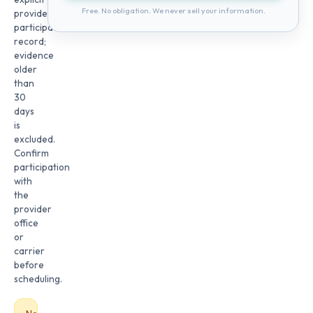
Free. No obligation. We never sell your information.
provider
participation
record;
evidence
older
than
30
days
is
excluded.
Confirm
participation
with
the
provider
office
or
carrier
before
scheduling.