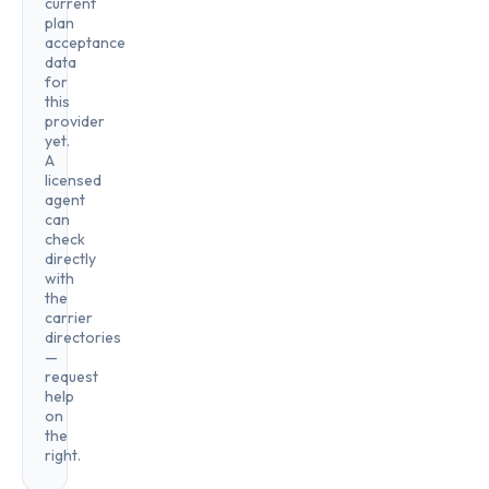
current
plan
acceptance
data
for
this
provider
yet.
A
licensed
agent
can
check
directly
with
the
carrier
directories
—
request
help
on
the
right.