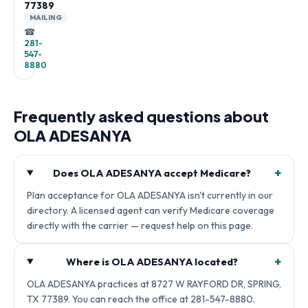
77389
MAILING
☎
281-
547-
8880
Frequently asked questions about
OLA ADESANYA
+
Does OLA ADESANYA accept Medicare?
Plan acceptance for OLA ADESANYA isn't currently in our
directory. A licensed agent can verify Medicare coverage
directly with the carrier — request help on this page.
+
Where is OLA ADESANYA located?
OLA ADESANYA practices at 8727 W RAYFORD DR, SPRING,
TX 77389. You can reach the office at 281-547-8880.