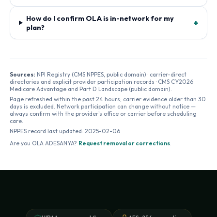
How do I confirm OLA is in-network for my
+
plan?
Sources:
NPI Registry (CMS NPPES, public domain) · carrier-direct
directories and explicit provider participation records · CMS CY2026
Medicare Advantage and Part D Landscape (public domain).
Page refreshed within the past 24 hours; carrier evidence older than 30
days is excluded. Network participation can change without notice —
always confirm with the provider's office or carrier before scheduling
care.
NPPES record last updated:
2025-02-06
Are you
OLA ADESANYA
?
Request removal or corrections
.