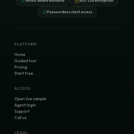
HIPAA-aware workflow
AES-256 encryption
Passwordless client access
PLATFORM
Home
Guided tour
Pricing
Start free
ACCESS
Open live sample
Agent login
Support
Call us
LEGAL