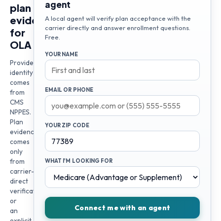
agent
plan
evidence
A local agent will verify plan acceptance with the
carrier directly and answer enrollment questions.
for
Free.
OLA
YOUR NAME
Provider
identity
comes
EMAIL OR PHONE
from
CMS
NPPES.
Plan
YOUR ZIP CODE
evidence
comes
only
from
WHAT I'M LOOKING FOR
carrier-
direct
verification
or
Connect me with an agent
an
explicit