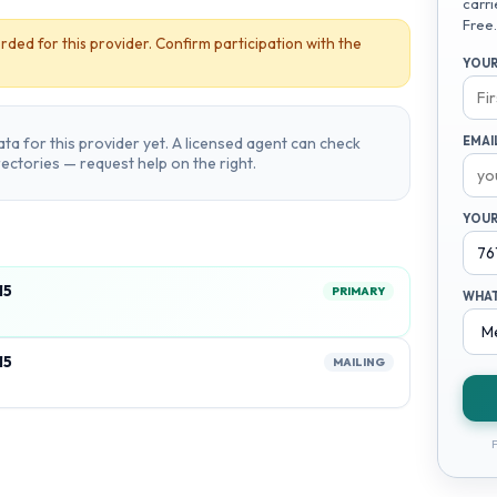
carri
Free.
rded for this provider. Confirm participation with the
YOUR
ta for this provider yet. A licensed agent can check
EMAI
irectories — request help on the right.
YOUR
15
PRIMARY
WHAT
15
MAILING
F