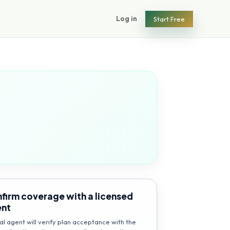
Log in
Start Free
firm coverage with a licensed
ent
al agent will verify plan acceptance with the