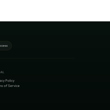
access
GAL
acy Policy
s of Service