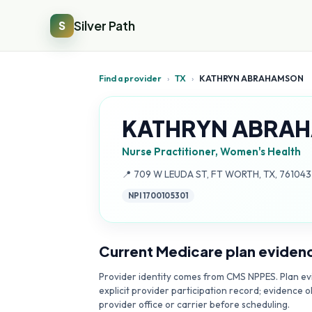
Silver Path
S
Find a provider
›
TX
›
KATHRYN ABRAHAMSON
KATHRYN ABRA
Nurse Practitioner, Women's Health
Address:
📍
709 W LEUDA ST, FT WORTH, TX, 761043
NPI
1700105301
Current Medicare plan eviden
Provider identity comes from CMS NPPES. Plan evi
explicit provider participation record; evidence o
provider office or carrier before scheduling.