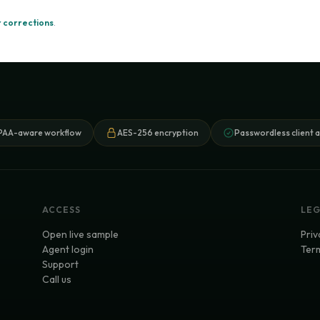
 corrections
.
PAA-aware workflow
AES-256 encryption
Passwordless client 
ACCESS
LE
Open live sample
Priv
Agent login
Term
Support
Call us