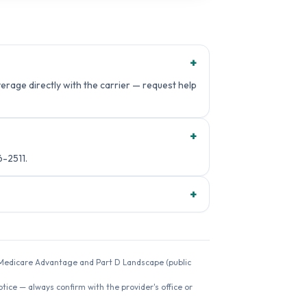
+
rage directly with the carrier — request help
+
-2511.
+
26 Medicare Advantage and Part D Landscape (public
ice — always confirm with the provider's office or