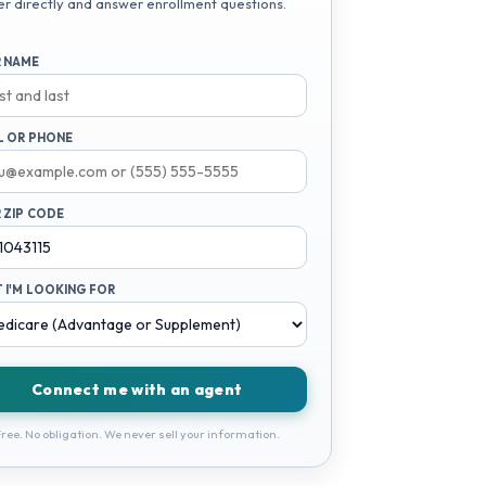
er directly and answer enrollment questions.
 NAME
L OR PHONE
 ZIP CODE
 I'M LOOKING FOR
Connect me with an agent
ree. No obligation. We never sell your information.