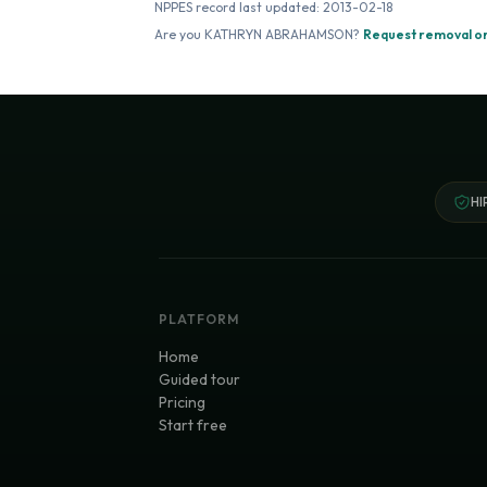
NPPES record last updated:
2013-02-18
Are you
KATHRYN ABRAHAMSON
?
Request removal or
HI
PLATFORM
Home
Guided tour
Pricing
Start free