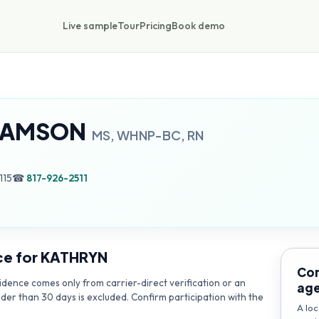
Live sample
Tour
Pricing
Book demo
HAMSON
MS, WHNP-BC, RN
115
☎
817-926-2511
ce for
KATHRYN
Con
dence comes only from carrier-direct verification or an
ag
lder than 30 days is excluded. Confirm participation with the
A loc