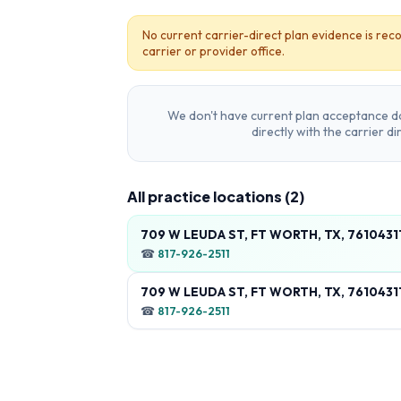
No current carrier-direct plan evidence is reco
carrier or provider office.
We don't have current plan acceptance da
directly with the carrier d
All practice locations (
2
)
709 W LEUDA ST, FT WORTH, TX, 7610431
☎
817-926-2511
709 W LEUDA ST, FT WORTH, TX, 7610431
☎
817-926-2511