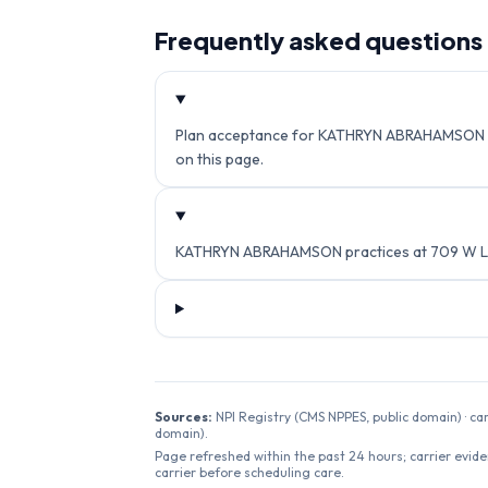
Frequently asked questions
Plan acceptance for KATHRYN ABRAHAMSON isn't
on this page.
KATHRYN ABRAHAMSON practices at 709 W LEU
Sources:
NPI Registry (CMS NPPES, public domain) · ca
domain).
Page refreshed within the past 24 hours; carrier evide
carrier before scheduling care.