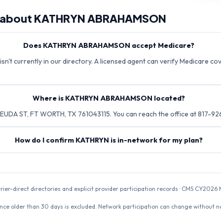
 about
KATHRYN ABRAHAMSON
Does KATHRYN ABRAHAMSON accept Medicare?
 currently in our directory. A licensed agent can verify Medicare cove
Where is KATHRYN ABRAHAMSON located?
DA ST, FT WORTH, TX 761043115. You can reach the office at 817-926
How do I confirm KATHRYN is in-network for my plan?
rrier-direct directories and explicit provider participation records · CMS CY20
nce older than 30 days is excluded. Network participation can change without not