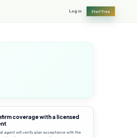
Log in
Start Free
firm coverage with a licensed
ent
al agent will verify plan acceptance with the