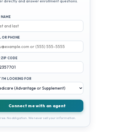
er directly and answer enrollment questions.
 NAME
L OR PHONE
 ZIP CODE
 I'M LOOKING FOR
Connect me with an agent
ree. No obligation. We never sell your information.