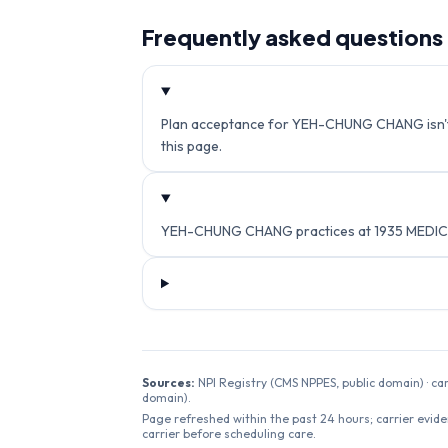
Frequently asked questions
Plan acceptance for YEH-CHUNG CHANG isn't cu
this page.
YEH-CHUNG CHANG practices at 1935 MEDICAL
Sources:
NPI Registry (CMS NPPES, public domain) · ca
domain).
Page refreshed within the past 24 hours; carrier evide
carrier before scheduling care.