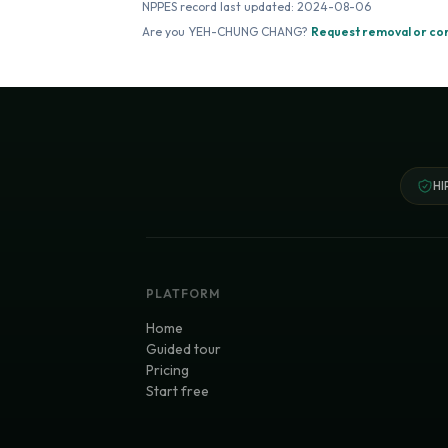
NPPES record last updated:
2024-08-06
Are you
YEH-CHUNG CHANG
?
Request removal or co
HI
PLATFORM
Home
Guided tour
Pricing
Start free