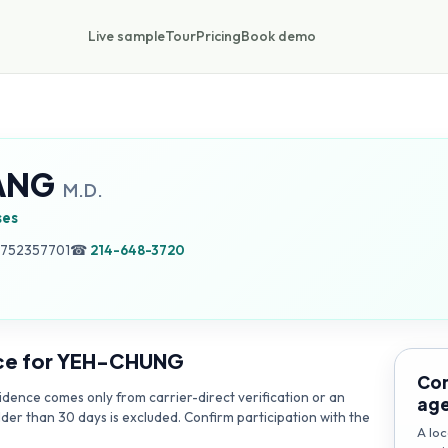
Live sample
Tour
Pricing
Book demo
ANG
M.D.
ses
, 752357701
☎
214-648-3720
ce for
YEH-CHUNG
Con
dence comes only from carrier-direct verification or an
ag
lder than 30 days is excluded. Confirm participation with the
A loc