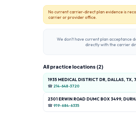
No current carrier-direct plan evidence is reco
carrier or provider office.
We don't have current plan acceptance da
directly with the carrier d
All practice locations (
2
)
1935 MEDICAL DISTRICT DR, DALLAS, TX,
☎
214-648-3720
2301 ERWIN ROAD DUMC BOX 3499, DURH
☎
919-684-6335