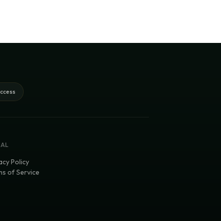
access
GAL
acy Policy
s of Service