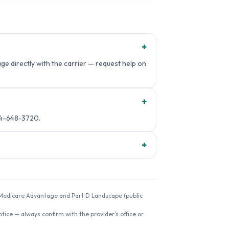
+
e directly with the carrier — request help on
+
14-648-3720.
+
26 Medicare Advantage and Part D Landscape (public
ice — always confirm with the provider's office or