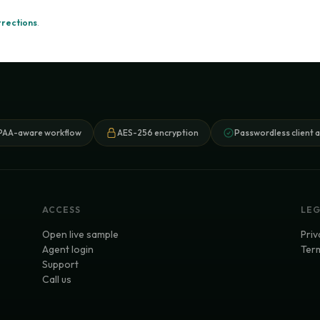
rrections
.
PAA-aware workflow
AES-256 encryption
Passwordless client 
ACCESS
LE
Open live sample
Priv
Agent login
Term
Support
Call us