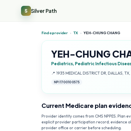
Silver Path
S
Find a provider
›
TX
›
YEH-CHUNG CHANG
YEH-CHUNG CH
Pediatrics, Pediatric Infectious Disea
Address:
📍
1935 MEDICAL DISTRICT DR, DALLAS, TX
NPI
1700100575
Current Medicare plan eviden
Provider identity comes from CMS NPPES. Plan evi
explicit provider participation record; evidence o
provider office or carrier before scheduling.