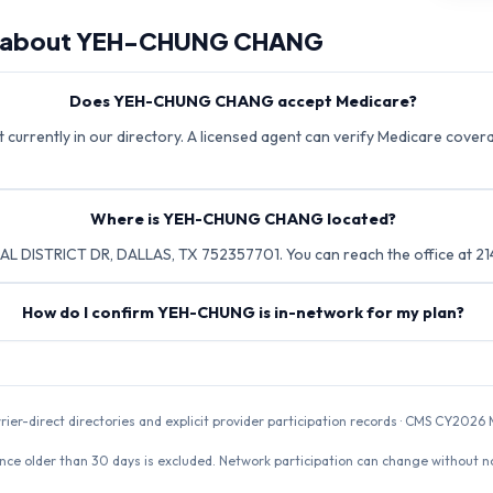
 about
YEH-CHUNG CHANG
Does YEH-CHUNG CHANG accept Medicare?
rrently in our directory. A licensed agent can verify Medicare coverag
Where is YEH-CHUNG CHANG located?
 DISTRICT DR, DALLAS, TX 752357701. You can reach the office at 2
How do I confirm YEH-CHUNG is in-network for my plan?
rrier-direct directories and explicit provider participation records · CMS CY20
nce older than 30 days is excluded. Network participation can change without not