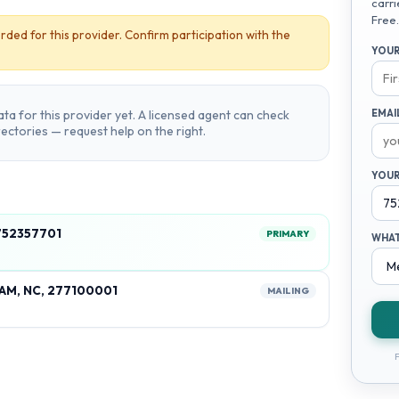
carri
Free.
rded for this provider. Confirm participation with the
YOUR
ta for this provider yet. A licensed agent can check
EMAI
irectories — request help on the right.
YOUR
 752357701
PRIMARY
WHAT
AM, NC, 277100001
MAILING
F