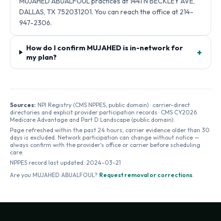
MUJAHED ABUALFOUL practices at 1441 N BECKLEY AVE,
DALLAS, TX 752031201. You can reach the office at 214-
947-2306.
How do I confirm MUJAHED is in-network for
+
my plan?
Sources:
NPI Registry (CMS NPPES, public domain) · carrier-direct
directories and explicit provider participation records · CMS CY2026
Medicare Advantage and Part D Landscape (public domain).
Page refreshed within the past 24 hours; carrier evidence older than 30
days is excluded. Network participation can change without notice —
always confirm with the provider's office or carrier before scheduling
care.
NPPES record last updated:
2024-03-21
Are you
MUJAHED ABUALFOUL
?
Request removal or corrections
.