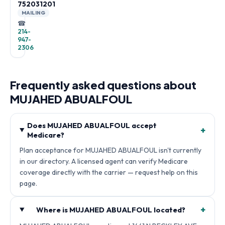
752031201
MAILING
☎
214-
947-
2306
Frequently asked questions about
MUJAHED ABUALFOUL
Does MUJAHED ABUALFOUL accept
+
Medicare?
Plan acceptance for MUJAHED ABUALFOUL isn't currently
in our directory. A licensed agent can verify Medicare
coverage directly with the carrier — request help on this
page.
+
Where is MUJAHED ABUALFOUL located?