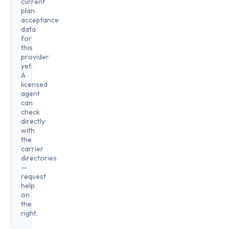
current
plan
acceptance
data
for
this
provider
yet.
A
licensed
agent
can
check
directly
with
the
carrier
directories
—
request
help
on
the
right.