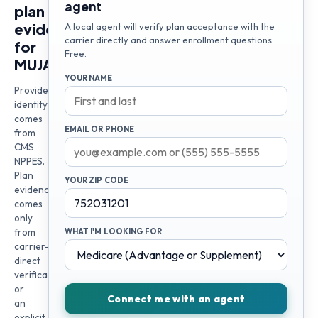
agent
plan
evidence
A local agent will verify plan acceptance with the
carrier directly and answer enrollment questions.
for
Free.
MUJAHED
YOUR NAME
Provider
identity
comes
EMAIL OR PHONE
from
CMS
NPPES.
Plan
YOUR ZIP CODE
evidence
comes
only
from
WHAT I'M LOOKING FOR
carrier-
direct
verification
or
Connect me with an agent
an
explicit