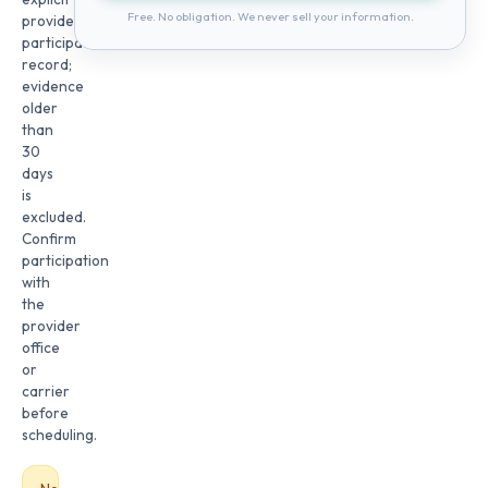
Free. No obligation. We never sell your information.
provider
participation
record;
evidence
older
than
30
days
is
excluded.
Confirm
participation
with
the
provider
office
or
carrier
before
scheduling.