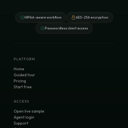
HIPAA-aware workflow
AES-256 encryption
Passwordless client access
PLATFORM
Home
Guided tour
Pricing
Start free
ACCESS
Open live sample
Agent login
Support