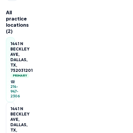
All
practice
locations
(
2
)
1441 N
BECKLEY
AVE,
DALLAS,
TX,
752031201
PRIMARY
☎
214-
947-
2306
1441 N
BECKLEY
AVE,
DALLAS,
TX,