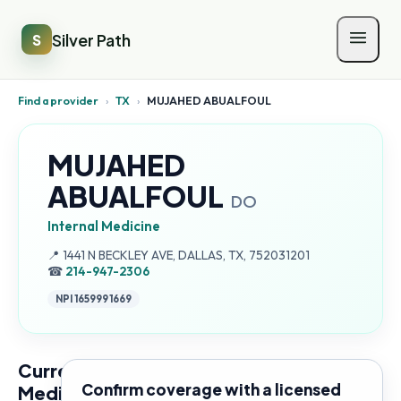
Silver Path
S
Find a provider
›
TX
›
MUJAHED ABUALFOUL
MUJAHED
ABUALFOUL
DO
Internal Medicine
Address:
📍
1441 N BECKLEY AVE, DALLAS, TX, 752031201
☎
214-947-2306
NPI
1659991669
Current
Confirm coverage with a licensed
Medicare