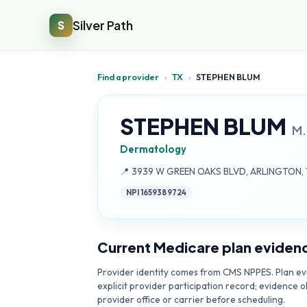
Silver Path
S
Find a provider
›
TX
›
STEPHEN BLUM
STEPHEN BLUM
M.
Dermatology
Address:
📍
3939 W GREEN OAKS BLVD, ARLINGTON, 
NPI
1659389724
Current Medicare plan eviden
Provider identity comes from CMS NPPES. Plan evi
explicit provider participation record; evidence o
provider office or carrier before scheduling.