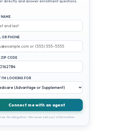
er directly and answer enrollment questions.
 NAME
L OR PHONE
 ZIP CODE
 I'M LOOKING FOR
Connect me with an agent
ree. No obligation. We never sell your information.