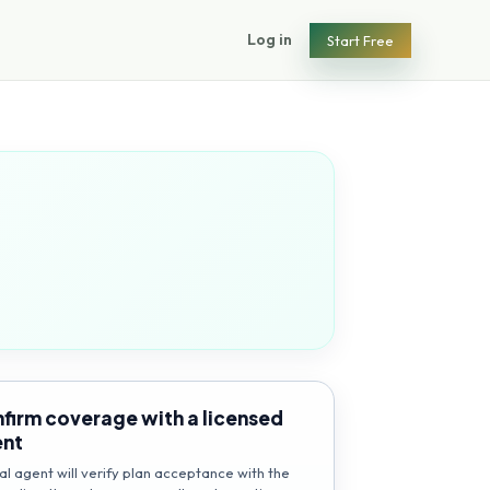
Log in
Start Free
firm coverage with a licensed
ent
al agent will verify plan acceptance with the