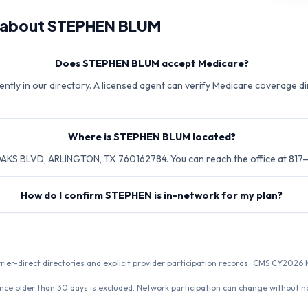
 about
STEPHEN BLUM
Does STEPHEN BLUM accept Medicare?
tly in our directory. A licensed agent can verify Medicare coverage dir
Where is STEPHEN BLUM located?
KS BLVD, ARLINGTON, TX 760162784. You can reach the office at 817
How do I confirm STEPHEN is in-network for my plan?
rrier-direct directories and explicit provider participation records · CMS CY20
nce older than 30 days is excluded. Network participation can change without not