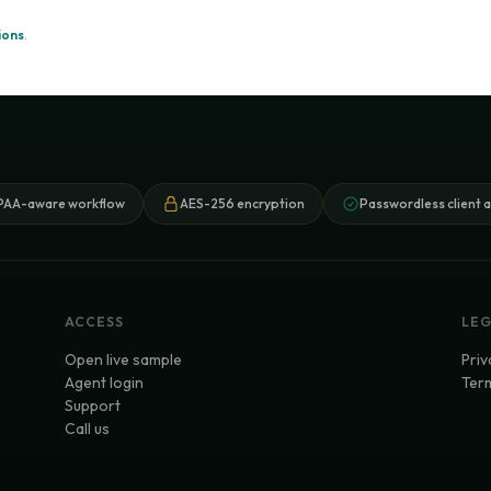
ions
.
PAA-aware workflow
AES-256 encryption
Passwordless client 
ACCESS
LE
Open live sample
Priv
Agent login
Term
Support
Call us