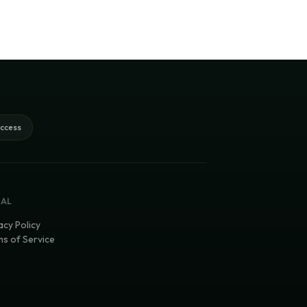
access
GAL
acy Policy
s of Service