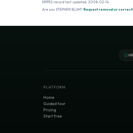
NPPES record last updated:
2008-02-14
Are you
STEPHEN BLUM
?
Request removal or correct
HI
PLATFORM
Home
Guided tour
Pricing
Start free