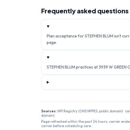
Frequently asked questions
Plan acceptance for STEPHEN BLUM isn't curren
page.
STEPHEN BLUM practices at 3939 W GREEN OA
Sources:
NPI Registry (CMS NPPES, public domain) · ca
domain).
Page refreshed within the past 24 hours; carrier evide
carrier before scheduling care.