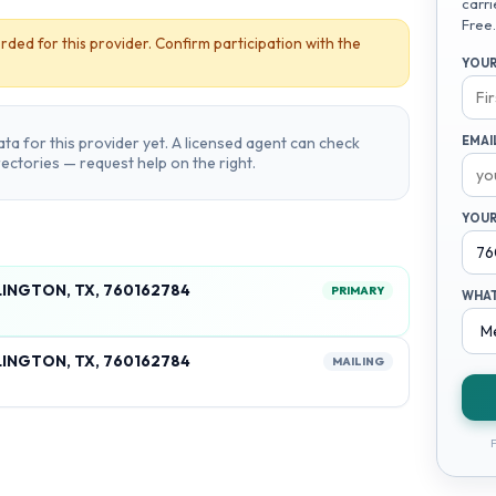
carri
Free.
rded for this provider. Confirm participation with the
YOUR
ta for this provider yet. A licensed agent can check
EMAI
irectories — request help on the right.
YOUR
LINGTON, TX, 760162784
PRIMARY
WHAT
LINGTON, TX, 760162784
MAILING
F