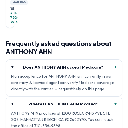
MAILING
☎
310-
792-
3914
Frequently asked questions about
ANTHONY AHN
+
Does ANTHONY AHN accept Medicare?
Plan acceptance for ANTHONY AHN isn't currently in our
directory. A licensed agent can verify Medicare coverage
directly with the carrier — request help on this page.
+
Where is ANTHONY AHN located?
ANTHONY AHN practices at 1200 ROSECRANS AVE STE
202, MANHATTAN BEACH, CA 902662470. You can reach
the office at 310-356-9898.