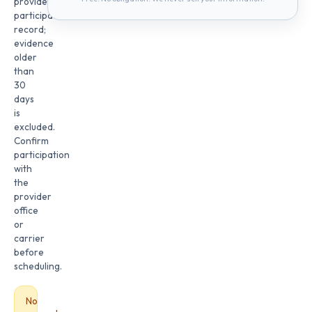
provider
participation
record;
evidence
older
than
30
days
is
excluded.
Confirm
participation
with
the
provider
office
or
carrier
before
scheduling.
No