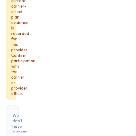
current
carrier-
direct
plan
evidence
is
recorded
for
this
provider.
Confirm
participation
with
the
carrier
or
provider
office.
We
don't
have
current