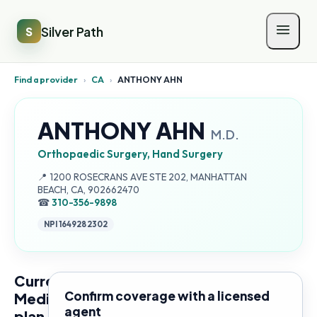
Silver Path
S
Find a provider
›
CA
›
ANTHONY AHN
ANTHONY AHN
M.D.
Orthopaedic Surgery, Hand Surgery
Address:
📍
1200 ROSECRANS AVE STE 202, MANHATTAN
BEACH, CA, 902662470
☎
310-356-9898
NPI
1649282302
Current
Confirm coverage with a licensed
Medicare
agent
plan