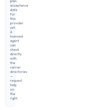
plan
acceptance
data
for
this
provider
yet.
A
licensed
agent
can
check
directly
with
the
carrier
directories
—
request
help
on
the
right.