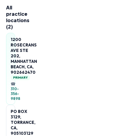
All
practice
locations
(
2
)
1200
ROSECRANS
AVE STE
202,
MANHATTAN
BEACH, CA,
902662470
PRIMARY
☎
310-
356-
9898
PO BOX
3129,
TORRANCE,
CA,
905103129