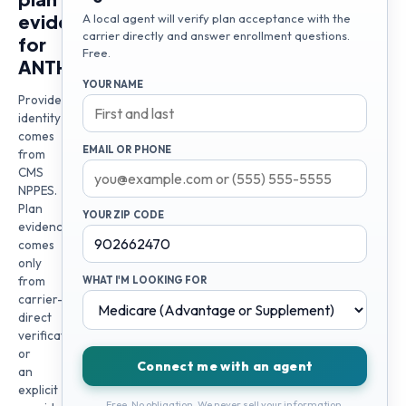
evidence
A local agent will verify plan acceptance with the
carrier directly and answer enrollment questions.
for
Free.
ANTHONY
YOUR NAME
Provider
identity
comes
EMAIL OR PHONE
from
CMS
NPPES.
Plan
YOUR ZIP CODE
evidence
comes
only
from
WHAT I'M LOOKING FOR
carrier-
direct
verification
or
Connect me with an agent
an
explicit
Free. No obligation. We never sell your information.