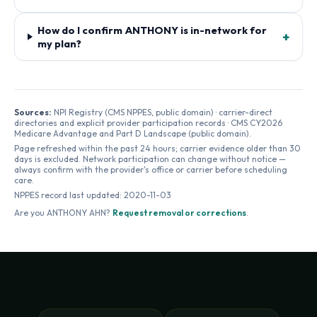
How do I confirm ANTHONY is in-network for
+
my plan?
Sources:
NPI Registry (CMS NPPES, public domain) · carrier-direct
directories and explicit provider participation records · CMS CY2026
Medicare Advantage and Part D Landscape (public domain).
Page refreshed within the past 24 hours; carrier evidence older than 30
days is excluded. Network participation can change without notice —
always confirm with the provider's office or carrier before scheduling
care.
NPPES record last updated:
2020-11-03
Are you
ANTHONY AHN
?
Request removal or corrections
.