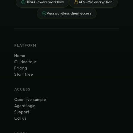
HIPAA-aware workflow
AES-256 encryption
Passwordless client access
PLATFORM
Home
Guided tour
Pricing
Start free
ACCESS
Open live sample
Agent login
Support
Call us