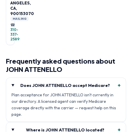
ANGELES,
CA,
900153070
MAILING
☎
310-
337-
2589
Frequently asked questions about
JOHN ATTENELLO
+
Does JOHN ATTENELLO accept Medicare?
Plan acceptance for JOHN ATTENELLO isn't currently in
our directory. A licensed agent can verify Medicare
coverage directly with the carrier — request help on this
page.
+
Where is JOHN ATTENELLO located?