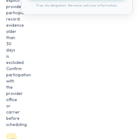
explicit
Free. No obligation. We never sell your information.
provider
participation
record;
evidence
older
than
30
days
is
excluded.
Confirm
participation
with
the
provider
office
or
carrier
before
scheduling.