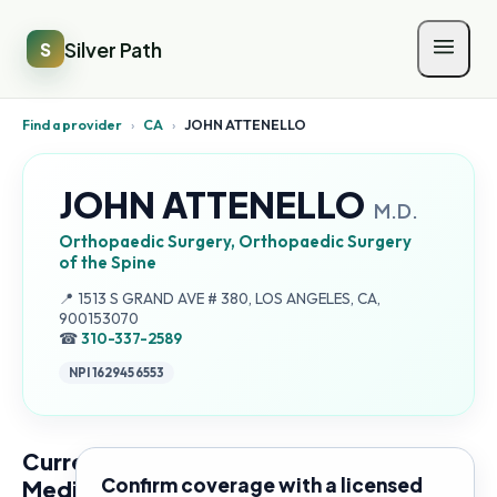
Silver Path
S
Find a provider
›
CA
›
JOHN ATTENELLO
JOHN ATTENELLO
M.D.
Orthopaedic Surgery, Orthopaedic Surgery
of the Spine
Address:
📍
1513 S GRAND AVE # 380, LOS ANGELES, CA,
900153070
☎
310-337-2589
NPI
1629456553
Current
Confirm coverage with a licensed
Medicare