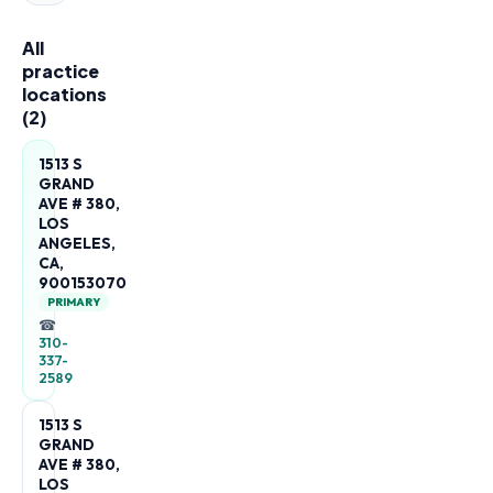
All
practice
locations
(
2
)
1513 S
GRAND
AVE # 380,
LOS
ANGELES,
CA,
900153070
PRIMARY
☎
310-
337-
2589
1513 S
GRAND
AVE # 380,
LOS