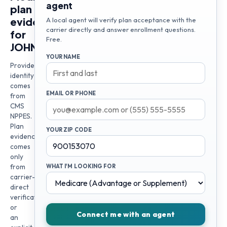
agent
plan
evidence
A local agent will verify plan acceptance with the
carrier directly and answer enrollment questions.
for
Free.
JOHN
YOUR NAME
Provider
identity
comes
EMAIL OR PHONE
from
CMS
NPPES.
Plan
YOUR ZIP CODE
evidence
comes
only
from
WHAT I'M LOOKING FOR
carrier-
direct
verification
or
Connect me with an agent
an