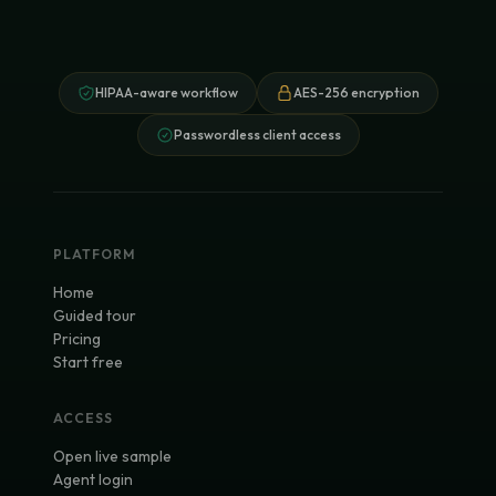
HIPAA-aware workflow
AES-256 encryption
Passwordless client access
PLATFORM
Home
Guided tour
Pricing
Start free
ACCESS
Open live sample
Agent login