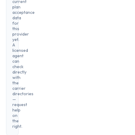
current
plan
acceptance
data
for
this
provider
yet.
A
licensed
agent
can
check
directly
with
the
carrier
directories
—
request
help
on
the
right.