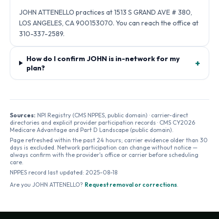
JOHN ATTENELLO practices at 1513 S GRAND AVE # 380,
LOS ANGELES, CA 900153070. You can reach the office at
310-337-2589.
How do I confirm JOHN is in-network for my
+
plan?
Sources:
NPI Registry (CMS NPPES, public domain) · carrier-direct
directories and explicit provider participation records · CMS CY2026
Medicare Advantage and Part D Landscape (public domain).
Page refreshed within the past 24 hours; carrier evidence older than 30
days is excluded. Network participation can change without notice —
always confirm with the provider's office or carrier before scheduling
care.
NPPES record last updated:
2025-08-18
Are you
JOHN ATTENELLO
?
Request removal or corrections
.