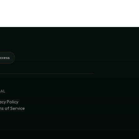
access
GAL
acy Policy
s of Service