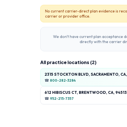
No current carrier-direct plan evidence is reco
carrier or provider office.
We don't have current plan acceptance da
directly with the carrier d
All practice locations (
2
)
2315 STOCKTON BLVD, SACRAMENTO, CA,
☎
800-282-3284
612 HIBISCUS CT, BRENTWOOD, CA, 9451
☎
952-215-7357