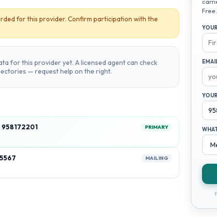
carri
Free.
rded for this provider. Confirm participation with the
YOUR
ta for this provider yet. A licensed agent can check
EMAI
irectories — request help on the right.
YOUR
 958172201
PRIMARY
WHAT
35567
MAILING
F