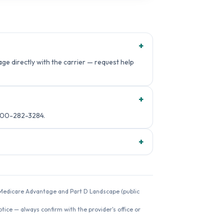
+
e directly with the carrier — request help
+
800-282-3284.
+
26 Medicare Advantage and Part D Landscape (public
ice — always confirm with the provider's office or