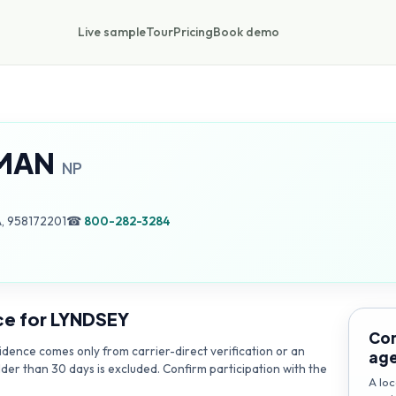
Live sample
Tour
Pricing
Book demo
MAN
NP
, 958172201
☎
800-282-3284
ce for
LYNDSEY
Con
dence comes only from carrier-direct verification or an
ag
lder than 30 days is excluded. Confirm participation with the
A loc