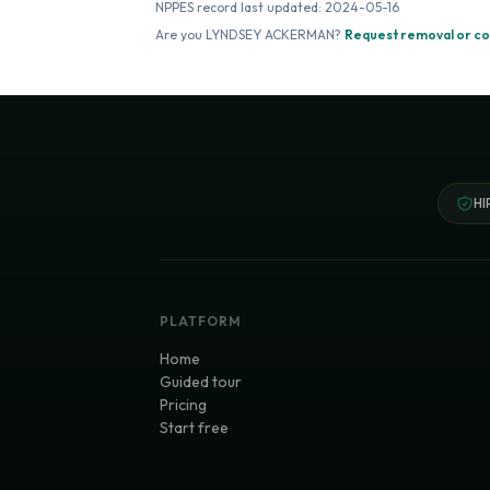
NPPES record last updated:
2024-05-16
Are you
LYNDSEY ACKERMAN
?
Request removal or co
HI
PLATFORM
Home
Guided tour
Pricing
Start free