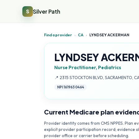
Silver Path
S
Find a provider
›
CA
›
LYNDSEY ACKERMAN
LYNDSEY ACKER
Nurse Practitioner, Pediatrics
Address:
📍
2315 STOCKTON BLVD, SACRAMENTO, CA
NPI
1619630464
Current Medicare plan eviden
Provider identity comes from CMS NPPES. Plan evi
explicit provider participation record; evidence o
provider office or carrier before scheduling.