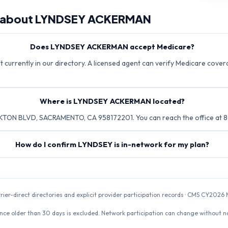
 about
LYNDSEY ACKERMAN
Does LYNDSEY ACKERMAN accept Medicare?
urrently in our directory. A licensed agent can verify Medicare coverag
Where is LYNDSEY ACKERMAN located?
TON BLVD, SACRAMENTO, CA 958172201. You can reach the office at 
How do I confirm LYNDSEY is in-network for my plan?
rrier-direct directories and explicit provider participation records · CMS CY20
nce older than 30 days is excluded. Network participation can change without not