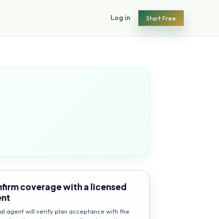
Log in
Start Free
firm coverage with a licensed
ent
al agent will verify plan acceptance with the