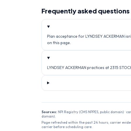
Frequently asked questions
Plan acceptance for LYNDSEY ACKERMAN isn't c
on this page.
LYNDSEY ACKERMAN practices at 2315 STOCK
Sources:
NPI Registry (CMS NPPES, public domain) · ca
domain).
Page refreshed within the past 24 hours; carrier evide
carrier before scheduling care.