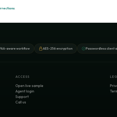
rrections
.
PAA-aware workflow
AES-256 encryption
Passwordless client 
ACCESS
LE
Open live sample
Priv
Agent login
Term
Support
Call us