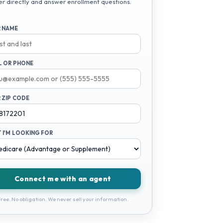
er directly and answer enrollment questions.
 NAME
L OR PHONE
 ZIP CODE
 I'M LOOKING FOR
Connect me with an agent
ree. No obligation. We never sell your information.