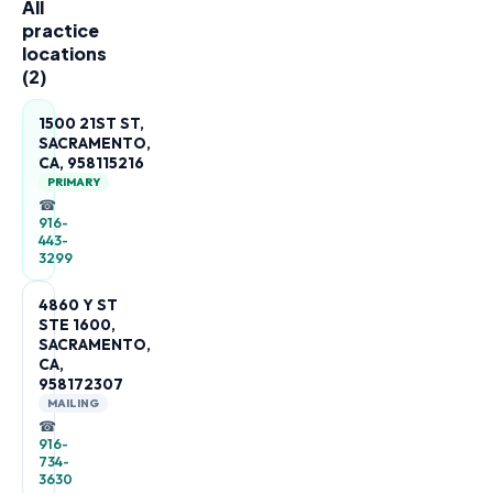
All
practice
locations
(
2
)
1500 21ST ST,
SACRAMENTO,
CA, 958115216
PRIMARY
☎
916-
443-
3299
4860 Y ST
STE 1600,
SACRAMENTO,
CA,
958172307
MAILING
☎
916-
734-
3630