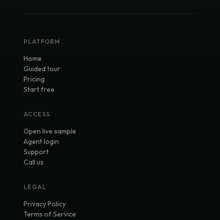
PLATFORM
Home
Guided tour
Pricing
Start free
ACCESS
Open live sample
Agent login
Support
Call us
LEGAL
Privacy Policy
Terms of Service