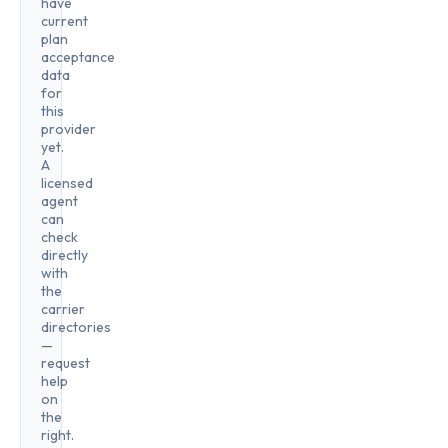
have
current
plan
acceptance
data
for
this
provider
yet.
A
licensed
agent
can
check
directly
with
the
carrier
directories
—
request
help
on
the
right.