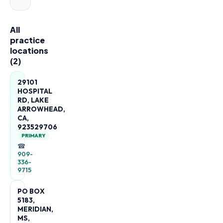
All
practice
locations
(
2
)
29101
HOSPITAL
RD, LAKE
ARROWHEAD,
CA,
923529706
PRIMARY
☎
909-
336-
9715
PO BOX
5183,
MERIDIAN,
MS,