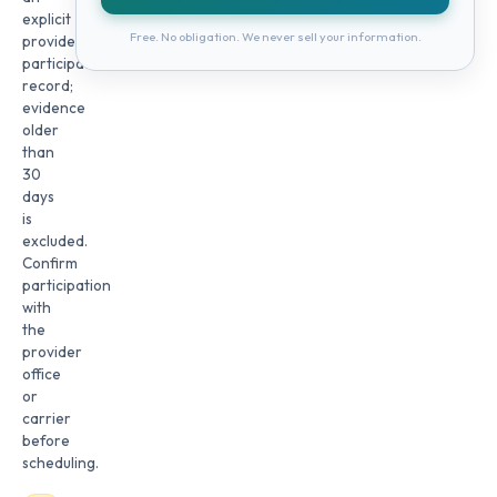
explicit
Free. No obligation. We never sell your information.
provider
participation
record;
evidence
older
than
30
days
is
excluded.
Confirm
participation
with
the
provider
office
or
carrier
before
scheduling.