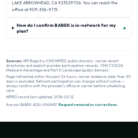
LAKE ARROWHEAD, CA 923529706. You can reach the
office at 909-336-9715.
How do I confirm BABEK is in-network for my
+
plan?
Sources:
NPI Registry (CMS NPPES, public domain) · carrier-direct
directories and explicit provider participation records · CMS CY2026
Medicare Advantage and Part D Landscape (public domain).
Page refreshed within the past 24 hours; carrier evidence older than 30
days is excluded. Network participation can change without notice —
always confirm with the provider's office or carrier before scheduling
care.
NPPES record last updated:
2018-02-12
Are you
BABEK ADILI-KHAMS
?
Request removal or corrections
.