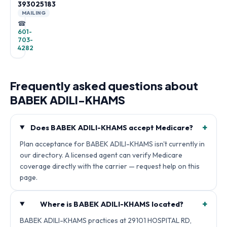
393025183
MAILING
☎
601-
703-
4282
Frequently asked questions about
BABEK ADILI-KHAMS
+
Does BABEK ADILI-KHAMS accept Medicare?
Plan acceptance for BABEK ADILI-KHAMS isn't currently in
our directory. A licensed agent can verify Medicare
coverage directly with the carrier — request help on this
page.
+
Where is BABEK ADILI-KHAMS located?
BABEK ADILI-KHAMS practices at 29101 HOSPITAL RD,