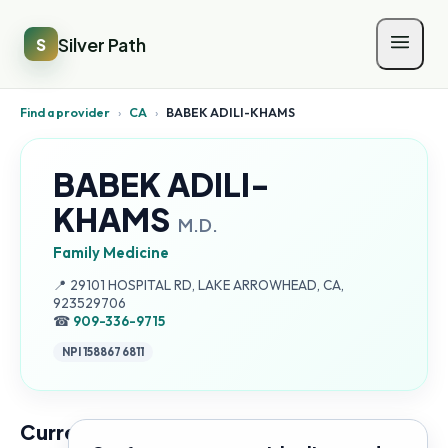
Silver Path
S
Find a provider
›
CA
›
BABEK ADILI-KHAMS
BABEK ADILI-
KHAMS
M.D.
Family Medicine
Address:
📍
29101 HOSPITAL RD, LAKE ARROWHEAD, CA,
923529706
☎
909-336-9715
NPI
1588676811
Current