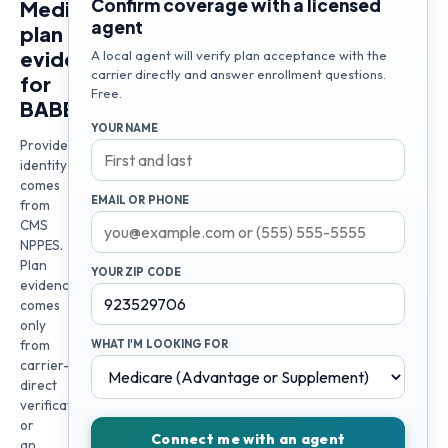
Confirm coverage with a licensed
Medicare
agent
plan
evidence
A local agent will verify plan acceptance with the
carrier directly and answer enrollment questions.
for
Free.
BABEK
YOUR NAME
Provider
identity
comes
EMAIL OR PHONE
from
CMS
NPPES.
Plan
YOUR ZIP CODE
evidence
comes
only
from
WHAT I'M LOOKING FOR
carrier-
direct
verification
or
Connect me with an agent
an