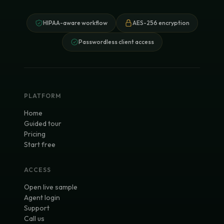
HIPAA-aware workflow
AES-256 encryption
Passwordless client access
PLATFORM
Home
Guided tour
Pricing
Start free
ACCESS
Open live sample
Agent login
Support
Call us