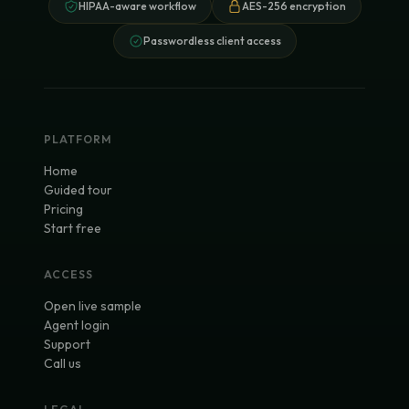
HIPAA-aware workflow
AES-256 encryption
Passwordless client access
PLATFORM
Home
Guided tour
Pricing
Start free
ACCESS
Open live sample
Agent login
Support
Call us