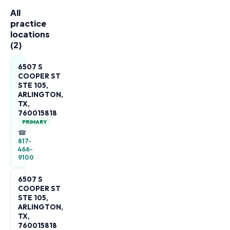
All
practice
locations
(
2
)
6507 S
COOPER ST
STE 105,
ARLINGTON,
TX,
760015818
PRIMARY
☎
817-
466-
9100
6507 S
COOPER ST
STE 105,
ARLINGTON,
TX,
760015818