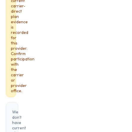
current
carrier-
direct
plan
evidence
is
recorded
for
this
provider.
Confirm
participation
with
the
carrier
or
provider
office.
We
don't
have
current