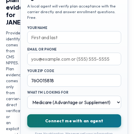
evidence
A local agent will verify plan acceptance with the
carrier directly and answer enrollment questions.
for
Free.
JANET
YOUR NAME
Provider
identity
comes
EMAIL OR PHONE
from
CMS
NPPES.
Plan
YOUR ZIP CODE
evidence
comes
only
from
WHAT I'M LOOKING FOR
carrier-
direct
verification
or
Connect me with an agent
an
explicit
Free. No obligation. We never sell your information.