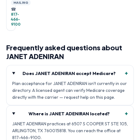
MAILING
☎
817-
466-
9100
Frequently asked questions about
JANET ADENIRAN
+
Does JANET ADENIRAN accept Medicare?
Plan acceptance for JANET ADENIRAN isn't currently in our
directory. A licensed agent can verify Medicare coverage
directly with the carrier — request help on this page.
+
Where is JANET ADENIRAN located?
JANET ADENIRAN practices at 6507 S COOPER ST STE 105,
ARLINGTON, TX 760015818. You can reach the office at
817-466-9100.