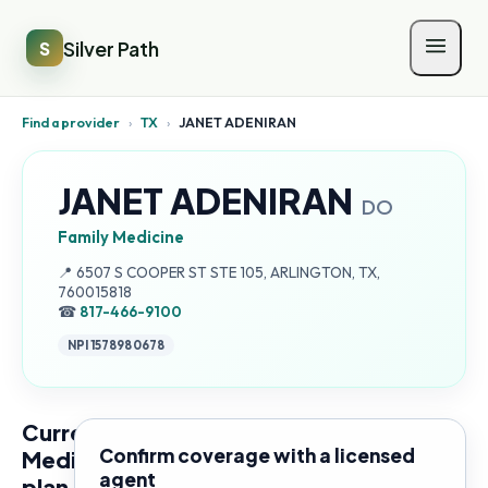
Silver Path
S
Find a provider
›
TX
›
JANET ADENIRAN
JANET ADENIRAN
DO
Family Medicine
Address:
📍
6507 S COOPER ST STE 105, ARLINGTON, TX,
760015818
☎
817-466-9100
NPI
1578980678
Current
Confirm coverage with a licensed
Medicare
agent
plan