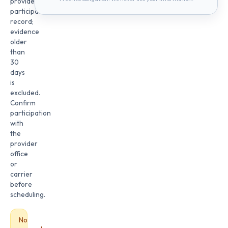
provider
participation
record;
evidence
older
than
30
days
is
excluded.
Confirm
participation
with
the
provider
office
or
carrier
before
scheduling.
No