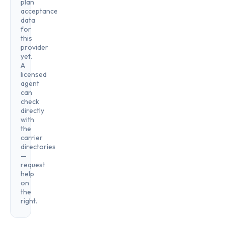
plan
acceptance
data
for
this
provider
yet.
A
licensed
agent
can
check
directly
with
the
carrier
directories
—
request
help
on
the
right.