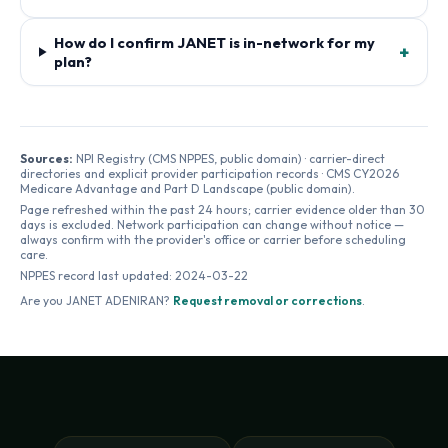
How do I confirm JANET is in-network for my
+
plan?
Sources:
NPI Registry (CMS NPPES, public domain) · carrier-direct
directories and explicit provider participation records · CMS CY2026
Medicare Advantage and Part D Landscape (public domain).
Page refreshed within the past 24 hours; carrier evidence older than 30
days is excluded. Network participation can change without notice —
always confirm with the provider's office or carrier before scheduling
care.
NPPES record last updated:
2024-03-22
Are you
JANET ADENIRAN
?
Request removal or corrections
.