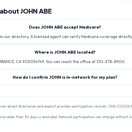
 about
JOHN ABE
Does JOHN ABE accept Medicare?
in our directory. A licensed agent can verify Medicare coverage directly
Where is JOHN ABE located?
RRANCE, CA 905054749. You can reach the office at 310-378-8900.
How do I confirm JOHN is in-network for my plan?
rrier-direct directories and explicit provider participation records · CMS CY20
nce older than 30 days is excluded. Network participation can change without not