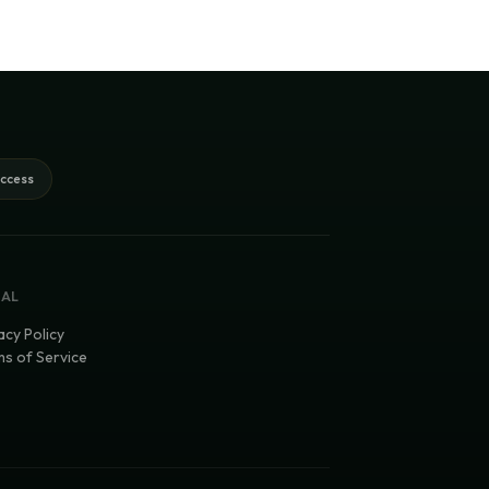
access
GAL
acy Policy
s of Service