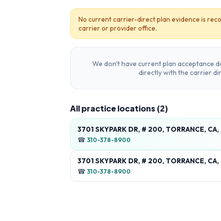
No current carrier-direct plan evidence is reco
carrier or provider office.
We don't have current plan acceptance da
directly with the carrier d
All practice locations (
2
)
3701 SKYPARK DR, # 200, TORRANCE, CA
☎
310-378-8900
3701 SKYPARK DR, # 200, TORRANCE, CA
☎
310-378-8900