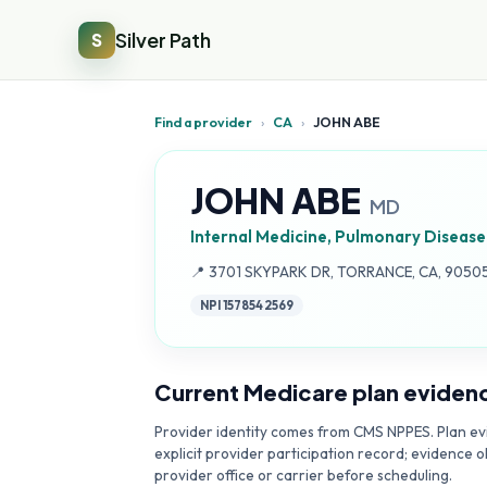
Silver Path
S
Find a provider
›
CA
›
JOHN ABE
JOHN ABE
MD
Internal Medicine, Pulmonary Disease
Address:
📍
3701 SKYPARK DR, TORRANCE, CA, 9050
NPI
1578542569
Current Medicare plan eviden
Provider identity comes from CMS NPPES. Plan evi
explicit provider participation record; evidence o
provider office or carrier before scheduling.