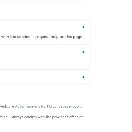
+
 with the carrier — request help on this page.
+
+
26 Medicare Advantage and Part D Landscape (public
ice — always confirm with the provider's office or