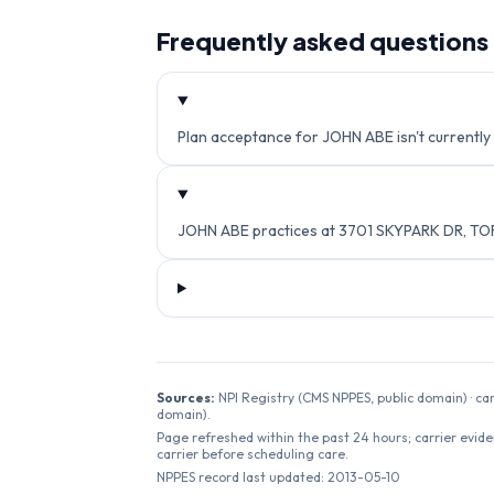
Frequently asked questions
Plan acceptance for JOHN ABE isn't currently 
JOHN ABE practices at 3701 SKYPARK DR, TO
Sources:
NPI Registry (CMS NPPES, public domain) · ca
domain).
Page refreshed within the past 24 hours; carrier evide
carrier before scheduling care.
NPPES record last updated:
2013-05-10