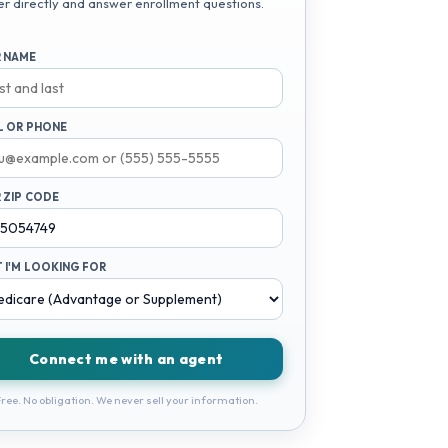
er directly and answer enrollment questions.
 NAME
L OR PHONE
 ZIP CODE
 I'M LOOKING FOR
Connect me with an agent
ree. No obligation. We never sell your information.