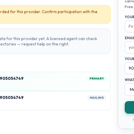
carri
Free.
rded for this provider. Confirm participation with the
YOUR
ta for this provider yet. A licensed agent can check
EMAI
irectories — request help on the right.
YOUR
, 905054749
PRIMARY
WHAT
, 905054749
MAILING
F