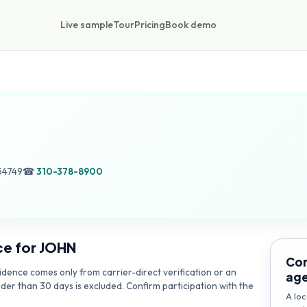
Live sample
Tour
Pricing
Book demo
54749
☎
310-378-8900
ce for
JOHN
Con
dence comes only from carrier-direct verification or an
ag
lder than 30 days is excluded. Confirm participation with the
A loc