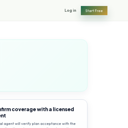
Log in
Start Free
firm coverage with a licensed
ent
al agent will verify plan acceptance with the