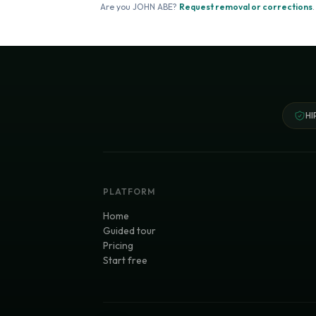
Are you
JOHN ABE
?
Request removal or corrections
.
HI
PLATFORM
Home
Guided tour
Pricing
Start free