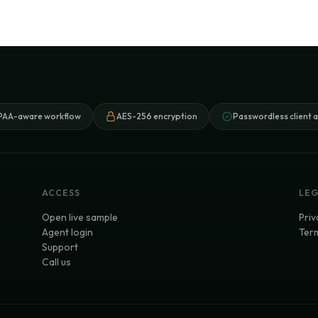
PAA-aware workflow
AES-256 encryption
Passwordless client 
ACCESS
LE
Open live sample
Priv
Agent login
Term
Support
Call us