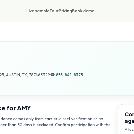
Live sample
Tour
Pricing
Book demo
5, AUSTIN, TX, 787463329
☎
855-841-8375
ce for
AMY
Con
dence comes only from carrier-direct verification or an
ag
lder than 30 days is excluded. Confirm participation with the
A loc