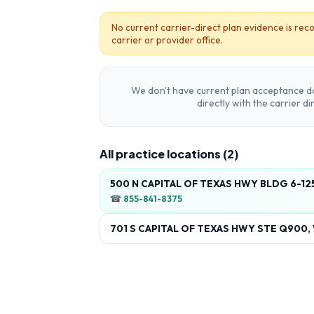
No current carrier-direct plan evidence is reco
carrier or provider office.
We don't have current plan acceptance da
directly with the carrier d
All practice locations (
2
)
500 N CAPITAL OF TEXAS HWY BLDG 6-125
☎
855-841-8375
701 S CAPITAL OF TEXAS HWY STE Q900, 