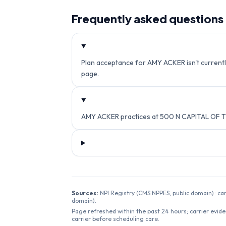
Frequently asked questions
Plan acceptance for AMY ACKER isn't currently
page.
AMY ACKER practices at 500 N CAPITAL OF TE
Sources:
NPI Registry (CMS NPPES, public domain) · ca
domain).
Page refreshed within the past 24 hours; carrier evide
carrier before scheduling care.