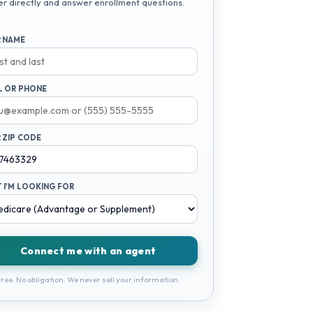
er directly and answer enrollment questions.
 NAME
L OR PHONE
 ZIP CODE
 I'M LOOKING FOR
Connect me with an agent
ree. No obligation. We never sell your information.