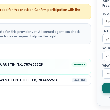
carri
Free.
rded for this provider. Confirm participation with the
YOUR
ta for this provider yet. A licensed agent can check
EMAI
irectories — request help on the right.
YOUR
, AUSTIN, TX, 787463329
PRIMARY
WHAT
WEST LAKE HILLS, TX, 787465263
MAILING
F