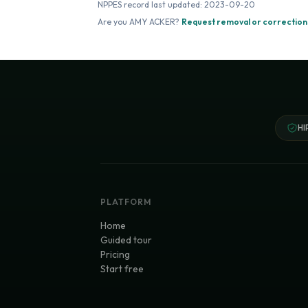
NPPES record last updated:
2023-09-20
Are you
AMY ACKER
?
Request removal or correction
HI
PLATFORM
Home
Guided tour
Pricing
Start free