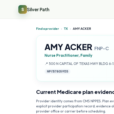
Silver Path
S
Find a provider
›
TX
›
AMY ACKER
AMY ACKER
FNP-C
Nurse Practitioner, Family
Address:
📍
500 N CAPITAL OF TEXAS HWY BLDG 6-12
NPI
1578059135
Current Medicare plan eviden
Provider identity comes from CMS NPPES. Plan evi
explicit provider participation record; evidence o
provider office or carrier before scheduling.