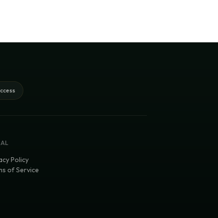
access
GAL
acy Policy
s of Service