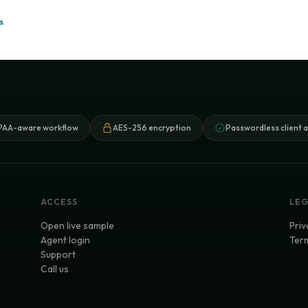
s
.
PAA-aware workflow
AES-256 encryption
Passwordless client 
ACCESS
LE
Open live sample
Priv
Agent login
Term
Support
Call us