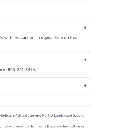
+
y with the carrier — request help on this
+
e at 855-841-8375.
+
26 Medicare Advantage and Part D Landscape (public
ice — always confirm with the provider's office or