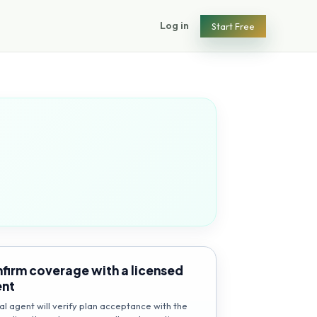
Log in
Start Free
firm coverage with a licensed
ent
al agent will verify plan acceptance with the