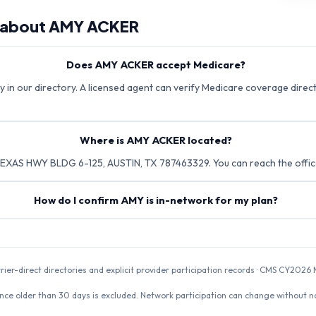
 about
AMY ACKER
Does AMY ACKER accept Medicare?
 in our directory. A licensed agent can verify Medicare coverage directl
Where is AMY ACKER located?
XAS HWY BLDG 6-125, AUSTIN, TX 787463329. You can reach the offic
How do I confirm AMY is in-network for my plan?
rrier-direct directories and explicit provider participation records · CMS CY20
nce older than 30 days is excluded. Network participation can change without not